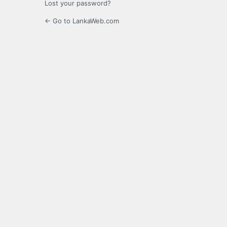
Lost your password?
← Go to LankaWeb.com