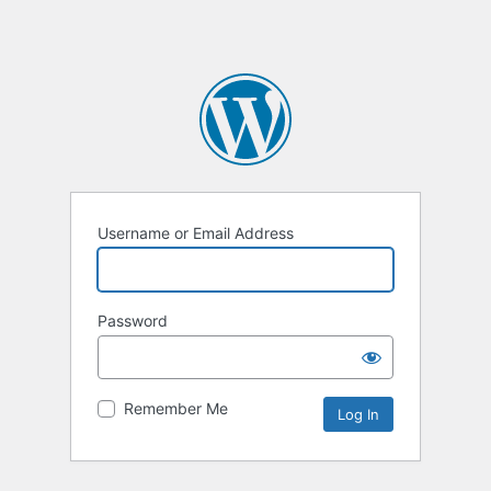
Username or Email Address
Password
Remember Me