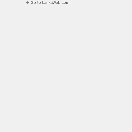
← Go to LankaWeb.com