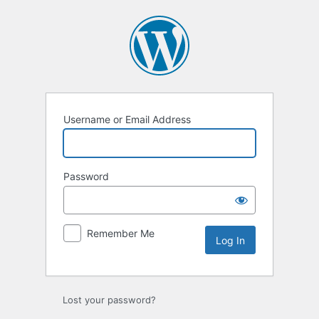
Log
In
Username or Email Address
Password
Remember Me
Lost your password?