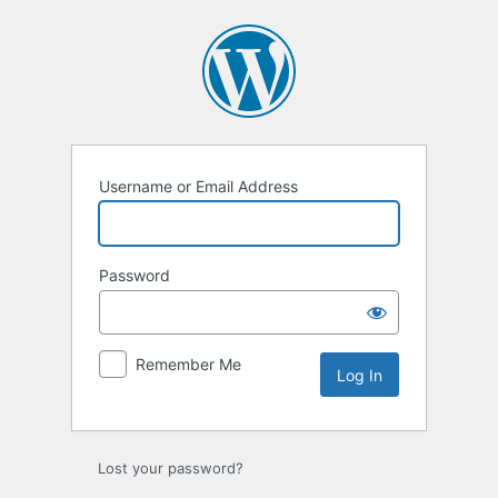
Log
In
Username or Email Address
Password
Remember Me
Lost your password?