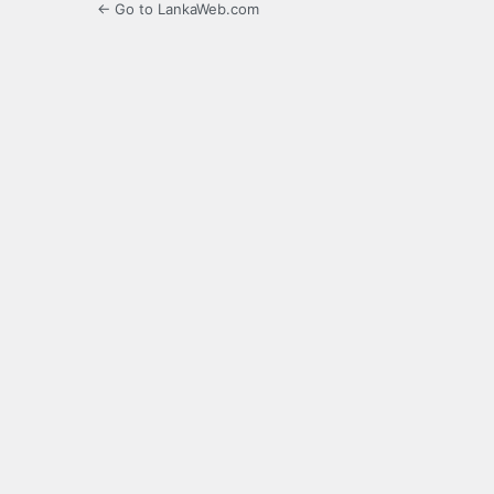
← Go to LankaWeb.com