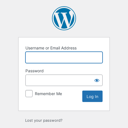
Log
In
Username or Email Address
Password
Remember Me
Lost your password?