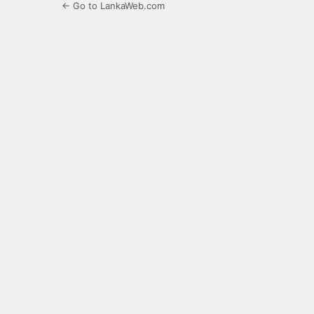
← Go to LankaWeb.com