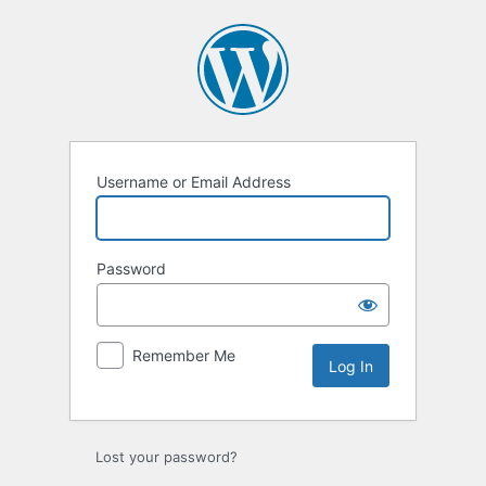
Log
In
Username or Email Address
Password
Remember Me
Lost your password?