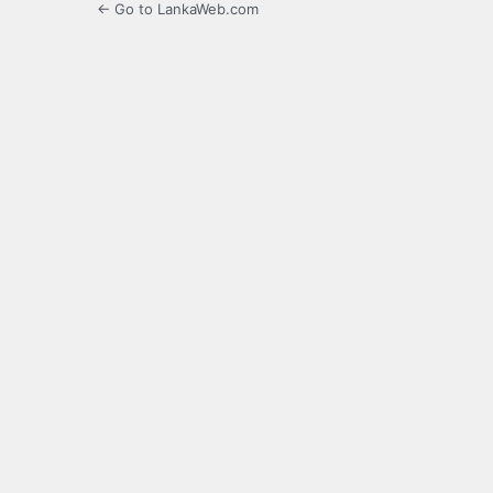
← Go to LankaWeb.com