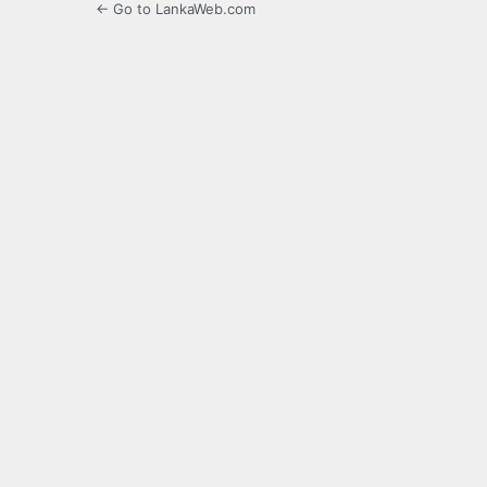
← Go to LankaWeb.com