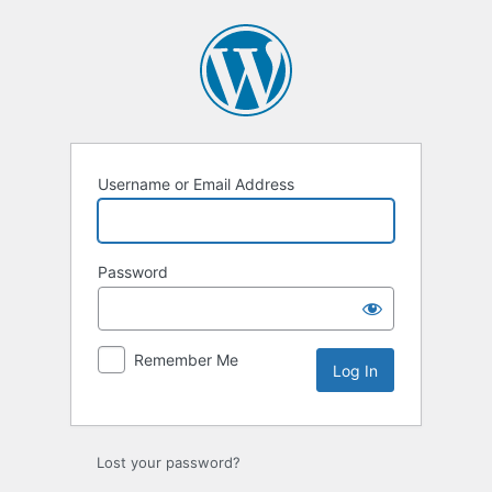
Log
In
Username or Email Address
Password
Remember Me
Lost your password?