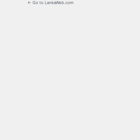
← Go to LankaWeb.com