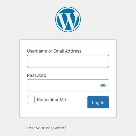
Log
In
Username or Email Address
Password
Remember Me
Lost your password?