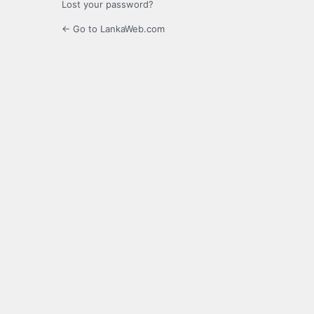
Lost your password?
← Go to LankaWeb.com