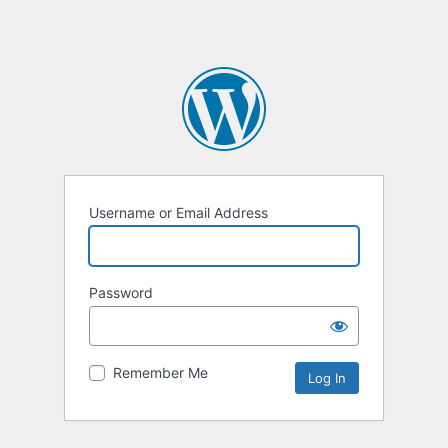
Username or Email Address
Password
Remember Me