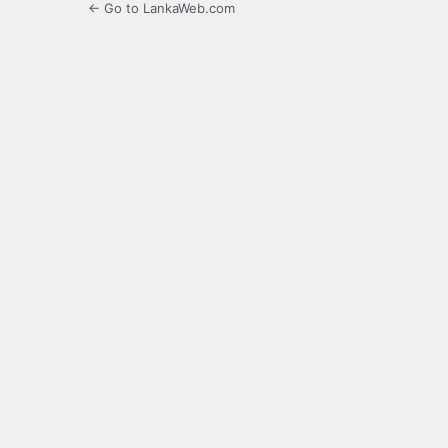
← Go to LankaWeb.com