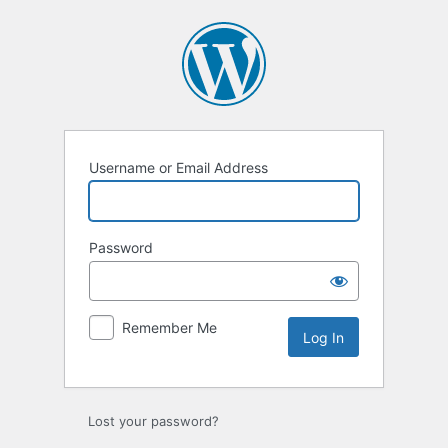
Log
In
Username or Email Address
Password
Remember Me
Lost your password?