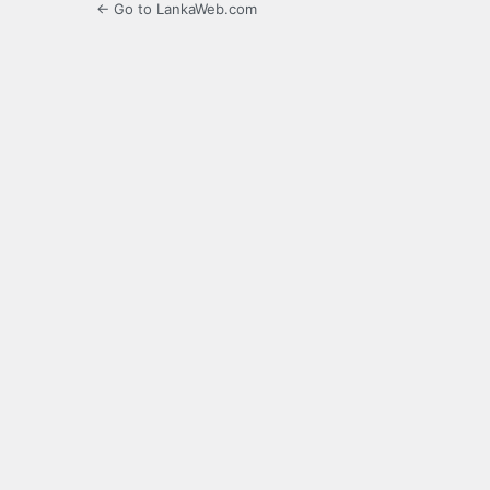
← Go to LankaWeb.com