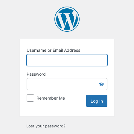
Log
In
Username or Email Address
Password
Remember Me
Lost your password?