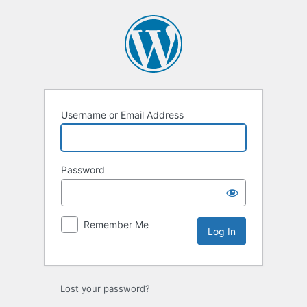
Log
In
Username or Email Address
Password
Remember Me
Lost your password?