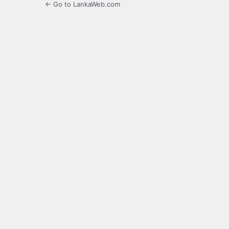
← Go to LankaWeb.com