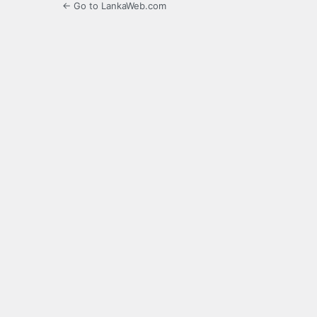
← Go to LankaWeb.com