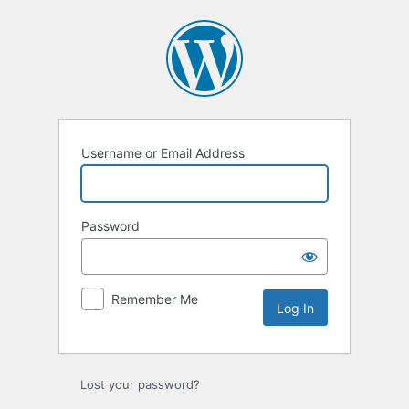
Log
In
Username or Email Address
Password
Remember Me
Lost your password?