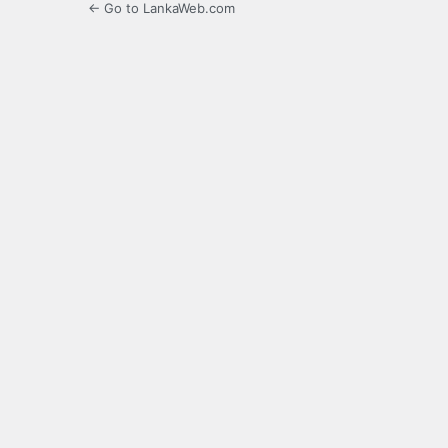
← Go to LankaWeb.com