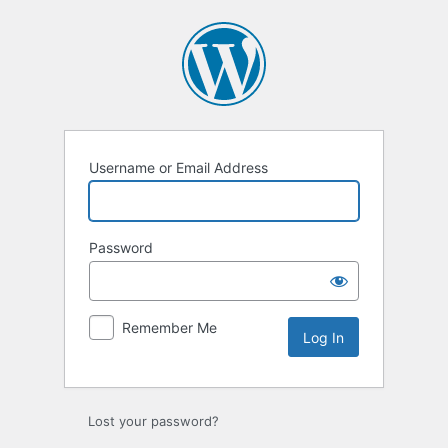
Log
In
Username or Email Address
Password
Remember Me
Lost your password?