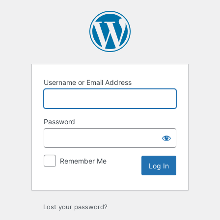
Log
In
Username or Email Address
Password
Remember Me
Lost your password?