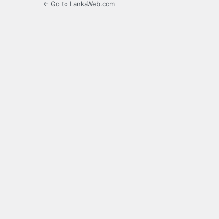
← Go to LankaWeb.com