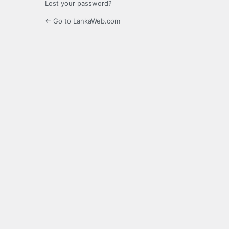
Lost your password?
← Go to LankaWeb.com