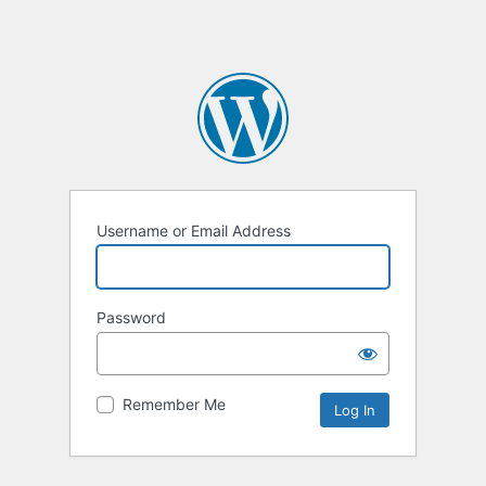
Username or Email Address
Password
Remember Me