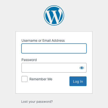
Log
In
Username or Email Address
Password
Remember Me
Lost your password?