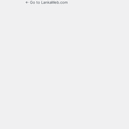
← Go to LankaWeb.com