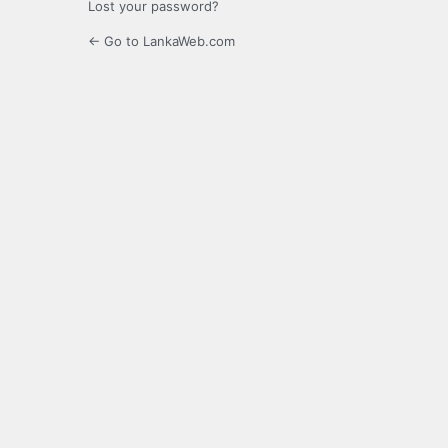
Lost your password?
← Go to LankaWeb.com