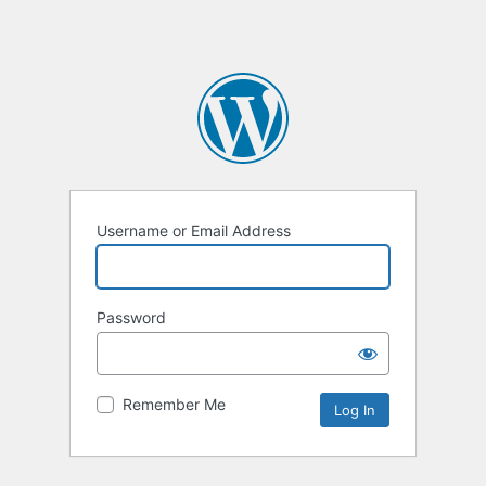
Username or Email Address
Password
Remember Me