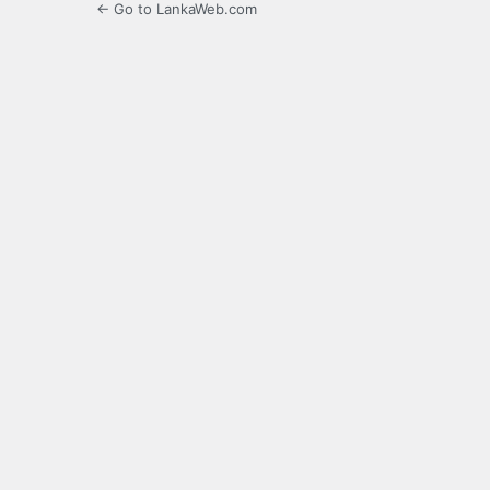
← Go to LankaWeb.com