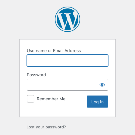
Log
In
Username or Email Address
Password
Remember Me
Lost your password?