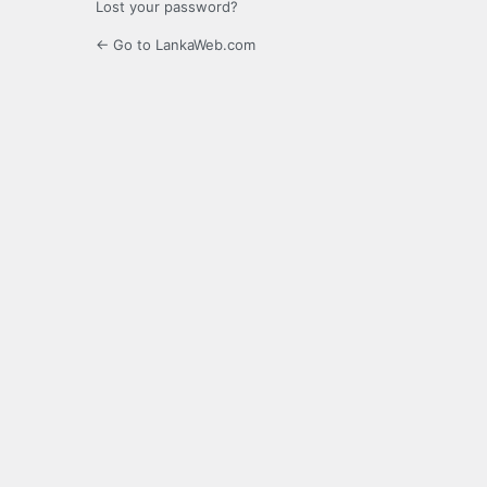
Lost your password?
← Go to LankaWeb.com