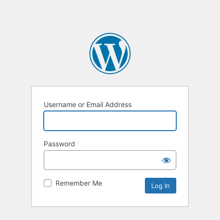
Username or Email Address
Password
Remember Me