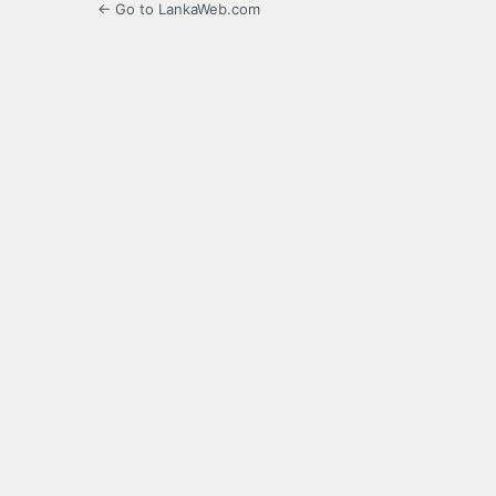
← Go to LankaWeb.com