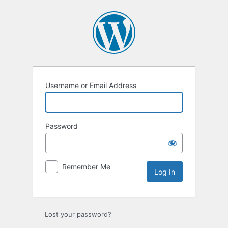
Log
In
Username or Email Address
Password
Remember Me
Lost your password?