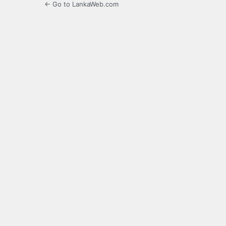
← Go to LankaWeb.com