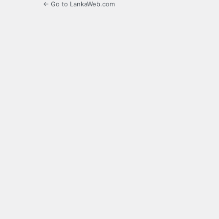
← Go to LankaWeb.com