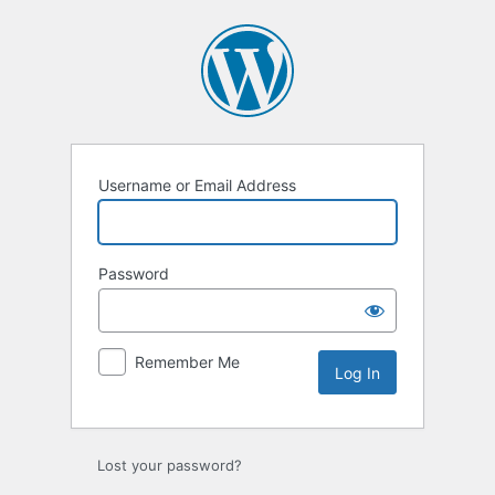
Log
In
Username or Email Address
Password
Remember Me
Lost your password?