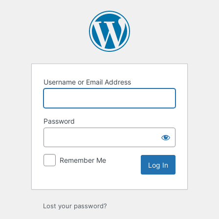
Log
In
Username or Email Address
Password
Remember Me
Lost your password?