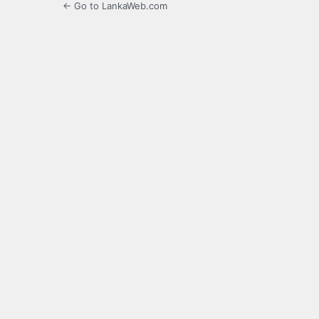
← Go to LankaWeb.com