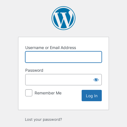
Log
In
Username or Email Address
Password
Remember Me
Lost your password?