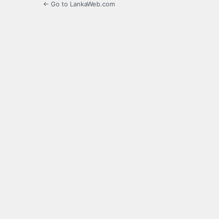
← Go to LankaWeb.com