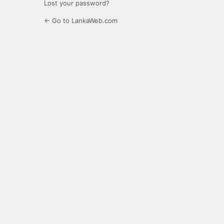
Lost your password?
← Go to LankaWeb.com