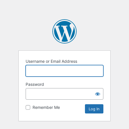
Username or Email Address
Password
Remember Me