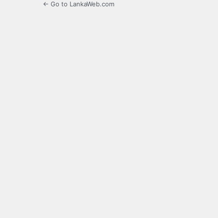
← Go to LankaWeb.com