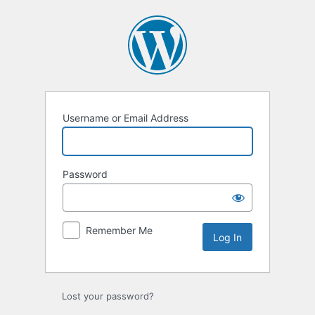
Log
In
Username or Email Address
Password
Remember Me
Lost your password?