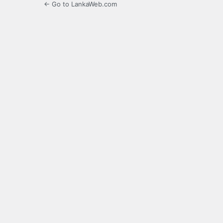
← Go to LankaWeb.com