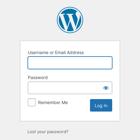
Log
In
Username or Email Address
Password
Remember Me
Lost your password?