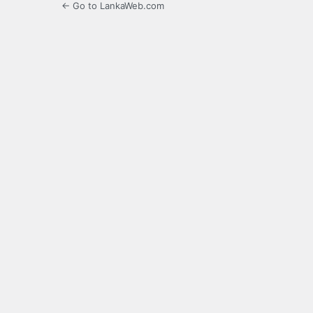
← Go to LankaWeb.com