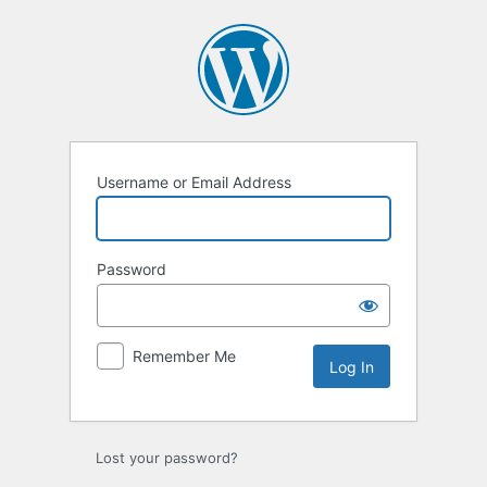
Log
In
Username or Email Address
Password
Remember Me
Lost your password?