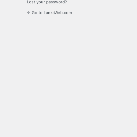
Lost your password?
← Go to LankaWeb.com