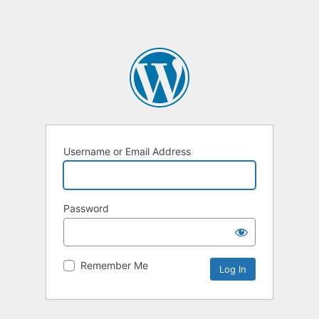
Username or Email Address
Password
Remember Me