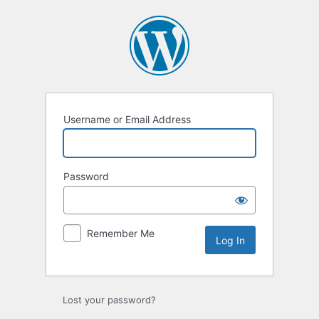
Log
In
Username or Email Address
Password
Remember Me
Lost your password?