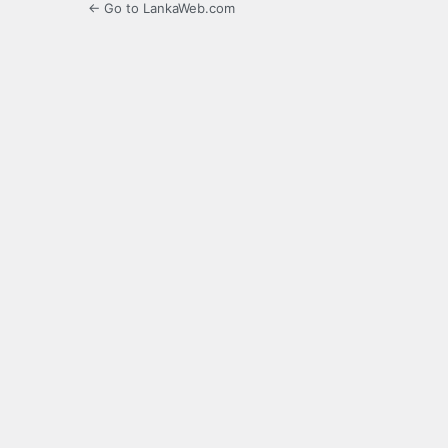
← Go to LankaWeb.com