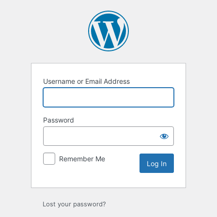
Log
In
Username or Email Address
Password
Remember Me
Lost your password?