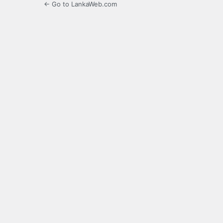
← Go to LankaWeb.com