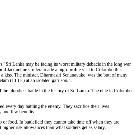
s "Sri Lanka may be facing its worst military debacle in the long war
orld Jacqueline Guilera made a high-profile visit to Colombo this
h a kiss. The minister, Dharmasiri Senanayake, was the butt of many
Eelam (LTTE) at an isolated garrison.".
 the bloodiest battle in the history of Sri Lanka. The elite in Colombo
d every day battling the enemy. They sacrifice their lives
y and few benefits.
 or food. In battlefield they cannot take time off when they are
et higher risk allowances than what soldiers get as salary.