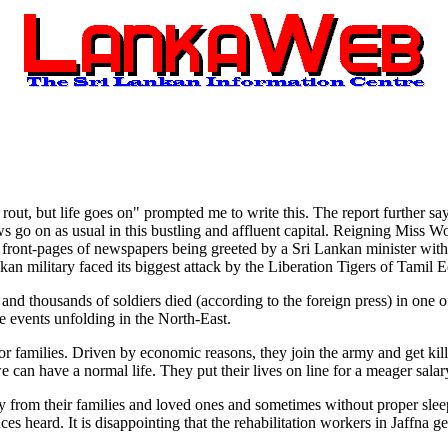
ut, but life goes on" prompted me to write this. The report further say
ows go on as usual in this bustling and affluent capital. Reigning Miss W
e front-pages of newspapers being greeted by a Sri Lankan minister wit
nkan military faced its biggest attack by the Liberation Tigers of Tamil 
nd thousands of soldiers died (according to the foreign press) in one of
e events unfolding in the North-East.
 families. Driven by economic reasons, they join the army and get kille
can have a normal life. They put their lives on line for a meager salar
ay from their families and loved ones and sometimes without proper sleep
ces heard. It is disappointing that the rehabilitation workers in Jaffna g