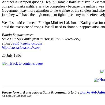
Another AFP report quoting Deputy Home Affairs Minister Lakshman Ki
compel to make military service compulsory because the military was not 
Government pay more attention to the welfare of the soldiers and take 
job, they will have the high morale to fight the enemy more effectivel
We all should commend Foreign Minister Lakshman Kadirgamar for refusi
amid the massacre of troops. We all need to show our appreciation and 
Bandu Samaraweera
Save Our Sri Lanka from Terrorism (SOSL-Network)
email :
sos@case.cioe.com
http://case.cioe.com/~sos/
25 July 1996
Back to contents page
Ho
Please forward any suggestions & comments to the
LankaWeb Admin
All material © LankaWeb 1996