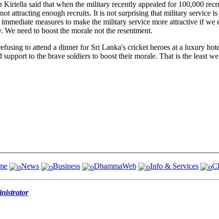
riella said that when the military recently appealed for 100,000 recr
attracting enough recruits. It is not surprising that military service is 
immediate measures to make the military service more attractive if we e
y. We need to boost the morale not the resentment.
ng to attend a dinner for Sri Lanka's cricket heroes at a luxury hotel,
support to the brave soldiers to boost their morale. That is the least we
me
News
Business
DhammaWeb
Info & Services
Cl
istrator