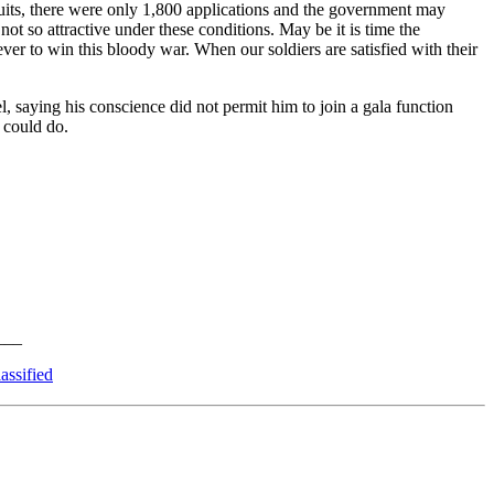
uits, there were only 1,800 applications and the government may
not so attractive under these conditions. May be it is time the
ver to win this bloody war. When our soldiers are satisfied with their
 saying his conscience did not permit him to join a gala function
 could do.
assified