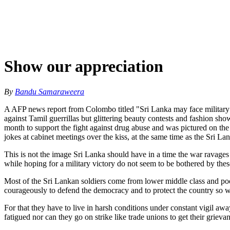
Show our appreciation
By
Bandu Samaraweera
A AFP news report from Colombo titled "Sri Lanka may face military ro
against Tamil guerrillas but glittering beauty contests and fashion sh
month to support the fight against drug abuse and was pictured on th
jokes at cabinet meetings over the kiss, at the same time as the Sri La
This is not the image Sri Lanka should have in a time the war ravages a
while hoping for a military victory do not seem to be bothered by thes
Most of the Sri Lankan soldiers come from lower middle class and poor
courageously to defend the democracy and to protect the country so we 
For that they have to live in harsh conditions under constant vigil aw
fatigued nor can they go on strike like trade unions to get their grievan