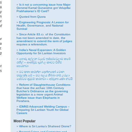
ys
Is it not a concerning issue how Major
 a
General Kamal Gunaratne got Velupillai
Prabhakaran’s ID Card?
ly
an
Quoted from Quora
ur
Engineering Prognosis: A Lesson for
of
Health, Governance, and National
Survival
Since Article 83.ආ. of the Constitution
has not been amended to date, the
or
amendment to extend the term of judges
 a
requires a referendum.
t.
India’s Naval Expansion: A Golden
ng
Opportunity for Sri Lankan Investors
හොරු අල්ලන වැඩේ ඉස්සරවෙලාම කරේ
රනිල් – ආණ්ඩුව දැන් ලංකාවට විහිළු
er
සපයනවා
as
මට කතා කරන්න දෙන්නකෝ මොන
මඟුලක්ද මේ – මට බලය තිබ්බා නම් උඹලා
සේරටම දඬුවම් කරනවා – අර්චුනා යකා නටයි
Reform of Slaughterhouse Conditions
that have the archaic 19th Century
Butcher’s Ordinance as the governing
legislation is a more urgent Animal
Welfare issue than Elephants in
Perahera.
IDMNS Advanced Welding Campus –
Preparing Sri Lankan Youth for Global
Careers
Most Popular
Where is Sri Lanka’s Shaheed Drone?
Beyond Cakes and Caregiving and