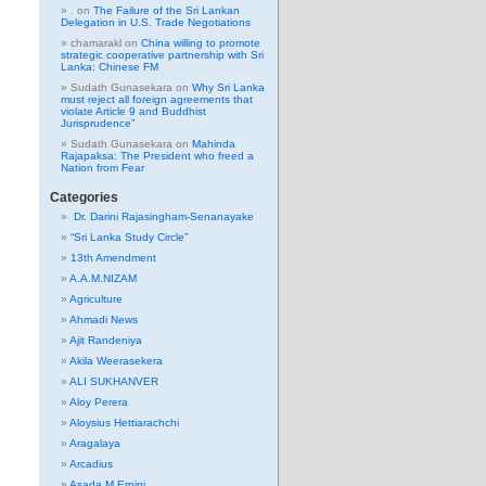
.
on
The Failure of the Sri Lankan
Delegation in U.S. Trade Negotiations
chamarakl
on
China willing to promote
strategic cooperative partnership with Sri
Lanka: Chinese FM
Sudath Gunasekara
on
Why Sri Lanka
must reject all foreign agreements that
violate Article 9 and Buddhist
Jurisprudence”
Sudath Gunasekara
on
Mahinda
Rajapaksa: The President who freed a
Nation from Fear
Categories
Dr. Darini Rajasingham-Senanayake
“Sri Lanka Study Circle”
13th Amendment
A.A.M.NIZAM
Agriculture
Ahmadi News
Ajit Randeniya
Akila Weerasekera
ALI SUKHANVER
Aloy Perera
Aloysius Hettiarachchi
Aragalaya
Arcadius
Asada M Erpini