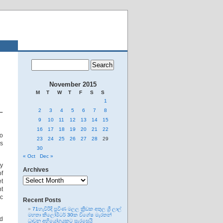
November 2015
M
T
W
T
F
S
S
1
2
3
4
5
6
7
8
 –
9
10
11
12
13
14
15
16
17
18
19
20
21
22
o
23
24
25
26
27
28
29
is
30
« Oct
Dec »
ty
Archives
of
Archives
et
t
ic
Recent Posts
71හැවිරිදි ප්‍රවීණ මලල ක්‍රීඩක අතුල ශ්‍රී ලාල්
මහතා කිලෝමීටර් 30ක විශේෂ මැරතන්
ed
ධාවන අභියෝගයකට සැරසෙයි