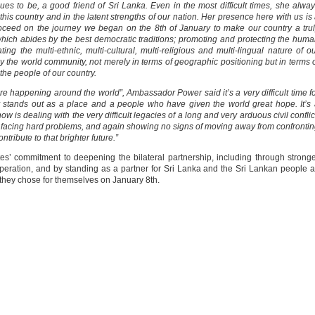
 to be, a good friend of Sri Lanka. Even in the most difficult times, she alwa
 this country and in the latent strengths of our nation. Her presence here with us is
ceed on the journey we began on the 8th of January to make our country a tru
which abides by the best democratic traditions; promoting and protecting the hum
ing the multi-ethnic, multi-cultural, multi-religious and multi-lingual nature of o
by the world community, not merely in terms of geographic positioning but in terms 
he people of our country.
at are happening around the world”, Ambassador Power said it’s a very difficult time f
y stands out as a place and a people who have given the world great hope. It’s
now is dealing with the very difficult legacies of a long and very arduous civil conflic
ther, facing hard problems, and again showing no signs of moving away from confronti
ontribute to that brighter future.”
s’ commitment to deepening the bilateral partnership, including through strong
operation, and by standing as a partner for Sri Lanka and the Sri Lankan people 
they chose for themselves on January 8th.