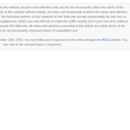
this website are personal reflection only and do not necessarily reflect the views of the
 of this website without charge, but does not necessarily endorse the views and opinions
he individual authors of any material on this Web site accept responsibility for any loss or
ligence), which you may directly or indirectly suffer arising out of your use of or reliance
ough this Web site. All views and opinions presented in this article are solely those of the
d do not necessarily represent those of LankaWeb.com.
er 25th, 2015. You can follow any responses to this entry through the
RSS 2.0
feed. You
can skip to the end and leave a response.