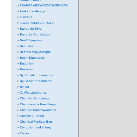
ASANGA ABEYAGOONASEKERA
Asoka Bandarage
ASOKA S.
ASOKA WEERASINGHE
Bandu de Silva
Bandula Kothalawala
Basil Rajapaksa
Ben Silva
Bernard Wijeyasingha
Bodhi Dhanapala
Buddhism
Business
By Dr.Tilak S. Fernando
By Garvin Karunaratne
By Ian
C. Wijeyawickrema
Chanaka Bandarage
Chandrasena Pandithage
Chandre Dharmawardana
Charles.S.Perera
Chemical Fertilizer Ban
Corruption and bribery
Crimes