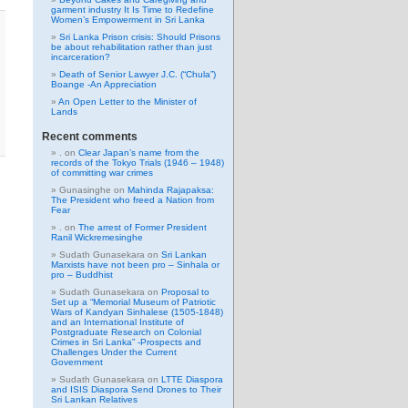
garment industry It Is Time to Redefine
Women’s Empowerment in Sri Lanka
Sri Lanka Prison crisis: Should Prisons
be about rehabilitation rather than just
incarceration?
Death of Senior Lawyer J.C. (“Chula”)
Boange -An Appreciation
An Open Letter to the Minister of
Lands
Recent comments
.
on
Clear Japan’s name from the
records of the Tokyo Trials (1946 – 1948)
of committing war crimes
Gunasinghe
on
Mahinda Rajapaksa:
The President who freed a Nation from
Fear
.
on
The arrest of Former President
Ranil Wickremesinghe
Sudath Gunasekara
on
Sri Lankan
Marxists have not been pro – Sinhala or
pro – Buddhist
Sudath Gunasekara
on
Proposal to
Set up a “Memorial Museum of Patriotic
Wars of Kandyan Sinhalese (1505-1848)
and an International Institute of
Postgraduate Research on Colonial
Crimes in Sri Lanka” -Prospects and
Challenges Under the Current
Government
Sudath Gunasekara
on
LTTE Diaspora
and ISIS Diaspora Send Drones to Their
Sri Lankan Relatives