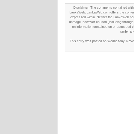
Disclaimer: The comments contained within 
LankaWeb. LankaWeb.com offers the contents
expressed within. Neither the LankaWeb nor t
damage, however caused (including through neg
on information contained on or accessed thr
surfer an
This entry was posted on Wednesday, Novemb