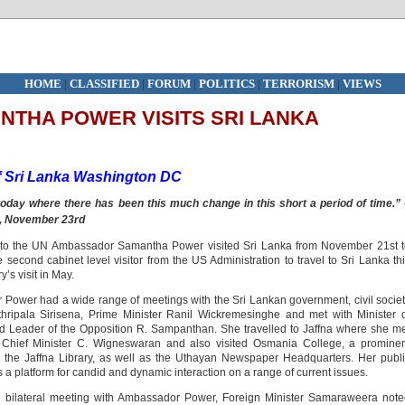
HOME
|
CLASSIFIED
|
FORUM
|
POLITICS
|
TERRORISM
|
VIEWS
THA POWER VISITS SRI LANKA
Sri Lanka
Washington DC
ld today where there has been this much change
in this short a period of time.”
, November 23rd
 to the UN Ambassador Samantha Power visited Sri Lanka from November 21st t
cond cabinet level visitor from the US Administration to travel to Sri Lanka th
’s visit in May.
 Power had a wide range of meetings with the Sri Lankan government, civil socie
hripala Sirisena, Prime Minister Ranil Wickremesinghe and met with Minister 
 Leader of the Opposition R. Sampanthan. She travelled to Jaffna where she m
 Chief Minister C. Wigneswaran and also visited Osmania College, a prominen
y, the Jaffna Library, as well as the Uthayan Newspaper Headquarters. Her publ
 a platform for candid and dynamic interaction on a range of current issues.
he bilateral meeting with Ambassador Power, Foreign Minister Samaraweera not