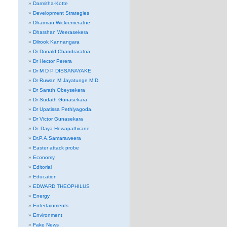
Darmitha-Kotte
Development Strategies
Dharman Wickremeratne
Dharshan Weerasekera
Dilrook Kannangara
Dr Donald Chandraratna
Dr Hector Perera
Dr M D P DISSANAYAKE
Dr Ruwan M Jayatunge M.D.
Dr Sarath Obeysekera
Dr Sudath Gunasekara
Dr Upatissa Pethiyagoda.
Dr Victor Gunasekara
Dr. Daya Hewapathirane
Dr.P.A.Samaraweera
Easter attack probe
Economy
Editorial
Education
EDWARD THEOPHILUS
Energy
Entertainments
Environment
Fake News