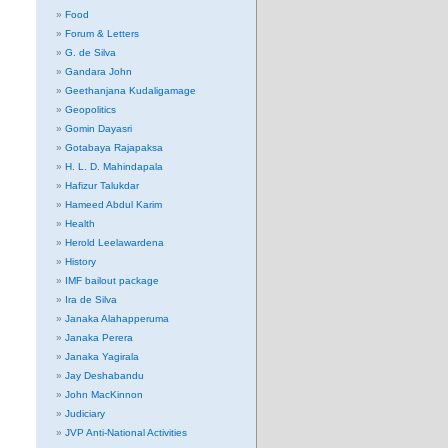
Food
Forum & Letters
G. de Silva
Gandara John
Geethanjana Kudaligamage
Geopolitics
Gomin Dayasri
Gotabaya Rajapaksa
H. L. D. Mahindapala
Hafizur Talukdar
Hameed Abdul Karim
Health
Herold Leelawardena
History
IMF bailout package
Ira de Silva
Janaka Alahapperuma
Janaka Perera
Janaka Yagirala
Jay Deshabandu
John MacKinnon
Judiciary
JVP Anti-National Activities