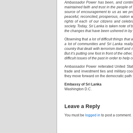
Ambassador Power has been, and continues
maintained faith and trust in the people of
source of encouragement to us as we pro
peaceful, reconciled, prosperous, nation 
rights of each of our citizens and celebrat
society. Today, Sri Lanka is taken note of 
the changes that have been ushered in by t
Observing that
a lot of difficult things th
a lot of communities and Sri Lanka reall
country that dealt with terrorism itself and 
But it’s putting one foot in front of the o
difficult issues of the past in order to help c
Ambassador Power reiterated United State
trade and investment ties and military co
they move forward on the democratic path 
Embassy of Sri Lanka
Washington D.C.
Leave a Reply
You must be
logged in
to post a comment.