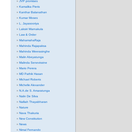
JVP promises
Kamalika Pieris
Kanthar Balanathan
Kumar Moses
L. Jayasooriya
Laksiri Warnakula
Law & Order
MahamahaRaja
Mahinda Rajapaksa
Mahinda Weerasinghe
Malin Abeyatunga
Malinda Seneviratne
Mario Perera
MD Pathik Hasan
Michael Roberts
Michelle Alexander
N.A.de S. Amaratunga
Nalin De Silva
Nalliah Thayabharan
Nature
Nava Thakuria
New Constitution
News
Nimal Fernando