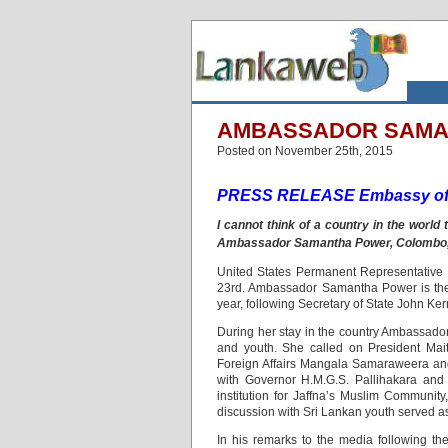
AMBASSADOR SAMAN
Posted on November 25th, 2015
PRESS RELEASE Embassy of 
I cannot think of a country in the wor
Ambassador Samantha Power, Colombo
United States Permanent Representative
23rd. Ambassador Samantha Power is the se
year, following Secretary of State John Kerry
During her stay in the country Ambassador
and youth. She called on President Mait
Foreign Affairs Mangala Samaraweera and
with Governor H.M.G.S. Pallihakara and
institution for Jaffna’s Muslim Communit
discussion with Sri Lankan youth served as
In his remarks to the media following t