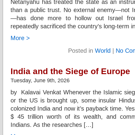
Netanyahu has treated the state as an instru
than a public trust. No external enemy—not I
—has done more to hollow out Israel fro
repeatedly sacrificed the country’s long-term i
More >
Posted in
World
|
No Co
India and the Siege of Europe
Tuesday, June 9th, 2026
by Kalavai Venkat Whenever the Islamic siege
or the US is brought up, some insular Hindus
colonized India and now it’s payback time. Yes,
$ 45 trillion worth of its wealth, and com
Indians. As the researches […]