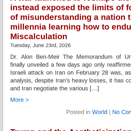
instead exposed the limits of 
of misunderstanding a nation 
millennia learning how to endu
Miscalculation
Tuesday, June 23rd, 2026
Dr. Alon Ben-Meir The Memorandum of Un
finally unveiled a few days ago only reaffirm
Israeli attack on Iran on February 28 was, a
analysis, despite Iran’s heavy losses, it has
and Iran negotiate the various […]
More >
Posted in
World
|
No Co