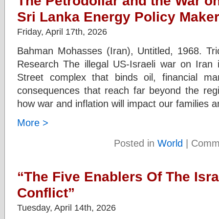
The Petrodollar and the War on
Sri Lanka Energy Policy Make
Friday, April 17th, 2026
Bahman Mohasses (Iran), Untitled, 1968. Trico
Research The illegal US-Israeli war on Iran i
Street complex that binds oil, financial ma
consequences that reach far beyond the reg
how war and inflation will impact our families 
More >
Posted in
World
|
Comme
“The Five Enablers Of The Isra
Conflict”
Tuesday, April 14th, 2026