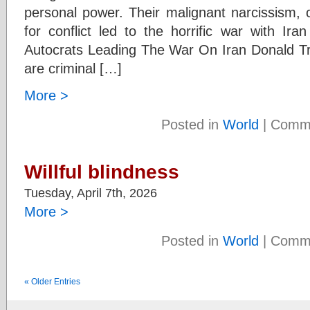
personal power. Their malignant narcissism, 
for conflict led to the horrific war with I
Autocrats Leading The War On Iran Donald 
are criminal […]
More >
Posted in
World
|
Comme
Willful blindness
Tuesday, April 7th, 2026
More >
Posted in
World
|
Comme
« Older Entries