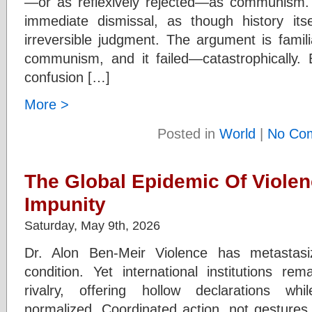
—or as reflexively rejected—as communism. To
immediate dismissal, as though history its
irreversible judgment. The argument is famili
communism, and it failed—catastrophically.
confusion […]
More >
Posted in
World
|
No Co
The Global Epidemic Of Violen
Impunity
Saturday, May 9th, 2026
Dr. Alon Ben-Meir Violence has metastasi
condition. Yet international institutions r
rivalry, offering hollow declarations w
normalized. Coordinated action, not gestures