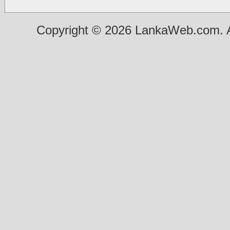
Copyright © 2026 LankaWeb.com. A