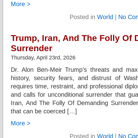
More >
Posted in
World
|
No Co
Trump, Iran, And The Folly Of
Surrender
Thursday, April 23rd, 2026
Dr. Alon Ben-Meir Trump’s threats and maxi
history, security fears, and distrust of Wa
requires time, restraint, and professional di
and calls for unconditional surrender that gu
Iran, And The Folly Of Demanding Surrender 
that can be coerced […]
More >
Posted in
World
|
No Co