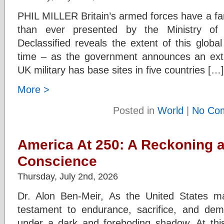
PHIL MILLER Britain’s armed forces have a fa
than ever presented by the Ministry o
Declassified reveals the extent of this global 
time – as the government announces an ex
UK military has base sites in five countries […]
More >
Posted in
World
|
No Co
America At 250: A Reckoning a
Conscience
Thursday, July 2nd, 2026
Dr. Alon Ben-Meir, As the United States m
testament to endurance, sacrifice, and dem
under a dark and foreboding shadow. At thi