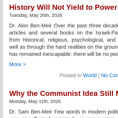
History Will Not Yield to Power
Tuesday, May 26th, 2026
Dr. Alon Ben-Meir Over the past three decade
articles and several books on the Israeli-Pal
from historical, religious, psychological, an
well as through the hard realities on the ground
has remained inescapable: there will be no p
More >
Posted in
World
|
No Co
Why the Communist Idea Still 
Monday, May 11th, 2026
Dr. Sam Ben-Meir Few words in modern polit