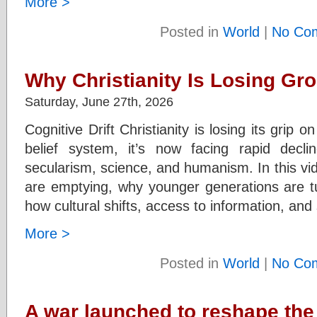
More >
Posted in
World
|
No Co
Why Christianity Is Losing Gr
Saturday, June 27th, 2026
Cognitive Drift Christianity is losing its grip
belief system, it’s now facing rapid dec
secularism, science, and humanism. In this vi
are emptying, why younger generations are tu
how cultural shifts, access to information, and
More >
Posted in
World
|
No Co
A war launched to reshape the