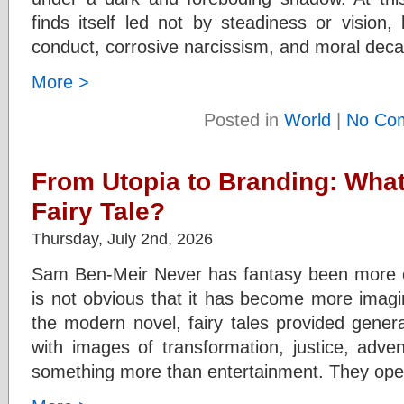
finds itself led not by steadiness or vision,
conduct, corrosive narcissism, and moral dec
More >
Posted in
World
|
No Co
From Utopia to Branding: Wha
Fairy Tale?
Thursday, July 2nd, 2026
Sam Ben-Meir Never has fantasy been more co
is not obvious that it has become more imagin
the modern novel, fairy tales provided genera
with images of transformation, justice, adve
something more than entertainment. They op