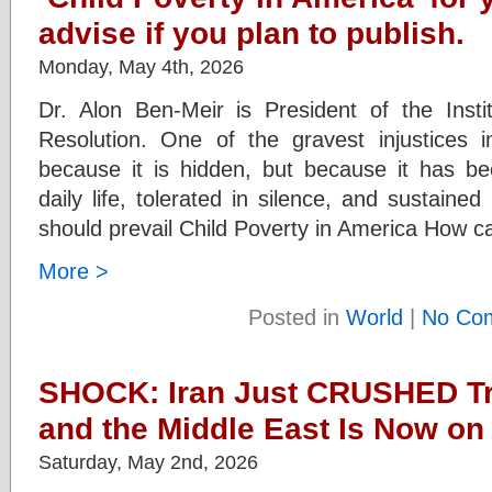
advise if you plan to publish.
Monday, May 4th, 2026
Dr. Alon Ben-Meir is President of the Instit
Resolution. One of the gravest injustices 
because it is hidden, but because it has b
daily life, tolerated in silence, and sustaine
should prevail Child Poverty in America How c
More >
Posted in
World
|
No Co
SHOCK: Iran Just CRUSHED T
and the Middle East Is Now on 
Saturday, May 2nd, 2026