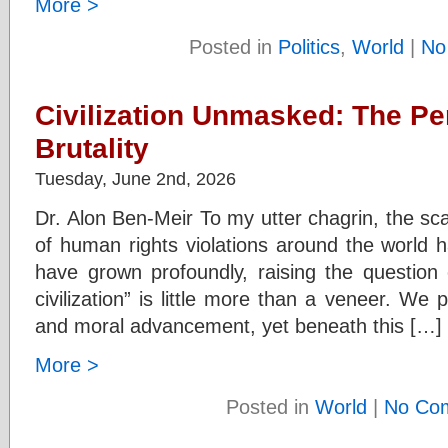
More >
Posted in
Politics
,
World
|
No
Civilization Unmasked: The P
Brutality
Tuesday, June 2nd, 2026
Dr. Alon Ben-Meir To my utter chagrin, the sc
of human rights violations around the world h
have grown profoundly, raising the question 
civilization” is little more than a veneer. We 
and moral advancement, yet beneath this […]
More >
Posted in
World
|
No Co