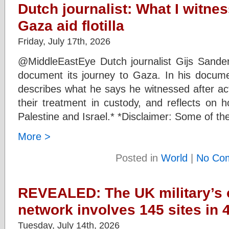
Dutch journalist: What I witnes
Gaza aid flotilla
Friday, July 17th, 2026
@MiddleEastEye Dutch journalist Gijs Sanders
document its journey to Gaza. In his documen
describes what he says he witnessed after act
their treatment in custody, and reflects on
Palestine and Israel.* *Disclaimer: Some of the
More >
Posted in
World
|
No Co
REVEALED: The UK military’s
network involves 145 sites in 
Tuesday, July 14th, 2026