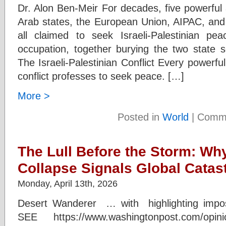
Dr. Alon Ben-Meir For decades, five powerful
Arab states, the European Union, AIPAC, and
all claimed to seek Israeli-Palestinian pe
occupation, together burying the two state s
The Israeli-Palestinian Conflict Every powerful 
conflict professes to seek peace. […]
More >
Posted in
World
|
Comme
The Lull Before the Storm: Wh
Collapse Signals Global Catas
Monday, April 13th, 2026
Desert Wanderer … with highlighting impo
SEE https://www.washingtonpost.com/opinion