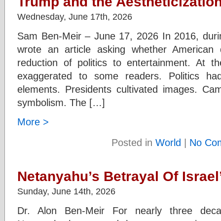
Trump and the Aestheticization
Wednesday, June 17th, 2026
Sam Ben-Meir – June 17, 2026 In 2016, durin
wrote an article asking whether American
reduction of politics to entertainment. At 
exaggerated to some readers. Politics had
elements. Presidents cultivated images. Ca
symbolism. The […]
More >
Posted in
World
|
No Co
Netanyahu’s Betrayal Of Israe
Sunday, June 14th, 2026
Dr. Alon Ben-Meir For nearly three decad