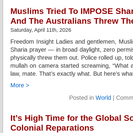
Muslims Tried To IMPOSE Shar
And The Australians Threw T
Saturday, April 11th, 2026
Freedom Insight Ladies and gentlemen, Musli
Sharia prayer — in broad daylight, zero permis
physically threw them out. Police rolled up, to
mullah on camera started screaming, “What a
law, mate. That’s exactly what. But here’s wha
More >
Posted in
World
|
Comme
It’s High Time for the Global 
Colonial Reparations