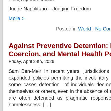
Judge Napolitano – Judging Freedom
More >
Posted in
World
|
No Co
Against Preventive Detention:
Coercion, and Mental Health P
Friday, April 24th, 2026
Sam Ben-Meir In recent years, jurisdiction
expanded policies permitting the involuntary
some cases detention—of individuals deemed
themselves or others, even in the absence of a
are often defended as pragmatic response
homelessness, […]