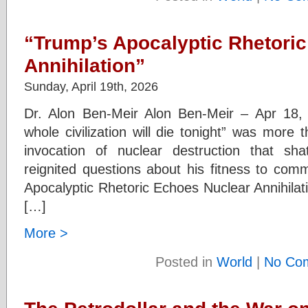
“Trump’s Apocalyptic Rhetori
Annihilation”
Sunday, April 19th, 2026
Dr. Alon Ben-Meir Alon Ben-Meir – Apr 18,
whole civilization will die tonight” was more
invocation of nuclear destruction that sh
reignited questions about his fitness to c
Apocalyptic Rhetoric Echoes Nuclear Annihilati
[…]
More >
Posted in
World
|
No Co