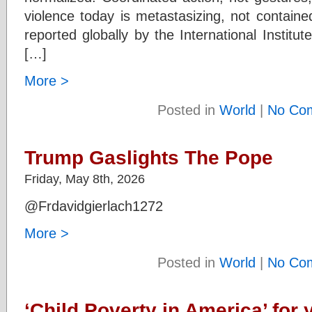
violence today is metastasizing, not containe
reported globally by the International Institut
[…]
More >
Posted in
World
|
No Co
Trump Gaslights The Pope
Friday, May 8th, 2026
@Frdavidgierlach1272
More >
Posted in
World
|
No Co
‘Child Poverty in America’ for 