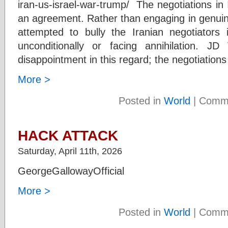
iran-us-israel-war-trump/ The negotiations i
an agreement. Rather than engaging in genuin
attempted to bully the Iranian negotiators
unconditionally or facing annihilation. 
disappointment in this regard; the negotiations
More >
Posted in
World
|
Comme
HACK ATTACK
Saturday, April 11th, 2026
GeorgeGallowayOfficial
More >
Posted in
World
|
Comme