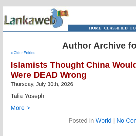
HOME
|
CLASSIFIED
|
FO
Author Archive f
« Older Entries
Islamists Thought China Woul
Were DEAD Wrong
Thursday, July 30th, 2026
Talia Yoseph
More >
Posted in
World
|
No Co