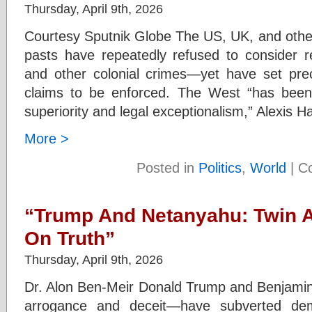
Thursday, April 9th, 2026
Courtesy Sputnik Globe The US, UK, and other
pasts have repeatedly refused to consider re
and other colonial crimes—yet have set pre
claims to be enforced. The West “has bee
superiority and legal exceptionalism,” Alexis
More >
Posted in
Politics
,
World
|
C
“Trump And Netanyahu: Twin A
On Truth”
Thursday, April 9th, 2026
Dr. Alon Ben-Meir Donald Trump and Benjami
arrogance and deceit—have subverted dem