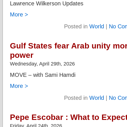
Lawrence Wilkerson Updates
More >
Posted in
World
|
No Co
Gulf States fear Arab unity mor
power
Wednesday, April 29th, 2026
MOVE – with Sami Hamdi
More >
Posted in
World
|
No Co
Pepe Escobar : What to Expec
Friday, April 24th, 2026