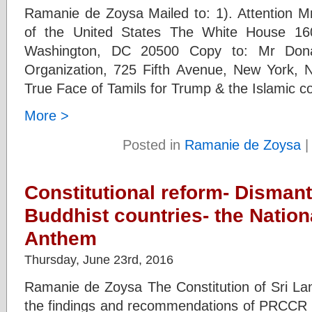
Ramanie de Zoysa Mailed to: 1). Attention M
of the United States The White House 1
Washington, DC 20500 Copy to: Mr Don
Organization, 725 Fifth Avenue, New York, 
True Face of Tamils for Trump & the Islamic co
More >
Posted in
Ramanie de Zoysa
Constitutional reform- Dismantl
Buddhist countries- the Nation
Anthem
Thursday, June 23rd, 2016
Ramanie de Zoysa The Constitution of Sri Lan
the findings and recommendations of PRCCR c