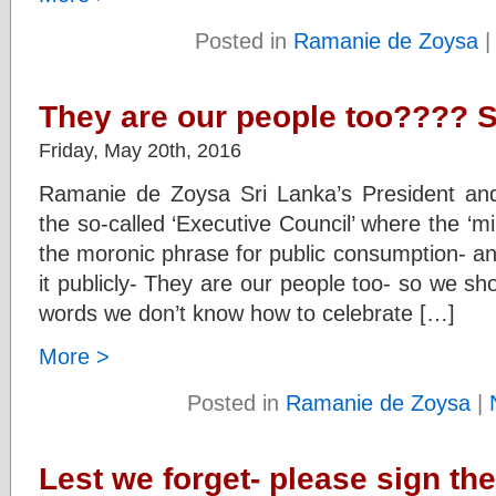
Posted in
Ramanie de Zoysa
They are our people too???? 
Friday, May 20th, 2016
Ramanie de Zoysa Sri Lanka’s President and
the so-called ‘Executive Council’ where the ‘mi
the moronic phrase for public consumption- an
it publicly- They are our people too- so we sho
words we don’t know how to celebrate […]
More >
Posted in
Ramanie de Zoysa
|
Lest we forget- please sign the