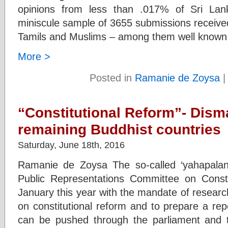
opinions from less than .017% of Sri Lan
miniscule sample of 3655 submissions receive
Tamils and Muslims – among them well known
More >
Posted in
Ramanie de Zoysa
“Constitutional Reform”- Disma
remaining Buddhist countries
Saturday, June 18th, 2016
Ramanie de Zoysa The so-called ‘yahapala
Public Representations Committee on Const
January this year with the mandate of research
on constitutional reform and to prepare a re
can be pushed through the parliament and t