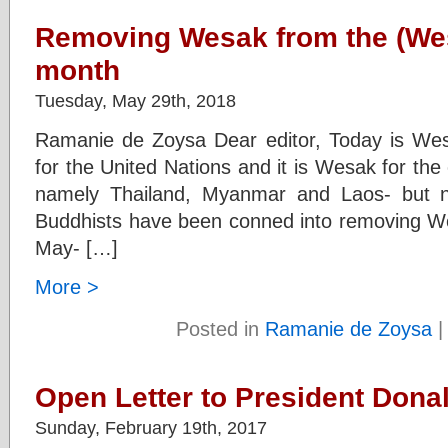
Removing Wesak from the (We
month
Tuesday, May 29th, 2018
Ramanie de Zoysa Dear editor, Today is Wes
for the United Nations and it is Wesak for the
namely Thailand, Myanmar and Laos- but n
Buddhists have been conned into removing We
May- […]
More >
Posted in
Ramanie de Zoysa
Open Letter to President Dona
Sunday, February 19th, 2017