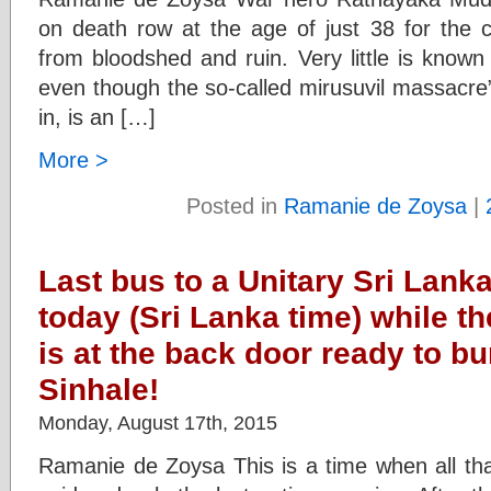
on death row at the age of just 38 for the c
from bloodshed and ruin. Very little is known 
even though the so-called mirusuvil massacre”
in, is an […]
More >
Posted in
Ramanie de Zoysa
|
Last bus to a Unitary Sri Lan
today (Sri Lanka time) while th
is at the back door ready to bu
Sinhale!
Monday, August 17th, 2015
Ramanie de Zoysa This is a time when all th