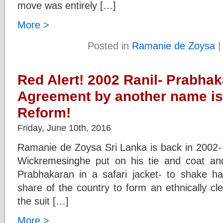
move was entirely […]
More >
Posted in
Ramanie de Zoysa
Red Alert! 2002 Ranil- Prabha
Agreement by another name is 
Reform!
Friday, June 10th, 2016
Ramanie de Zoysa Sri Lanka is back in 2002- 
Wickremesinghe put on his tie and coat an
Prabhakaran in a safari jacket- to shake h
share of the country to form an ethnically c
the suit […]
More >