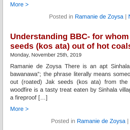
More >
Posted in
Ramanie de Zoysa
|
Understanding BBC- for whom 
seeds (kos ata) out of hot coal
Monday, November 25th, 2019
Ramanie de Zoysa There is an apt Sinhala 
bawanawa”; the phrase literally means someon
out (roated) Jak seeds (kos ata) from the 
woodfire is a tasty treat eaten by Sinhala vil
a fireproof […]
More >
Posted in
Ramanie de Zoysa