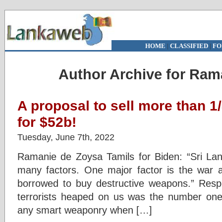
HOME
|
CLASSIFIED
|
FO
Author Archive for Ram
A proposal to sell more than 1
for $52b!
Tuesday, June 7th, 2022
Ramanie de Zoysa Tamils for Biden: “Sri Lank
many factors. One major factor is the war 
borrowed to buy destructive weapons.” Resp
terrorists heaped on us was the number one
any smart weaponry when […]