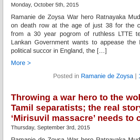
Monday, October 5th, 2015
Ramanie de Zoysa War hero Ratnayaka Mudi
on death row at the age of just 38 for the c
from a 30 year pogrom of ruthless LTTE te
Lankan Government wants to appease the
political succor in England, the […]
More >
Posted in
Ramanie de Zoysa
|
Throwing a war hero to the wo
Tamil separatists; the real sto
‘Mirisuvil massacre’ needs to
Thursday, September 3rd, 2015
Ramanie de Zoysa War hero Ratnayaka Mudi