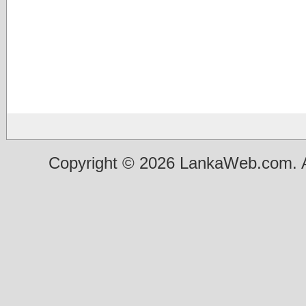
Copyright © 2026 LankaWeb.com. A