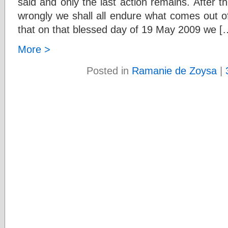
said and only the last action remains. After the
wrongly we shall all endure what comes out of 
that on that blessed day of 19 May 2009 we [
More >
Posted in
Ramanie de Zoysa
|