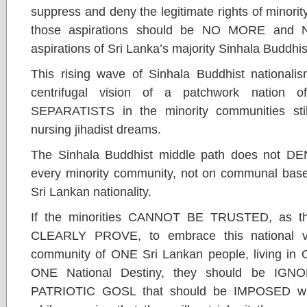
suppress and deny the legitimate rights of minorit
those aspirations should be NO MORE and N
aspirations of Sri Lanka’s majority Sinhala Buddhi
This rising wave of Sinhala Buddhist nationalis
centrifugal vision of a patchwork nation o
SEPARATISTS in the minority communities sti
nursing jihadist dreams.
The Sinhala Buddhist middle path does not DEN
every minority community, not on communal bases
Sri Lankan nationality.
If the minorities CANNOT BE TRUSTED, as th
CLEARLY PROVE, to embrace this national vi
community of ONE Sri Lankan people, living in 
ONE National Destiny, they should be IGN
PATRIOTIC GOSL that should be IMPOSED withou