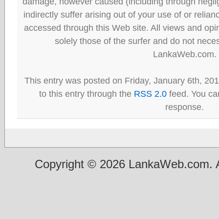
damage, however caused (including through neglig
indirectly suffer arising out of your use of or reli
accessed through this Web site. All views and opini
solely those of the surfer and do not neces
LankaWeb.com.
This entry was posted on Friday, January 6th, 20
to this entry through the
RSS 2.0
feed. You can
response.
Copyright © 2026 LankaWeb.com. A