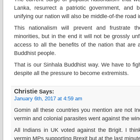
Lanka, resurrect a patriotic government, and 
unifying our nation will also be middle-of-the road 
This nationalism will prevent and frustrate
minorities, but in the end it will not be grossly unf
access to all the benefits of the nation that are 
Buddhist people.
That is our Sinhala Buddhist way. We have to figh
despite all the pressure to become extremists.
Christie
Says:
January 6th, 2017 at 4:59 am
Gomin all these countries you mention are not Ind
vermin and colonial parasites went against the win
All Indians in UK voted against the Brigit. I th
vermin MPs supporting Brexit but at the last minu