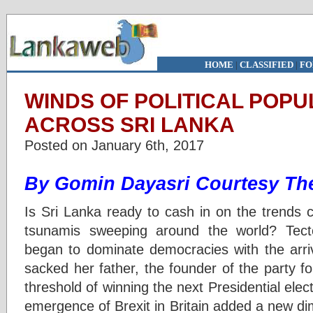
HOME
|
CLASSIFIED
|
FO
WINDS OF POLITICAL POPU
ACROSS SRI LANKA
Posted on January 6th, 2017
By Gomin Dayasri Courtesy The
Is Sri Lanka ready to cash in on the trends cr
tsunamis sweeping around the world? Tecton
began to dominate democracies with the arri
sacked her father, the founder of the party for
threshold of winning the next Presidential ele
emergence of Brexit in Britain added a new d