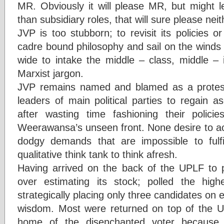
MR. Obviously it will please MR, but might l
than subsidiary roles, that will sure please neit
JVP is too stubborn; to revisit its policies 
cadre bound philosophy and sail on the winds o
wide to intake the middle – class, middle –
Marxist jargon.
JVP remains named and blamed as a protest
leaders of main political parties to regain
after wasting time fashioning their polici
Weerawansa’s unseen front. None desire to a
dodgy demands that are impossible to fulf
qualitative think tank to think afresh.
Having arrived on the back of the UPLF to pa
over estimating its stock; polled the high
strategically placing only three candidates on eac
wisdom. Most were returned on top of the UP
home of the disenchanted voter because 