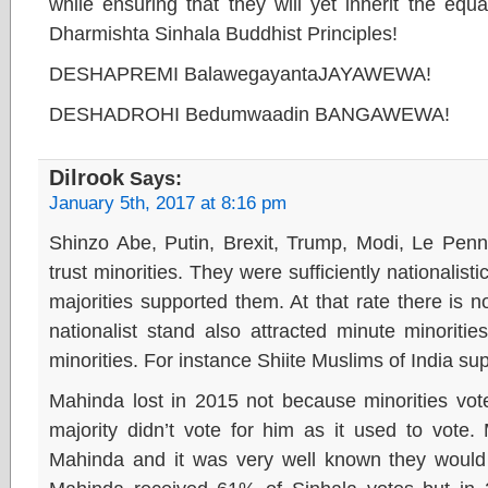
while ensuring that they will yet inherit the eq
Dharmishta Sinhala Buddhist Principles!
DESHAPREMI BalawegayantaJAYAWEWA!
DESHADROHI Bedumwaadin BANGAWEWA!
Dilrook
Says:
January 5th, 2017 at 8:16 pm
Shinzo Abe, Putin, Brexit, Trump, Modi, Le Penn,
trust minorities. They were sufficiently nationalisti
majorities supported them. At that rate there is no
nationalist stand also attracted minute minoriti
minorities. For instance Shiite Muslims of India su
Mahinda lost in 2015 not because minorities vot
majority didn’t vote for him as it used to vote.
Mahinda and it was very well known they would