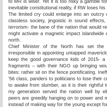
to MR is wiser. Yet it is too risky a gamble 
inevitable constitutional reality, if RW loses his
The limited cry could enlarge into an outcry 
classless society, jingoistic in sound effects
terrorism- the bane of the nation that would r
might activate a magnetic impact islandwide 
north.
Chief Minister of the North has set the
irresponsible in appointing untapped mavericks
keep the good governance kids of 2015- a m
fragments – with their NGO up bringing wou
bites: rather sit on the fence pontificating. Inef
’56 class, panders to politicians to lose their cr
to awake from slumber, as it is their rightful 
my generation served the nation well by el
peers are greedily hanging on to power and ma
instead of making way for the young except for