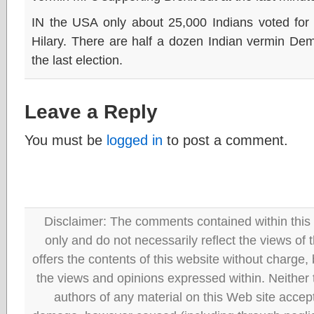
IN the USA only about 25,000 Indians voted for 
Hilary. There are half a dozen Indian vermin Dem
the last election.
Leave a Reply
You must be
logged in
to post a comment.
Disclaimer: The comments contained within this 
only and do not necessarily reflect the views
offers the contents of this website without charge
the views and opinions expressed within. Neither
authors of any material on this Web site accept 