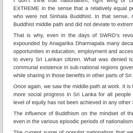
I don’t think that nationalism, right wing or 
EXTREME in the sense that a relatively equal po
who were not Sinhala Buddhist. In that sense, n
Buddhist middle path and did not deviate to extre
That is why, even in the days of SWRD’s revol
expounded by Anagarika Dharmapala many decade
opportunities in education, employment and acces
to every Sri Lankan citizen. What was denied to
communal existence in sub-national regions gover
while sharing in those benefits in other parts of Sr
Once again, we saw the middle-path at work. It is 
more social progress in Sri Lanka for all people
level of equity has not been achieved in any other
The influence of Buddhism on the mindset of the
even in the various episodic periods of nationalism
The current surge of populist nationalism that w