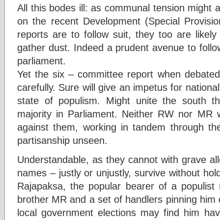
All this bodes ill: as communal tension might a
on the recent Development (Special Provision
reports are to follow suit, they too are like
gather dust. Indeed a prudent avenue to follow
parliament.
Yet the six – committee report when debated 
carefully. Sure will give an impetus for nation
state of populism. Might unite the south t
majority in Parliament. Neither RW nor MR wi
against them, working in tandem through th
partisanship unseen.
Understandable, as they cannot with grave all
names – justly or unjustly, survive without 
Rajapaksa, the popular bearer of a populist 
brother MR and a set of handlers pinning him
local government elections may find him havi