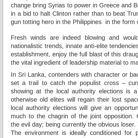
change bring Syrias to power in Greece and B
in a bid to halt Clinton rather than to beat Tr
gun totting hero in the Philippines in the form
Fresh winds are indeed blowing and would
nationalistic trends, innate anti-elite tendencies
establishment, enjoy the full blast of this drau
the vital ingredient of leadership material to m
In Sri Lanka, contenders with character or b
set a trail to catch the populist cross – cur
showing at the local authority elections is 
otherwise old elites will regain their lost sp
local authority elections will give an opport
much to the chagrin of the joint opposition
the evil day; being currently the obvious loser. 
The environment is ideally conditioned for 