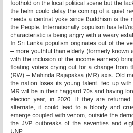
foothold on the local political scene but the la
the helm could delay the coming of a quiet re
needs a centrist yoke since Buddhism is the 
the People. Internationally populism has left/ri
characteristic is being angry with a weary esta
In Sri Lanka populism originates out of the v
– more youthful than elderly (formerly known 
with the inclusion of the income earners) bri
floating voters crying out for a change from 
(RW) – Mahinda Rajapaksa (MR) axis. Old me
the nation loses its young talent, fed up wit
MR will be in their haggard 70s and having long
election year, in 2020. If they are returned
alternate, it could lead to a bloody and cru
emerge coupled with venom, outside the democ
the JVP outbreaks of the seventies and eig
UNP.