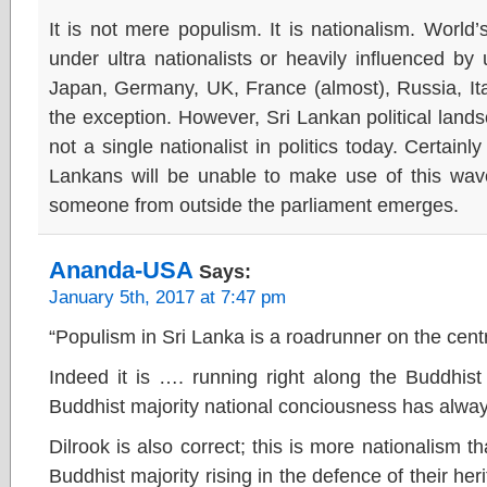
It is not mere populism. It is nationalism. World
under ultra nationalists or heavily influenced by
Japan, Germany, UK, France (almost), Russia, Ita
the exception. However, Sri Lankan political lands
not a single nationalist in politics today. Certainl
Lankans will be unable to make use of this wave
someone from outside the parliament emerges.
Ananda-USA
Says:
January 5th, 2017 at 7:47 pm
“Populism in Sri Lanka is a roadrunner on the cent
Indeed it is …. running right along the Buddhis
Buddhist majority national conciousness has alway
Dilrook is also correct; this is more nationalism t
Buddhist majority rising in the defence of their her