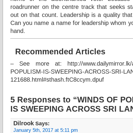
roadrunner on the centre track that seeks stab
out on that count. Leadership is a quality that 
Can you name a name for leadership whom you 
hand.
Recommended Articles
– See more at: http://www.dailymirror.lk
POPULISM-IS-SWEEPING-ACROSS-SRI-LA
121688.html#sthash.ftC8ccym.dpuf
5 Responses to “WINDS OF P
IS SWEEPING ACROSS SRI LA
Dilrook
Says:
January 5th, 2017 at 5:11 pm