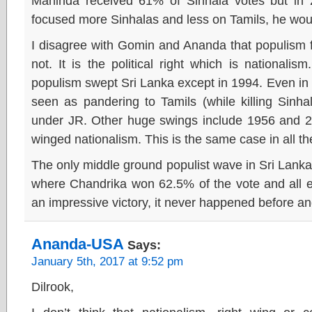
Mahinda received 61% of Sinhala votes but in
focused more Sinhalas and less on Tamils, he woul
I disagree with Gomin and Ananda that populism foll
not. It is the political right which is national
populism swept Sri Lanka except in 1994. Even i
seen as pandering to Tamils (while killing Sinh
under JR. Other huge swings include 1956 and 2010
winged nationalism. This is the same case in all 
The only middle ground populist wave in Sri Lank
where Chandrika won 62.5% of the vote and all e
an impressive victory, it never happened before a
Ananda-USA
Says:
January 5th, 2017 at 9:52 pm
Dilrook,