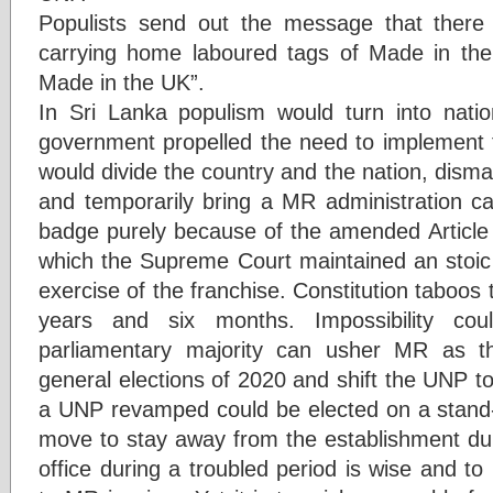
Populists send out the message that there 
carrying home laboured tags of Made in th
Made in the UK”.
In Sri Lanka populism would turn into nati
government propelled the need to implement t
would divide the country and the nation, dism
and temporarily bring a MR administration ca
badge purely because of the amended Articl
which the Supreme Court maintained an stoic 
exercise of the franchise. Constitution taboos t
years and six months. Impossibility cou
parliamentary majority can usher MR as t
general elections of 2020 and shift the UNP to
a UNP revamped could be elected on a stand-a
move to stay away from the establishment duri
office during a troubled period is wise and to