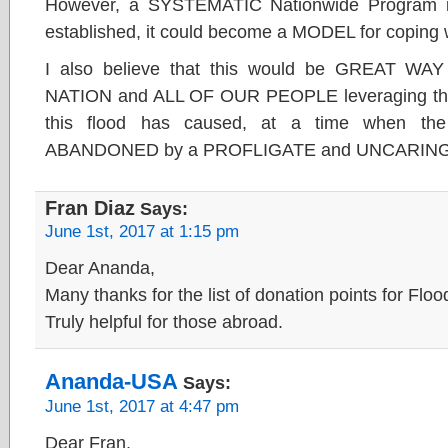
However, a SYSTEMATIC Nationwide Program is
established, it could become a MODEL for copi
I also believe that this would be GREAT WAY
NATION and ALL OF OUR PEOPLE leveraging the u
this flood has caused, at a time when th
ABANDONED by a PROFLIGATE and UNCARING 
Fran Diaz
Says:
June 1st, 2017 at 1:15 pm
Dear Ananda,
Many thanks for the list of donation points for Floo
Truly helpful for those abroad.
Ananda-USA
Says:
June 1st, 2017 at 4:47 pm
Dear Fran,