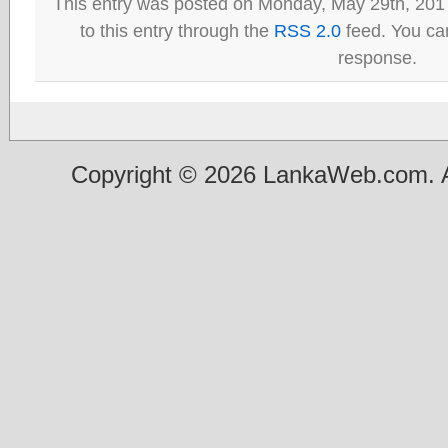
This entry was posted on Monday, May 29th, 201
to this entry through the
RSS 2.0
feed. You can
response.
Copyright © 2026 LankaWeb.com. A