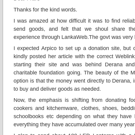
Thanks for the kind words.
I was amazed at how difficult it was to find rel
send goods, and felt that we shoul share th
experience through LankaWeb.The govt was very lat
I expected Arpico to set up a donation site, but c
kindly posted her article with the correct Weblink
starting their site and was behind Derana an
charitable foundation going. The beauty of th
option is that the money went directly to Derana, in
to buy and deliver goods as needed.
Now, the emphasis is shifting from donating foo
cookers and kitchemware, clothes, shoes, beddin
schoolbooks etc depending on what they have 
everything they have accumulated over many year