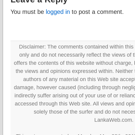
You must be
logged in
to post a comment.
Disclaimer: The comments contained within this 
only and do not necessarily reflect the views
offers the contents of this website without charge
the views and opinions expressed within. Neither
authors of any material on this Web site accept 
damage, however caused (including through neglig
indirectly suffer arising out of your use of or reli
accessed through this Web site. All views and opini
solely those of the surfer and do not neces
LankaWeb.com.