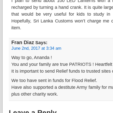
I plan to send about 100 LED Lanterns with a L
recharged by turning a hand crank. It is quite larg
that would be very useful for kids to study in
Hopefully, Sri Lanka Customs won’t charge me cu
item.
Fran Diaz
Says:
June 2nd, 2017 at 3:34 am
Way to go, Ananda !
You and your family are true PATRIOTS ! Heartfel
It is important to send Relief funds to trusted sites 
We too have sent in funds for Flood Relief.
Have also supported a destitute Army family for 
plus other charity work.
Leave a Reply