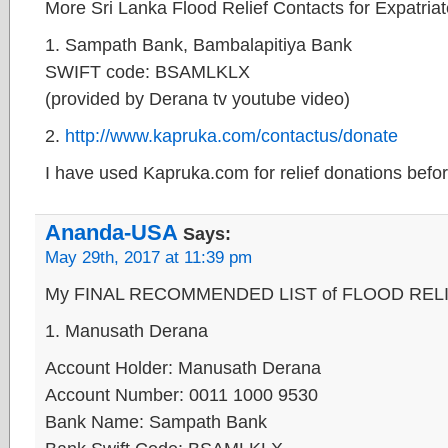
More Sri Lanka Flood Relief Contacts for Expatria
1. Sampath Bank, Bambalapitiya Bank
SWIFT code: BSAMLKLX
(provided by Derana tv youtube video)
2.
http://www.kapruka.com/contactus/donate
I have used Kapruka.com for relief donations befor
Ananda-USA
Says:
May 29th, 2017 at 11:39 pm
My FINAL RECOMMENDED LIST of FLOOD RELIEF 
1. Manusath Derana
Account Holder: Manusath Derana
Account Number: 0011 1000 9530
Bank Name: Sampath Bank