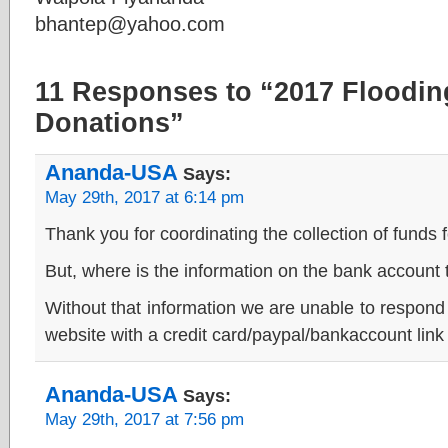
bhantep@yahoo.com
11 Responses to “2017 Flooding
Donations”
Ananda-USA
Says:
May 29th, 2017 at 6:14 pm
Thank you for coordinating the collection of funds fo
But, where is the information on the bank account
Without that information we are unable to respond
website with a credit card/paypal/bankaccount link
Ananda-USA
Says:
May 29th, 2017 at 7:56 pm