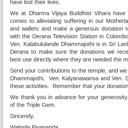
have lost their lives.
We at Dharma Vijaya Buddhist Vihara have 
comes to alleviating suffering in our Mother
and wallets and make a generous donation to
with the Derana Television Station in Colomb
Ven. Kalabululande Dhammajothi is in Sri Lank
Derana to make sure the donations we rece
best use directly where they are needed the m
Send your contributions to the temple, and we
Dhammajothi. Ven. Kalyanawansa and Ven. See
these activities. Remember that your donation
We thank you in advance for your generosit
of the Triple Gem.
Sincerely,
Walpola Piyananda