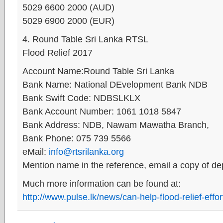
5029 6600 2000 (AUD)
5029 6900 2000 (EUR)
4. Round Table Sri Lanka RTSL
Flood Relief 2017
Account Name:Round Table Sri Lanka
Bank Name: National DEvelopment Bank NDB
Bank Swift Code: NDBSLKLX
Bank Account Number: 1061 1018 5847
Bank Address: NDB, Nawam Mawatha Branch,
Bank Phone: 075 739 5566
eMail:
info@rtsrilanka.org
Mention name in the reference, email a copy of dep
Much more information can be found at:
http://www.pulse.lk/news/can-help-flood-relief-effor