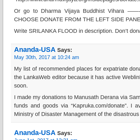
Or go to Dharma Vijaya Buddhist Vihara 
CHOOSE DONATE FROM THE LEFT SIDE PANE
Write SRILANKA FLOOD in description. Don’t dona
Ananda-USA
Says:
May 30th, 2017 at 10:24 am
My list of recommended places for expatriate donat
the LankaWeb editor because it has active Weblinks
soon.
I made my donations to Manusath Derana via Samp
funds and goods via “Kapruka.com/donate”. I avo
Ministry of Disaster Management of the disastro
Ananda-USA
Says: