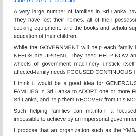
June 1st, 2017 at 12:21 am
A very large number of families in Sri Lanka hav
They have lost their homes, all of their possessio
cooking equipment, and the books and schola supp
education of their children.
While the GOVERNMENT will help each family 
NEEDS are URGENT. They need HELP NOW and
wheels of government machinery unstick itself
affected-family needs FOCUSED CONTINUOUS
I think it would be a good idea for GENE
FAMILIES in Sri Lanka to ADOPT one or more
Sri Lanka, and help them RECOVER from this
Such helping families can maintain a focuse
impossible to achieve by an impersonal governme
I propose that an organization such as the YMBA