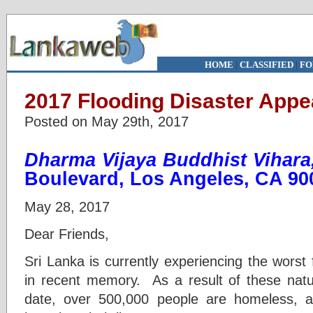
HOME
|
CLASSIFIED
|
FO
2017 Flooding Disaster Appe
Posted on May 29th, 2017
Dharma Vijaya Buddhist Vihara
Boulevard, Los Angeles, CA 90
May 28, 2017
Dear Friends,
Sri Lanka is currently experiencing the worst
in recent memory. As a result of these nat
date, over 500,000 people are homeless, 