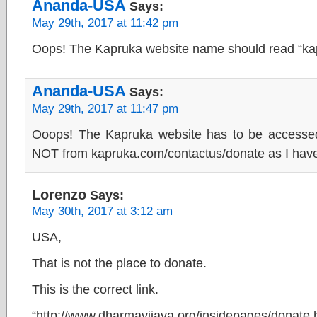
Ananda-USA
Says:
May 29th, 2017 at 11:42 pm
Oops! The Kapruka website name should read “ka
Ananda-USA
Says:
May 29th, 2017 at 11:47 pm
Ooops! The Kapruka website has to be accessed
NOT from kapruka.com/contactus/donate as I hav
Lorenzo
Says:
May 30th, 2017 at 3:12 am
USA,
That is not the place to donate.
This is the correct link.
“http://www.dharmavijaya.org/insidepages/donate.