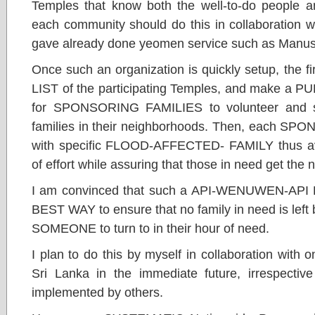
Temples that know both the well-to-do people a
each community should do this in collaboration w
gave already done yeomen service such as Manusa
Once such an organization is quickly setup, the 
LIST of the participating Temples, and make
for SPONSORING FAMILIES to volunteer and si
families in their neighborhoods. Then, each S
with specific FLOOD-AFFECTED- FAMILY thus avo
of effort while assuring that those in need get the
I am convinced that such a API-WENUWEN-AP
BEST WAY to ensure that no family in need is le
SOMEONE to turn to in their hour of need.
I plan to do this by myself in collaboration with
Sri Lanka in the immediate future, irrespective
implemented by others.