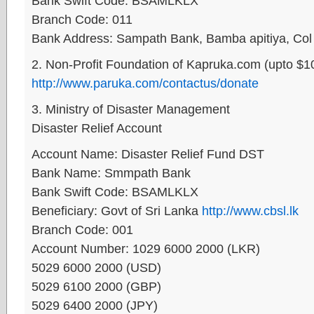
Bank Swift Code: BSAMLKLX
Branch Code: 011
Bank Address: Sampath Bank, Bamba apitiya, Col
2. Non-Profit Foundation of Kapruka.com (upto $1
http://www.paruka.com/contactus/donate
3. Ministry of Disaster Management
Disaster Relief Account
Account Name: Disaster Relief Fund DST
Bank Name: Smmpath Bank
Bank Swift Code: BSAMLKLX
Beneficiary: Govt of Sri Lanka
http://www.cbsl.lk
Branch Code: 001
Account Number: 1029 6000 2000 (LKR)
5029 6000 2000 (USD)
5029 6100 2000 (GBP)
5029 6400 2000 (JPY)