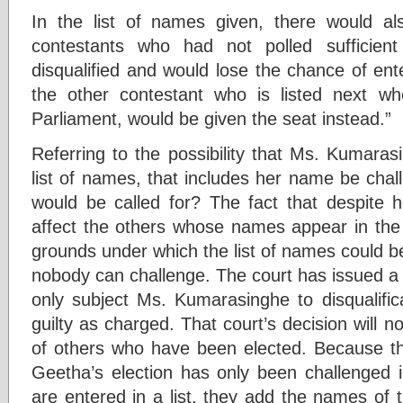
In the list of names given, there would 
contestants who had not polled sufficien
disqualified and would lose the chance of en
the other contestant who is listed next w
Parliament, would be given the seat instead.”
Referring to the possibility that Ms. Kumarasi
list of names, that includes her name be chal
would be called for? The fact that despite he
affect the others whose names appear in the l
grounds under which the list of names could be
nobody can challenge. The court has issued a w
only subject Ms. Kumarasinghe to disqualific
guilty as charged. That court’s decision will no
of others who have been elected. Because the
Geetha’s election has only been challenged 
are entered in a list, they add the names of