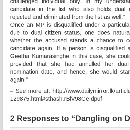
challenged individual only. In my understa
candidate in the list who also holds dual 
rejected and eliminated from the list as well.”
Once an MP is disqualified under a particula
due to dual citizen status, one does natura
whether the accused stands a chance to c
candidate again. If a person is disqualified
Geetha Kumarasinghe in this case, she could 
provided that she had annulled her dual 
nomination date, and hence, she would st
again.”
– See more at: http://www.dailymirror.lk/articl
129875.html#sthash.rBlV98Ge.dpuf
2 Responses to “Dangling on D