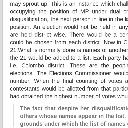
may sprout up. This is an instance which cha
occupying the position of MP under dual cit
disqualification, the next person in line in th
position. An election would not be held in an
are held district wise. There would be a c
could be chosen from each district. Now in 
21.What is normally done is names of another t
the 21 would be added to a list. Each party h
i.e. Colombo district. These are the peop
elections. The Elections Commissioner woul
number. When the final counting of votes 
contestants would be allotted from that parti
had obtained the highest number of votes woul
The fact that despite her disqualificati
others whose names appear in the list. 
grounds under which the list of names 