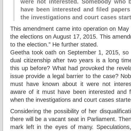
were not interested. Somebody who 
have been interested and filed papers
the investigations and court cases star
This amendment came into operation on May 
the elections on August 17, 2015. This amend
to the election.” He further stated.
Geetha took oath on September 1, 2015, so th
dual citizenship after two years is a long t
this up before? What had provoked the revela
issue provide a legal barrier to the case? N
must have known about it were not inter
aware of it must have been interested and fi
when the investigations and court cases starte
Considering the possibility of her disqualifica
there will be a vacant seat in Parliament. The
mark left in the eyes of many. Speculations,