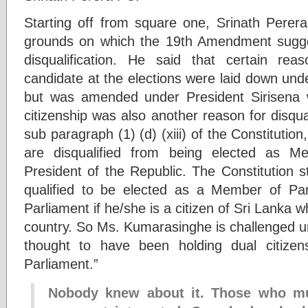
Starting off from square one, Srinath Perer
grounds on which the 19th Amendment sugg
disqualification. He said that certain reas
candidate at the elections were laid down under
but was amended under President Sirisena w
citizenship was also another reason for disqual
sub paragraph (1) (d) (xiii) of the Constitutio
are disqualified from being elected as M
President of the Republic. The Constitution s
qualified to be elected as a Member of Par
Parliament if he/she is a citizen of Sri Lanka w
country. So Ms. Kumarasinghe is challenged u
thought to have been holding dual citizen
Parliament.”
Nobody knew about it. Those who mu