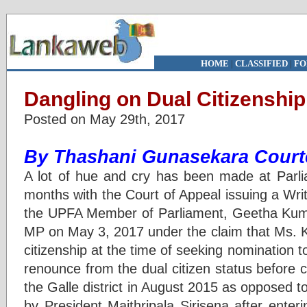
HOME
|
CLASSIFIED
|
FO
Dangling on Dual Citizenship
Posted on May 29th, 2017
By Thashani Gunasekara Courte
A lot of hue and cry has been made at Parli
months with the Court of Appeal issuing a Wri
the UPFA Member of Parliament, Geetha Kuma
MP on May 3, 2017 under the claim that Ms. 
citizenship at the time of seeking nomination t
renounce from the dual citizen status before c
the Galle district in August 2015 as opposed
by President Maithripala Sirisena after enter