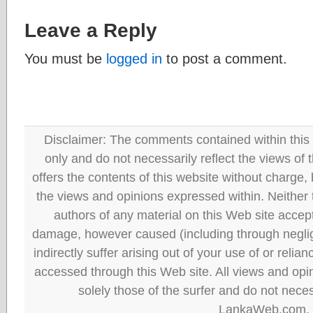
Leave a Reply
You must be
logged in
to post a comment.
Disclaimer: The comments contained within this 
only and do not necessarily reflect the views
offers the contents of this website without charge
the views and opinions expressed within. Neither
authors of any material on this Web site accept 
damage, however caused (including through neglig
indirectly suffer arising out of your use of or reli
accessed through this Web site. All views and opini
solely those of the surfer and do not neces
LankaWeb.com.