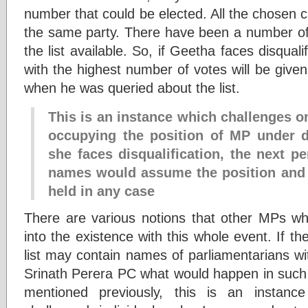
number that could be elected. All the chosen 
the same party. There have been a number of
the list available. So, if Geetha faces disquali
with the highest number of votes will be given
when he was queried about the list.
This is an instance which challenges 
occupying the position of MP under du
she faces disqualification, the next per
names would assume the position and 
held in any case
There are various notions that other MPs wh
into the existence with this whole event. If the
list may contain names of parliamentarians wi
Srinath Perera PC what would happen in such 
mentioned previously, this is an instanc