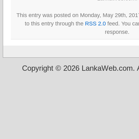
This entry was posted on Monday, May 29th, 201
to this entry through the
RSS 2.0
feed. You can
response.
Copyright © 2026 LankaWeb.com. A