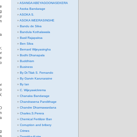
ASANGA ABEYAGOONASEKERA
he
Asoka Bandarage
ng
ASOKA S.
ay
ASOKA WEERASINGHE
in
Bandu de Silva
Bandula Kothalawala
 a
Basil Rajapaksa
Ben Silva
e;
Bernard Wijeyasingha
or
Bodhi Dhanapala
be
Buddhism
to
Business
By Dr.Tilak S. Fernando
By Garvin Karunaratne
or
By Ian
to
C. Wijeyawickrema
W,
Chanaka Bandarage
Chandrasena Pandithage
JO
Chandre Dharmawardana
in
Charles.S.Perera
ia
Chemical Fertilizer Ban
Corruption and bribery
ng
Crimes
 a
Darmitha-Kotte