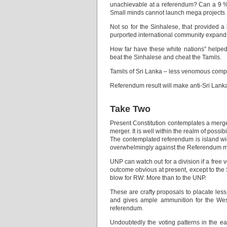
unachievable at a referendum? Can a 9 % m
Small minds cannot launch mega projects
Not so for the Sinhalese, that provided a 
purported international community expand on
How far have these white nations” helped
beat the Sinhalese and cheat the Tamils.
Tamils of Sri Lanka – less venomous compar
Referendum result will make anti-Sri Lank
Take Two
Present Constitution contemplates a merger
merger. It is well within the realm of possibil
The contemplated referendum is island wide
overwhelmingly against the Referendum me
UNP can watch out for a division if a free 
outcome obvious at present, except to the 
blow for RW: More than to the UNP.
These are crafty proposals to placate less
and gives ample ammunition for the West
referendum.
Undoubtedly the voting patterns in the eas