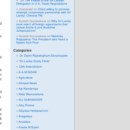
.
on
The Failure of the Sri Lankan
Delegation in U.S. Trade Negotiations
chamarakl
on
China willing to promote
strategic cooperative partnership with Sri
Lanka: Chinese FM
Sudath Gunasekara
on
Why Sri Lanka
ed
must reject all foreign agreements that
violate Article 9 and Buddhist
.
Jurisprudence”
n
Sudath Gunasekara
on
Mahinda
Rajapaksa: The President who freed a
Nation from Fear
Categories
Dr. Darini Rajasingham-Senanayake
al
“Sri Lanka Study Circle”
13th Amendment
ve
A.A.M.NIZAM
er
Agriculture
in
Ahmadi News
Ajit Randeniya
of
Akila Weerasekera
a,
ALI SUKHANVER
Aloy Perera
al
Aloysius Hettiarachchi
be
Aragalaya
 &
Arcadius
em
Asada M Erpini