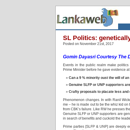
SL Politics: genetically 
Posted on November 21st, 2017
Gomin Dayasri Courtesy The Da
Events in the public realm make politic
Prime Minister before he gave evidence 
Can a 9 % minority oust the will of a
Genuine SLFP or UNP supporters are 
Crafty proposals to placate less and 
Phenomenon changes. In with Ranil Wick
me – he is made out to be the whiz kid on t
from CBK’s failure. Like RW he presses the
Genuine SLFP or UNP supporters are genetic
in search of benefits and cuckold the leade
Prime parties [SLFP & UNP] are deeply ent