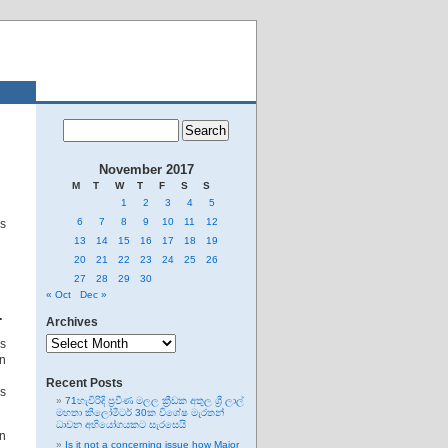
November 2017
M
T
W
T
F
S
S
1
2
3
4
5
6
7
8
9
10
11
12
as
13
14
15
16
17
18
19
20
21
22
23
24
25
26
27
28
29
30
« Oct
Dec »
…
Archives
Archives
s
on
Recent Posts
es
71හැවිරිදි ප්‍රවීණ මලල ක්‍රීඩක අතුල ශ්‍රී ලාල්
මහතා කිලෝමීටර් 30ක විශේෂ මැරතන්
ධාවන අභියෝගයකට සැරසෙයි
in
Is it not a concerning issue how Major