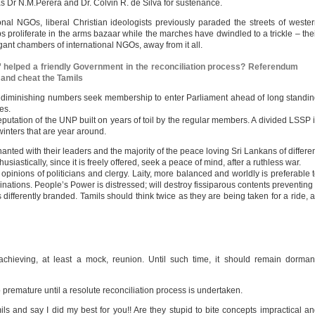
as Dr N.M.Perera and Dr. Colvin R. de Silva for sustenance.
onal NGOs, liberal Christian ideologists previously paraded the streets of weste
proliferate in the arms bazaar while the marches have dwindled to a trickle – the
gant chambers of international NGOs, away from it all.
” helped a friendly Government in the reconciliation process? Referendum
 and cheat the Tamils
 diminishing numbers seek membership to enter Parliament ahead of long standi
es.
utation of the UNP built on years of toil by the regular members. A divided LSSP 
winters that are year around.
anted with their leaders and the majority of the peace loving Sri Lankans of differe
siastically, since it is freely offered, seek a peace of mind, after a ruthless war.
opinions of politicians and clergy. Laity, more balanced and worldly is preferable 
inations. People’s Power is distressed; will destroy fissiparous contents preventing 
differently branded. Tamils should think twice as they are being taken for a ride, 
achieving, at least a mock, reunion. Until such time, it should remain dorman
o premature until a resolute reconciliation process is undertaken.
ils and say I did my best for you!! Are they stupid to bite concepts impractical a