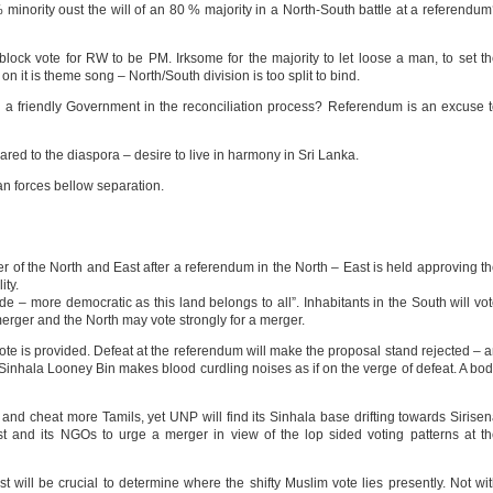
inority oust the will of an 80 % majority in a North-South battle at a referendu
block vote for RW to be PM. Irksome for the majority to let loose a man, to set t
 it is theme song – North/South division is too split to bind.
 a friendly Government in the reconciliation process? Referendum is an excuse 
ed to the diaspora – desire to live in harmony in Sri Lanka.
an forces bellow separation.
 of the North and East after a referendum in the North – East is held approving t
ity.
 – more democratic as this land belongs to all”. Inhabitants in the South will vo
rger and the North may vote strongly for a merger.
vote is provided. Defeat at the referendum will make the proposal stand rejected – 
Sinhala Looney Bin makes blood curdling noises as if on the verge of defeat. A bo
 and cheat more Tamils, yet UNP will find its Sinhala base drifting towards Sirise
 and its NGOs to urge a merger in view of the lop sided voting patterns at t
t will be crucial to determine where the shifty Muslim vote lies presently. Not wi