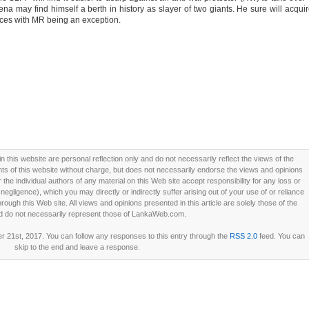
ena may find himself a berth in history as slayer of two giants. He sure will acqui
rces with MR being an exception.
this website are personal reflection only and do not necessarily reflect the views of the
 of this website without charge, but does not necessarily endorse the views and opinions
he individual authors of any material on this Web site accept responsibility for any loss or
ligence), which you may directly or indirectly suffer arising out of your use of or reliance
ough this Web site. All views and opinions presented in this article are solely those of the
d do not necessarily represent those of LankaWeb.com.
21st, 2017. You can follow any responses to this entry through the
RSS 2.0
feed. You can
skip to the end and leave a response.