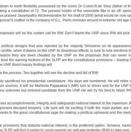
wn to earth flexibility possessed by the iconic Dr Colvin.R.de Silva (father of t
ing a constitution of 72. The present holder of the venerable title is an off- spri
ilva praised Jayampathy Wickremaratne for his draft of 2000 [what would he now s
esponse?} crafted in the company of G.L. Peiris revolves around in extreme old age 
roposals will be the curtain call for RW. Don’t blame the UNP since RW did pick
 political designs that was rejected by the majority Sinhalese on its appearanc
 profile, when it dawns on the UNP its disastrous effects, is sure to lose elections f
n realize they are been cheated by the UNP on the proposals that can never 
bind the warring factions of the SLFP are the constitutional provisions – leading 
e UNP. Bond inquiry findings will.
 the process. Two together will see the decline and fall of RW.
sly sacrificed his presidential candidature. His days are numbered. He will retire 
twin sources. It will be Mahinda Rajapaksa’s (MR) turn to shiver and for the UNP 
many unknown but eminent candidate from the UNP. He will try his best to retain R
es accomplishments, integrity and safeguards national interest to the maximum 
 present decayed troopers. Life sure will be exciting if both the main parties are 
hanks to the great constitutional sage for making a political upheaval and the med
 provisions that disturbs national interest, is the preferred option. Sirisena, havi
 SLFP will find it easier to usurp against an anti-war protester (RW) to take over