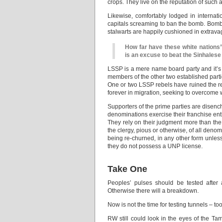
crops. They live on the reputation of such 
Likewise, comfortably lodged in internati
capitals screaming to ban the bomb. Bombs 
stalwarts are happily cushioned in extrava
How far have these white nations
is an excuse to beat the Sinhalese
LSSP is a mere name board party and it’s
members of the other two established parti
One or two LSSP rebels have ruined the rep
forever in migration, seeking to overcome 
Supporters of the prime parties are disench
denominations exercise their franchise enthu
They rely on their judgment more than the 
the clergy, pious or otherwise, of all denom
being re-churned, in any other form unless 
they do not possess a UNP license.
Take One
Peoples’ pulses should be tested after 
Otherwise there will a breakdown.
Now is not the time for testing tunnels – to
RW still could look in the eyes of the Tam