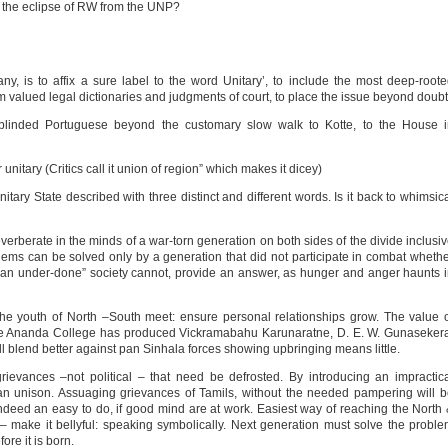
 to the eclipse of RW from the UNP?
any, is to affix a sure label to the word Unitary’, to include the most deep-root
rom valued legal dictionaries and judgments of court, to place the issue beyond doubt
blinded Portuguese beyond the customary slow walk to Kotte, to the House i
nitary (Critics call it union of region” which makes it dicey)
ary State described with three distinct and different words. Is it back to whimsic
everberate in the minds of a war-torn generation on both sides of the divide inclusi
lems can be solved only by a generation that did not participate in combat wheth
ly an under-done” society cannot, provide an answer, as hunger and anger haunts 
he youth of North –South meet: ensure personal relationships grow. The value 
ile Ananda College has produced Vickramabahu Karunaratne, D. E. W. Gunaseker
 blend better against pan Sinhala forces showing upbringing means little.
grievances –not political – that need be defrosted. By introducing an impractic
than unison. Assuaging grievances of Tamils, without the needed pampering will 
ndeed an easy to do, if good mind are at work. Easiest way of reaching the North
– make it bellyful: speaking symbolically. Next generation must solve the probl
ore it is born.