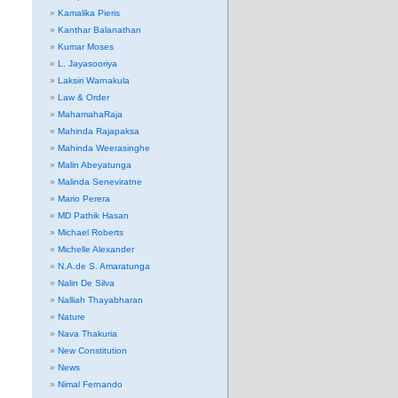
Kamalika Pieris
Kanthar Balanathan
Kumar Moses
L. Jayasooriya
Laksiri Warnakula
Law & Order
MahamahaRaja
Mahinda Rajapaksa
Mahinda Weerasinghe
Malin Abeyatunga
Malinda Seneviratne
Mario Perera
MD Pathik Hasan
Michael Roberts
Michelle Alexander
N.A.de S. Amaratunga
Nalin De Silva
Nalliah Thayabharan
Nature
Nava Thakuria
New Constitution
News
Nimal Fernando