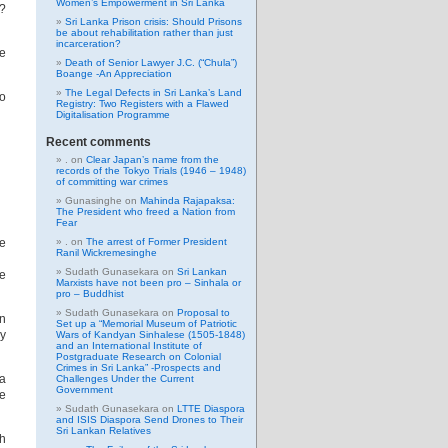
Women’s Empowerment in Sri Lanka
m?
Sri Lanka Prison crisis: Should Prisons
be about rehabilitation rather than just
incarceration?
he
Death of Senior Lawyer J.C. (“Chula”)
Boange -An Appreciation
The Legal Defects in Sri Lanka’s Land
to
Registry: Two Registers with a Flawed
Digitalisation Programme
Recent comments
.
on
Clear Japan’s name from the
records of the Tokyo Trials (1946 – 1948)
of committing war crimes
Gunasinghe
on
Mahinda Rajapaksa:
The President who freed a Nation from
Fear
he
.
on
The arrest of Former President
Ranil Wickremesinghe
Sudath Gunasekara
on
Sri Lankan
te
Marxists have not been pro – Sinhala or
pro – Buddhist
Sudath Gunasekara
on
Proposal to
an
Set up a “Memorial Museum of Patriotic
dy
Wars of Kandyan Sinhalese (1505-1848)
and an International Institute of
Postgraduate Research on Colonial
Crimes in Sri Lanka” -Prospects and
na
Challenges Under the Current
Government
he
Sudath Gunasekara
on
LTTE Diaspora
and ISIS Diaspora Send Drones to Their
Sri Lankan Relatives
th