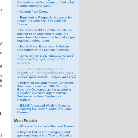
General Kamal Gunaratne got Velupillai
Prabhakaran’s ID Card?
rn
Quoted from Quora
ir
Engineering Prognosis: A Lesson for
Health, Governance, and National
Survival
Since Article 83.ආ. of the Constitution
has not been amended to date, the
amendment to extend the term of judges
requires a referendum.
ng
India’s Naval Expansion: A Golden
Opportunity for Sri Lankan Investors
is
හොරු අල්ලන වැඩේ ඉස්සරවෙලාම කරේ
රනිල් – ආණ්ඩුව දැන් ලංකාවට විහිළු
සපයනවා
nt
මට කතා කරන්න දෙන්නකෝ මොන
මඟුලක්ද මේ – මට බලය තිබ්බා නම් උඹලා
to
සේරටම දඬුවම් කරනවා – අර්චුනා යකා නටයි
it
Reform of Slaughterhouse Conditions
as
that have the archaic 19th Century
Butcher’s Ordinance as the governing
legislation is a more urgent Animal
Welfare issue than Elephants in
Perahera.
IDMNS Advanced Welding Campus –
Preparing Sri Lankan Youth for Global
Careers
t.
Most Popular
Where is Sri Lanka’s Shaheed Drone?
Beyond Cakes and Caregiving and
nd
garment industry It Is Time to Redefine