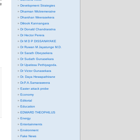
re
Development Strategies
Dharman Wickremeratne
Dharshan Weerasekera
Dilrook Kannangara
Dr Donald Chandraratna
Dr Hector Perera
Dr M D P DISSANAYAKE
Dr Ruwan M Jayatunge M.D.
Dr Sarath Obeysekera
Dr Sudath Gunasekara
Dr Upatissa Pethiyagoda.
Dr Victor Gunasekara
Dr. Daya Hewapathirane
Dr.P.A.Samaraweera
Easter attack probe
Economy
Editorial
Education
EDWARD THEOPHILUS
Energy
Entertainments
Environment
Fake News