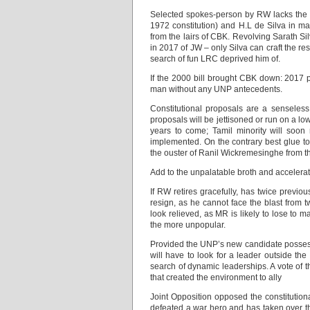
Selected spokes-person by RW lacks the do
1972 constitution) and H.L de Silva in mak
from the lairs of CBK. Revolving Sarath S
in 2017 of JW – only Silva can craft the r
search of fun LRC deprived him of.
If the 2000 bill brought CBK down: 2017 p
man without any UNP antecedents.
Constitutional proposals are a senseless
proposals will be jettisoned or run on a low
years to come; Tamil minority will soo
implemented. On the contrary best glue to 
the ouster of Ranil Wickremesinghe from th
Add to the unpalatable broth and accelerate
If RW retires gracefully, has twice previou
resign, as he cannot face the blast from 
look relieved, as MR is likely to lose to 
the more unpopular.
Provided the UNP’s new candidate possess
will have to look for a leader outside the
search of dynamic leaderships. A vote of t
that created the environment to ally
Joint Opposition opposed the constitutional
defeated a war hero and has taken over the