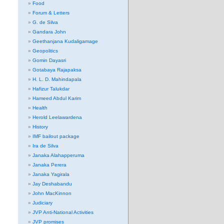
Food
Forum & Letters
G. de Silva
Gandara John
Geethanjana Kudaligamage
Geopolitics
Gomin Dayasri
Gotabaya Rajapaksa
H. L. D. Mahindapala
Hafizur Talukdar
Hameed Abdul Karim
Health
Herold Leelawardena
History
IMF bailout package
Ira de Silva
Janaka Alahapperuma
Janaka Perera
Janaka Yagirala
Jay Deshabandu
John MacKinnon
Judiciary
JVP Anti-National Activities
JVP promises