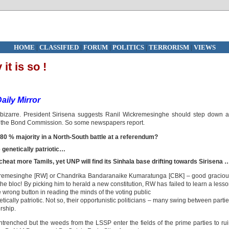
HOME
|
CLASSIFIED
|
FORUM
|
POLITICS
|
TERRORISM
|
VIEWS
it is so !
ily Mirror
s bizarre. President Sirisena suggests Ranil Wickremesinghe should step down 
at the Bond Commission. So some newspapers report.
n 80 % majority in a North-South battle at a referendum?
genetically patriotic…
cheat more Tamils, yet UNP will find its Sinhala base drifting towards Sirisena 
remesinghe [RW] or Chandrika Bandaranaike Kumaratunga [CBK] – good graciou
he bloc! By picking him to herald a new constitution, RW has failed to learn a less
 wrong button in reading the minds of the voting public
ally patriotic. Not so, their opportunistic politicians – many swing between parti
rship.
renched but the weeds from the LSSP enter the fields of the prime parties to ru