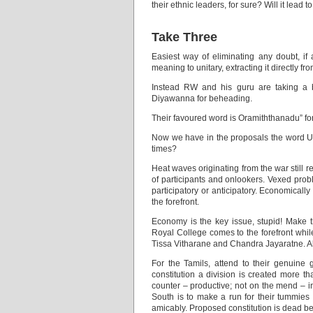
their ethnic leaders, for sure? Will it lead
Take Three
Easiest way of eliminating any doubt, if 
meaning to unitary, extracting it directly f
Instead RW and his guru are taking a 
Diyawanna for beheading.
Their favoured word is Oramiththanadu” for u
Now we have in the proposals the word Unit
times?
Heat waves originating from the war still r
of participants and onlookers. Vexed prob
participatory or anticipatory. Economical
the forefront.
Economy is the key issue, stupid! Make t
Royal College comes to the forefront wh
Tissa Vitharane and Chandra Jayaratne. All
For the Tamils, attend to their genuine 
constitution a division is created more 
counter – productive; not on the mend – i
South is to make a run for their tummies 
amicably. Proposed constitution is dead bef