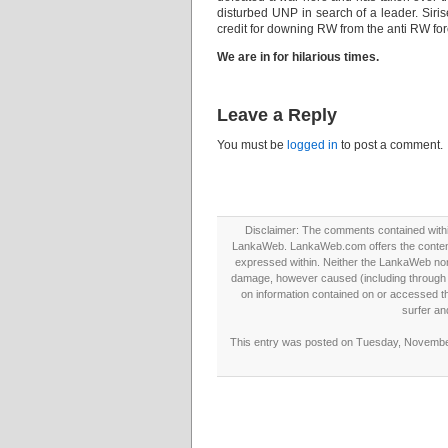
disturbed UNP in search of a leader. Siris
credit for downing RW from the anti RW fo
We are in for hilarious times.
Leave a Reply
You must be
logged in
to post a comment.
Disclaimer: The comments contained within 
LankaWeb. LankaWeb.com offers the contents
expressed within. Neither the LankaWeb nor t
damage, however caused (including through neg
on information contained on or accessed thr
surfer an
This entry was posted on Tuesday, November 