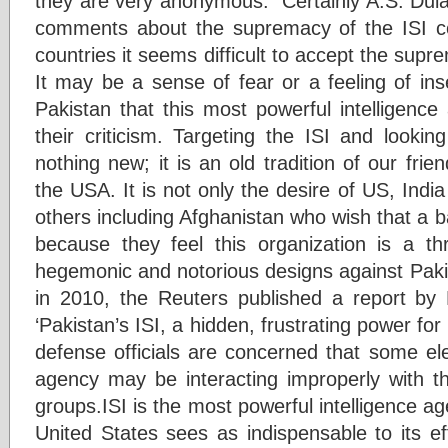
they are very anonymous.” Certainly A.S. Dulat
comments about the supremacy of the ISI co
countries it seems difficult to accept the supr
It may be a sense of fear or a feeling of inse
Pakistan that this most powerful intelligenc
their criticism. Targeting the ISI and lookin
nothing new; it is an old tradition of our frien
the USA. It is not only the desire of US, Indi
others including Afghanistan who wish that a 
because they feel this organization is a th
hegemonic and notorious designs against Paki
in 2010, the Reuters published a report by M
‘Pakistan’s ISI, a hidden, frustrating power for
defense officials are concerned that some el
agency may be interacting improperly with th
groups.ISI is the most powerful intelligence ag
United States sees as indispensable to its ef