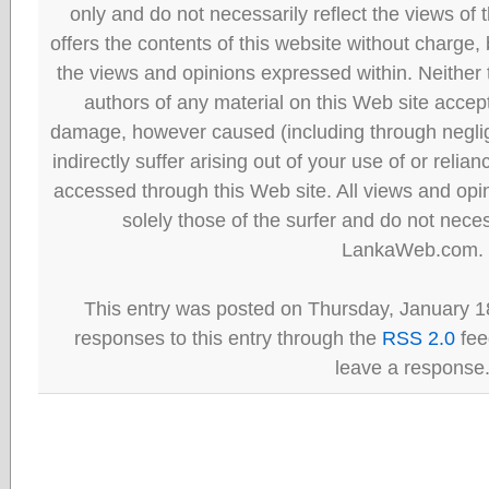
only and do not necessarily reflect the views
offers the contents of this website without charge
the views and opinions expressed within. Neither
authors of any material on this Web site accept 
damage, however caused (including through neglig
indirectly suffer arising out of your use of or reli
accessed through this Web site. All views and opini
solely those of the surfer and do not neces
LankaWeb.com.
This entry was posted on Thursday, January 18
responses to this entry through the
RSS 2.0
fee
leave a response