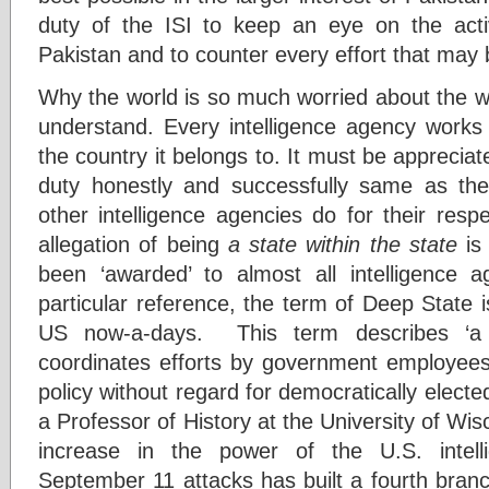
duty of the ISI to keep an eye on the activi
Pakistan and to counter every effort that may 
Why the world is so much worried about the wo
understand. Every intelligence agency works 
the country it belongs to. It must be appreciate
duty honestly and successfully same as t
other intelligence agencies do for their resp
allegation of being
a state within the state
is 
been ‘awarded’ to almost all intelligence a
particular reference, the term of Deep State 
US now-a-days. This term describes ‘a 
coordinates efforts by government employees 
policy without regard for democratically electe
a Professor of History at the University of Wi
increase in the power of the U.S. intel
September 11 attacks has built a fourth bran