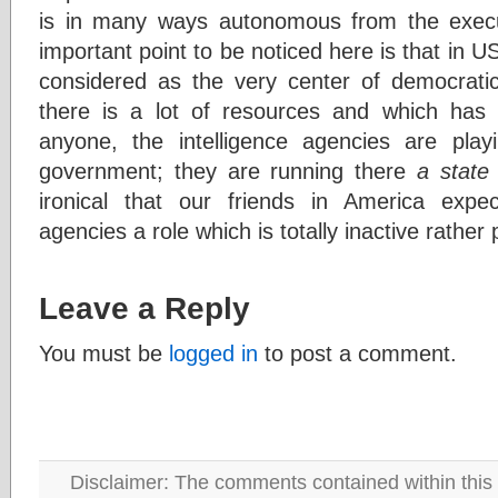
is in many ways autonomous from the execut
important point to be noticed here is that in U
considered as the very center of democratic
there is a lot of resources and which has
anyone, the intelligence agencies are play
government; they are running there
a state 
ironical that our friends in America expec
agencies a role which is totally inactive rather 
Leave a Reply
You must be
logged in
to post a comment.
Disclaimer: The comments contained within this 