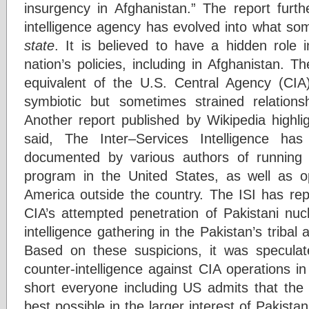
insurgency in Afghanistan.” The report furth
intelligence agency has evolved into what s
state
. It is believed to have a hidden role
nation’s policies, including in Afghanistan. T
equivalent of the U.S. Central Agency (CI
symbiotic but sometimes strained relation
Another report published by Wikipedia highlig
said, The Inter–Services Intelligence ha
documented by various authors of running an
program in the United States, as well as ope
America outside the country. The ISI has rep
CIA’s attempted penetration of Pakistani nuc
intelligence gathering in the Pakistan’s tribal
Based on these suspicions, it was speculat
counter-intelligence against CIA operations i
short everyone including US admits that the 
best possible in the larger interest of Pakistan