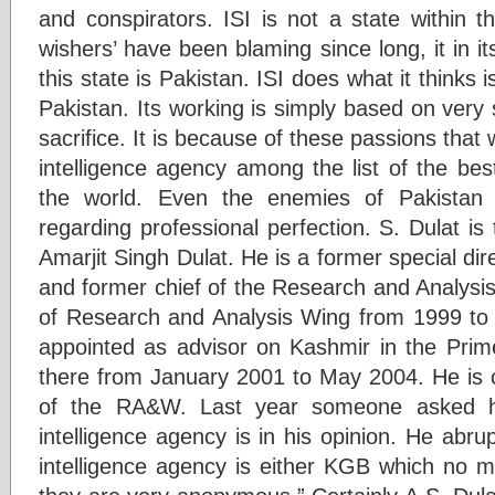
and conspirators. ISI is not a state within t
wishers’ have been blaming since long, it in it
this state is Pakistan. ISI does what it thinks is
Pakistan. Its working is simply based on very
sacrifice. It is because of these passions that
intelligence agency among the list of the best
the world. Even the enemies of Pakistan
regarding professional perfection. S. Dulat 
Amarjit Singh Dulat. He is a former special dir
and former chief of the Research and Analysi
of Research and Analysis Wing from 1999 to 
appointed as advisor on Kashmir in the Prime
there from January 2001 to May 2004. He is c
of the RA&W. Last year someone asked h
intelligence agency is in his opinion. He abru
intelligence agency is either KGB which no m