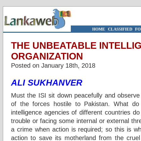
HOME
|
CLASSIFIED
|
FO
THE UNBEATABLE INTELLI
ORGANIZATION
Posted on January 18th, 2018
ALI SUKHANVER
Must the ISI sit down peacefully and observe si
of the forces hostile to Pakistan. What d
intelligence agencies of different countries d
trouble or facing some internal or external th
a crime when action is required; so this is wha
action to save its motherland from the cruel 