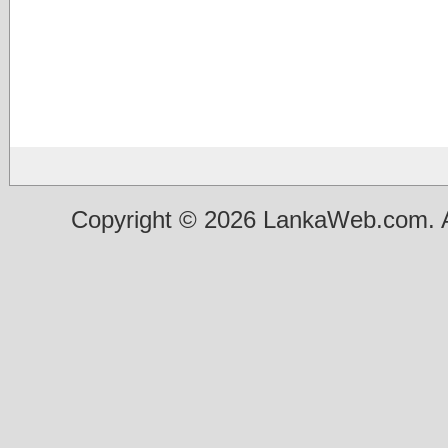
Copyright © 2026 LankaWeb.com. A