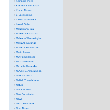
Kamalika Pieris
Kanthar Balanathan
Kumar Moses
L. Jayasooriya
Laksiri Warnakula
Law & Order
MahamahaRaja
Mahinda Rajapaksa
Mahinda Weerasinghe
Malin Abeyatunga
Malinda Seneviratne
Mario Perera
MD Pathik Hasan
Michael Roberts
Michelle Alexander
N.A.de S. Amaratunga
Nalin De Silva
Nalliah Thayabharan
Nature
Nava Thakuria
New Constitution
News
Nimal Fernando
Noor Nizam