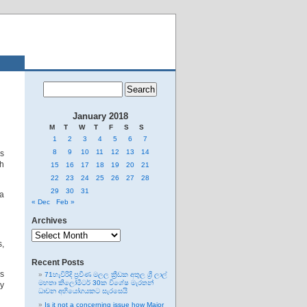
January 2018
M
T
W
T
F
S
S
1
2
3
4
5
6
7
8
9
10
11
12
13
14
us
th
15
16
17
18
19
20
21
22
23
24
25
26
27
28
29
30
31
sa
« Dec
Feb »
Archives
Archives
s,
Recent Posts
’s
71හැවිරිදි ප්‍රවීණ මලල ක්‍රීඩක අතුල ශ්‍රී ලාල්
මහතා කිලෝමීටර් 30ක විශේෂ මැරතන්
ny
ධාවන අභියෝගයකට සැරසෙයි
Is it not a concerning issue how Major