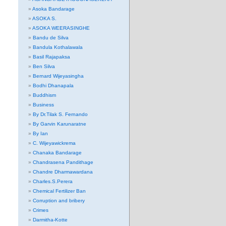
Asoka Bandarage
ASOKA S.
ASOKA WEERASINGHE
Bandu de Silva
Bandula Kothalawala
Basil Rajapaksa
Ben Silva
Bernard Wijeyasingha
Bodhi Dhanapala
Buddhism
Business
By Dr.Tilak S. Fernando
By Garvin Karunaratne
By Ian
C. Wijeyawickrema
Chanaka Bandarage
Chandrasena Pandithage
Chandre Dharmawardana
Charles.S.Perera
Chemical Fertilizer Ban
Corruption and bribery
Crimes
Darmitha-Kotte