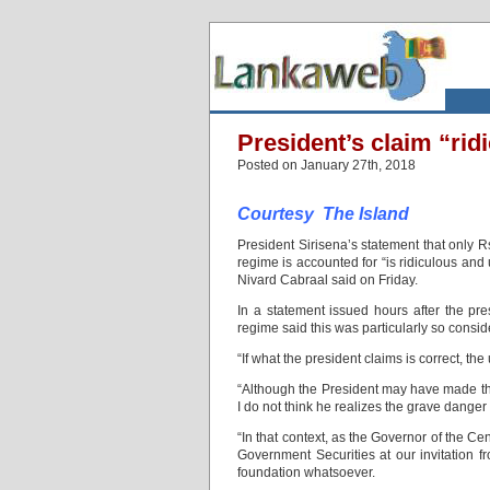
President’s claim “rid
Posted on January 27th, 2018
Courtesy The Island
President Sirisena’s statement that only Rs.
regime is accounted for “is ridiculous an
Nivard Cabraal said on Friday.
In a statement issued hours after the p
regime said this was particularly so consid
“If what the president claims is correct, t
“Although the President may have made thi
I do not think he realizes the grave danger
“In that context, as the Governor of the Ce
Government Securities at our invitation f
foundation whatsoever.