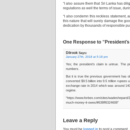
“I also assure them that Sri Lanka has dili
regulations as well the terms of issue, dur
“I also condemn this reckless statement, 
this nature that will surely damage the g
dedication by thousands of responsible pub
One Response to “President’s 
Dilrook
Says:
January 27th, 2018 at 5:18 pm
Yes; the president’s claim is untrue. The p
numbers.
But it is true the previous government has ob
converted $9.5 billion into 9.5 trillion rupe
exchange rate in 2014 which was around 140. 
regime.
“https://www.forbes.com/sites/wadeshepard/
much-money-it-owes/#638ff6324608”
Leave a Reply
You must be
logged in
to post a comment.