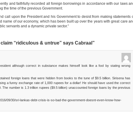
gently and faithfully recorded all foreign borrowings in accordance with our laws a
ing the time of the previous Government.
and call upon the President and his Government to desist from making statements 
ood name of our economy, which has been built up over the years with great care a
lic servants and a dynamic private sector.”
claim “ridiculous & untrue” says Cabraal”
resident although correct in substance makes himself look like a fool by stating wrong
tained foreign loans that were hidden from books to the tune of $9.5 billion. Sirisena has
es using a funny exchange rate of 1,000 rupees for a dollar! He should have used the correct
The number is 1.3 trillion rupees ($9.5 billion) unaccounted foreign loans by the previous
2016/09/30/sri-lankas-debt-crisis-is-so-bad-the-government-doesnt-even-know-how-