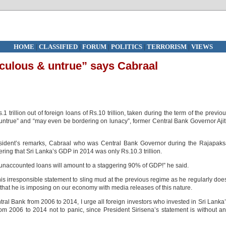
HOME
|
CLASSIFIED
|
FORUM
|
POLITICS
|
TERRORISM
|
VIEWS
iculous & untrue” says Cabraal
1 trillion out of foreign loans of Rs.10 trillion, taken during the term of the previo
d untrue” and “may even be bordering on lunacy”, former Central Bank Governor Aji
resident’s remarks, Cabraal who was Central Bank Governor during the Rajapak
ering that Sri Lanka’s GDP in 2014 was only Rs.10.3 trillion.
he unaccounted loans will amount to a staggering 90% of GDP!” he said.
s irresponsible statement to sling mud at the previous regime as he regularly doe
 that he is imposing on our economy with media releases of this nature.
ntral Bank from 2006 to 2014, I urge all foreign investors who invested in Sri Lanka
rom 2006 to 2014 not to panic, since President Sirisena’s statement is without a