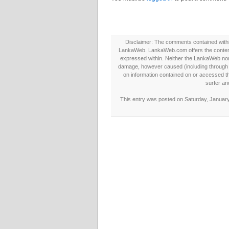
Disclaimer: The comments contained within 
LankaWeb. LankaWeb.com offers the contents
expressed within. Neither the LankaWeb nor t
damage, however caused (including through neg
on information contained on or accessed thr
surfer an
This entry was posted on Saturday, January 