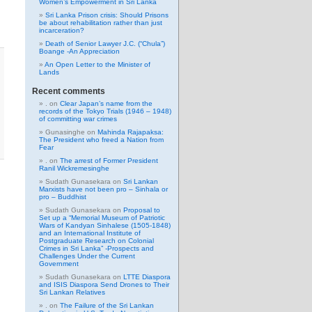
Women’s Empowerment in Sri Lanka
Sri Lanka Prison crisis: Should Prisons
be about rehabilitation rather than just
incarceration?
Death of Senior Lawyer J.C. (“Chula”)
Boange -An Appreciation
An Open Letter to the Minister of
Lands
Recent comments
.
on
Clear Japan’s name from the
records of the Tokyo Trials (1946 – 1948)
of committing war crimes
Gunasinghe
on
Mahinda Rajapaksa:
The President who freed a Nation from
Fear
.
on
The arrest of Former President
Ranil Wickremesinghe
Sudath Gunasekara
on
Sri Lankan
Marxists have not been pro – Sinhala or
pro – Buddhist
Sudath Gunasekara
on
Proposal to
Set up a “Memorial Museum of Patriotic
Wars of Kandyan Sinhalese (1505-1848)
and an International Institute of
Postgraduate Research on Colonial
Crimes in Sri Lanka” -Prospects and
Challenges Under the Current
Government
Sudath Gunasekara
on
LTTE Diaspora
and ISIS Diaspora Send Drones to Their
Sri Lankan Relatives
.
on
The Failure of the Sri Lankan