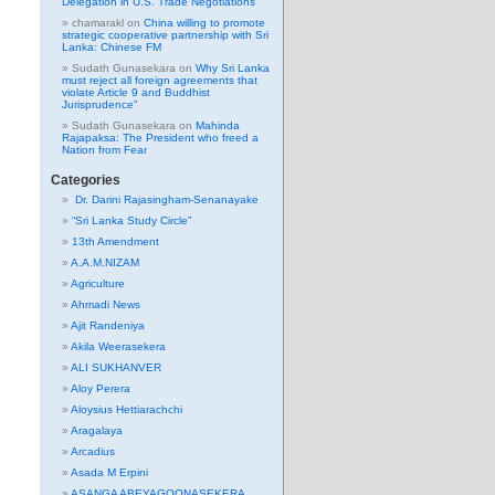
Delegation in U.S. Trade Negotiations
chamarakl
on
China willing to promote
strategic cooperative partnership with Sri
Lanka: Chinese FM
Sudath Gunasekara
on
Why Sri Lanka
must reject all foreign agreements that
violate Article 9 and Buddhist
Jurisprudence”
Sudath Gunasekara
on
Mahinda
Rajapaksa: The President who freed a
Nation from Fear
Categories
Dr. Darini Rajasingham-Senanayake
“Sri Lanka Study Circle”
13th Amendment
A.A.M.NIZAM
Agriculture
Ahmadi News
Ajit Randeniya
Akila Weerasekera
ALI SUKHANVER
Aloy Perera
Aloysius Hettiarachchi
Aragalaya
Arcadius
Asada M Erpini
ASANGA ABEYAGOONASEKERA