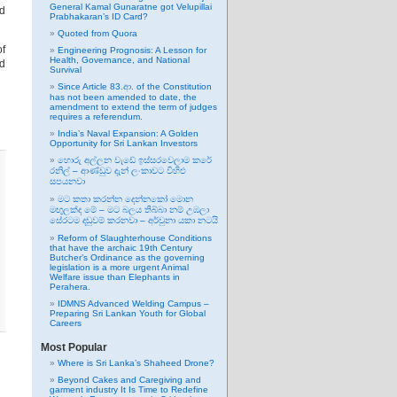
General Kamal Gunaratne got Velupillai
nd
Prabhakaran’s ID Card?
Quoted from Quora
of
Engineering Prognosis: A Lesson for
Health, Governance, and National
nd
Survival
Since Article 83.ආ. of the Constitution
has not been amended to date, the
amendment to extend the term of judges
requires a referendum.
India’s Naval Expansion: A Golden
Opportunity for Sri Lankan Investors
හොරු අල්ලන වැඩේ ඉස්සරවෙලාම කරේ
රනිල් – ආණ්ඩුව දැන් ලංකාවට විහිළු
සපයනවා
මට කතා කරන්න දෙන්නකෝ මොන
මඟුලක්ද මේ – මට බලය තිබ්බා නම් උඹලා
සේරටම දඬුවම් කරනවා – අර්චුනා යකා නටයි
Reform of Slaughterhouse Conditions
that have the archaic 19th Century
Butcher’s Ordinance as the governing
legislation is a more urgent Animal
Welfare issue than Elephants in
Perahera.
IDMNS Advanced Welding Campus –
Preparing Sri Lankan Youth for Global
Careers
Most Popular
Where is Sri Lanka’s Shaheed Drone?
Beyond Cakes and Caregiving and
garment industry It Is Time to Redefine