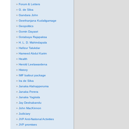
Forum & Letters
G. de Silva
Gandara John
Geethanjana Kudaligamage
Geopolitics
Gomin Dayasri
Gotabaya Rajapaksa
H. L. D. Mahindapala
Hafizur Talukdar
Hameed Abdul Karim
Health
Herold Leelawardena
History
IMF bailout package
Ira de Silva
Janaka Alahapperuma
Janaka Perera
Janaka Yagirala
Jay Deshabandu
John MacKinnon
Judiciary
JVP Anti-National Activities
JVP promises