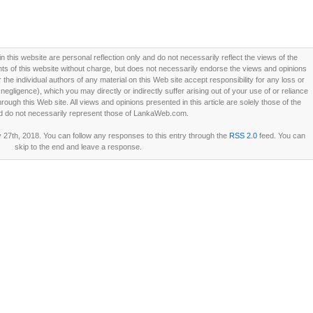
this website are personal reflection only and do not necessarily reflect the views of the
 of this website without charge, but does not necessarily endorse the views and opinions
he individual authors of any material on this Web site accept responsibility for any loss or
ligence), which you may directly or indirectly suffer arising out of your use of or reliance
ough this Web site. All views and opinions presented in this article are solely those of the
d do not necessarily represent those of LankaWeb.com.
27th, 2018. You can follow any responses to this entry through the
RSS 2.0
feed. You can
skip to the end and leave a response.