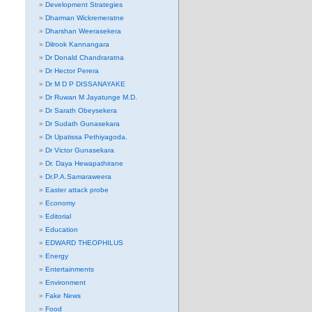
Development Strategies
Dharman Wickremeratne
Dharshan Weerasekera
Dilrook Kannangara
Dr Donald Chandraratna
Dr Hector Perera
Dr M D P DISSANAYAKE
Dr Ruwan M Jayatunge M.D.
Dr Sarath Obeysekera
Dr Sudath Gunasekara
Dr Upatissa Pethiyagoda.
Dr Victor Gunasekara
Dr. Daya Hewapathirane
Dr.P.A.Samaraweera
Easter attack probe
Economy
Editorial
Education
EDWARD THEOPHILUS
Energy
Entertainments
Environment
Fake News
Food