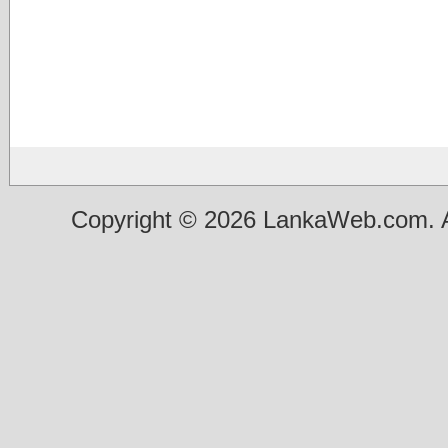
Copyright © 2026 LankaWeb.com. A