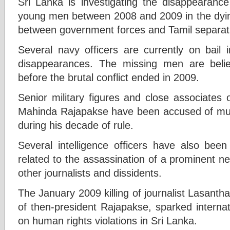
Sri Lanka is investigating the disappearan
young men between 2008 and 2009 in the dying
between government forces and Tamil separati
Several navy officers are currently on bail 
disappearances. The missing men are bel
before the brutal conflict ended in 2009.
Senior military figures and close associates
Mahinda Rajapakse have been accused of mur
during his decade of rule.
Several intelligence officers have also been
related to the assassination of a prominent n
other journalists and dissidents.
The January 2009 killing of journalist Lasantha
of then-president Rajapakse, sparked internat
on human rights violations in Sri Lanka.