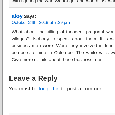
with fighting the war. We fought and won a just war
aloy
Says:
October 24th, 2018 at 7:29 pm
What about the killing of innocent pregnant wome
villages?. Nobody to speak about them. It is wo
business men were. Were they involved in fundi
bombers to hide in Colombo. The white vans we
Give more details about these business men.
Leave a Reply
You must be
logged in
to post a comment.