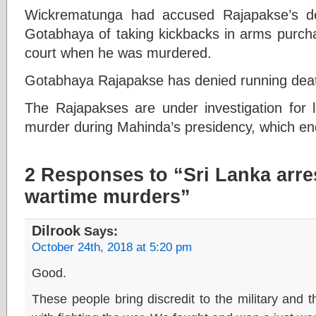
Wickrematunga had accused Rajapakse’s de
Gotabhaya of taking kickbacks in arms purcha
court when he was murdered.
Gotabhaya Rajapakse has denied running dea
The Rajapakses are under investigation for l
murder during Mahinda’s presidency, which en
2 Responses to “Sri Lanka arres
wartime murders”
Dilrook
Says:
October 24th, 2018 at 5:20 pm
Good.
These people bring discredit to the military and 