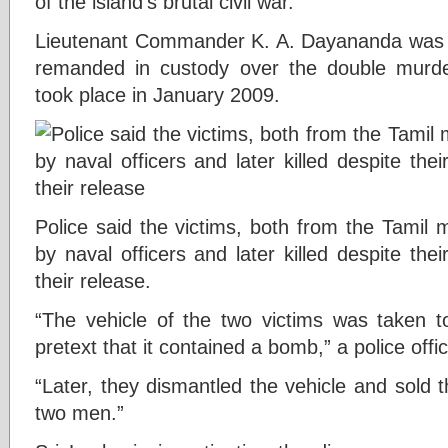
of the island’s brutal civil war.
Lieutenant Commander K. A. Dayananda was t
remanded in custody over the double murder
took place in January 2009.
Police said the victims, both from the Tamil 
by naval officers and later killed despite the
their release.
“The vehicle of the two victims was taken 
pretext that it contained a bomb,” a police offic
“Later, they dismantled the vehicle and sold th
two men.”