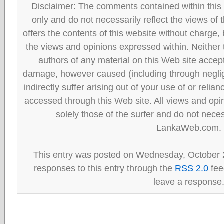
Disclaimer: The comments contained within this 
only and do not necessarily reflect the views
offers the contents of this website without charge
the views and opinions expressed within. Neither
authors of any material on this Web site accept 
damage, however caused (including through neglig
indirectly suffer arising out of your use of or reli
accessed through this Web site. All views and opini
solely those of the surfer and do not neces
LankaWeb.com.
This entry was posted on Wednesday, October 2
responses to this entry through the
RSS 2.0
fee
leave a response