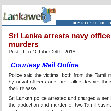
HOME
|
CLASSIFIED
|
FO
Sri Lanka arrests navy offic
murders
Posted on October 24th, 2018
Courtesy Mail Online
Police said the victims, both from the Tamil 
by naval officers and later killed despite the
their release
Sri Lankan police arrested and charged a seni
the abduction and murder of two Tamil busine