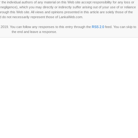
he individual authors of any material on this Web site accept responsibility for any loss or
ligence), which you may directly or indirectly suffer arising out of your use of or reliance
ough this Web site. All views and opinions presented in this article are solely those of the
d do not necessarily represent those of LankaWeb.com.
2019. You can follow any responses to this entry through the
RSS 2.0
feed. You can skip to
the end and leave a response.