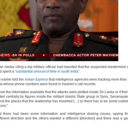
 media citing a top military official had reported that the suspected mastermind 
d spent a
“substantial amount of time in south India”
.
 earlier told the
Indian Express
that intelligence agencies were tracking more than
la whose phone numbers were found in Hashim’s call records.
 the information available that the attacks were plotted inside Sri Lanka or if the
ted centrally by figures inside the militant Islamic State group in Syria, Senanaya
 and the places that the leadership has travelled […] so there has to be some outsi
ions.”
there had been some information and intelligence sharing issues, saying th
ifferent direction and the others wanted a different [direction] and there was a g