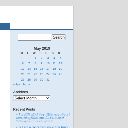
May 2019
M
T
W
T
F
S
S
1
2
3
4
5
6
7
8
9
10
11
12
13
14
15
16
17
18
19
20
21
22
23
24
25
26
27
28
29
30
31
« Apr
Jun »
Archives
Archives
Recent Posts
71හැවිරිදි ප්‍රවීණ මලල ක්‍රීඩක අතුල ශ්‍රී ලාල්
මහතා කිලෝමීටර් 30ක විශේෂ මැරතන්
ධාවන අභියෝගයකට සැරසෙයි
Is it not a concerning issue how Major