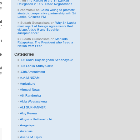
.
on
The Failure of the Sri Lankan
is
Delegation in U.S. Trade Negotiations
be
chamarakl
on
China willing to promote
strategic cooperative partnership with Sri
Lanka: Chinese FM
of
Sudath Gunasekara
on
Why Sri Lanka
must reject all foreign agreements that
,”
violate Article 9 and Buddhist
Jurisprudence”
Sudath Gunasekara
on
Mahinda
ri
Rajapaksa: The President who freed a
Nation from Fear
re
Categories
Dr. Darini Rajasingham-Senanayake
“Sri Lanka Study Circle”
al
13th Amendment
he
A.A.M.NIZAM
Agriculture
Ahmadi News
Ajit Randeniya
Akila Weerasekera
ALI SUKHANVER
Aloy Perera
Aloysius Hettiarachchi
Aragalaya
Arcadius
Asada M Erpini