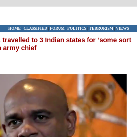
HOME
|
CLASSIFIED
|
FORUM
|
POLITICS
|
TERRORISM
|
VIEWS
travelled to 3 Indian states for ‘some sort
n army chief