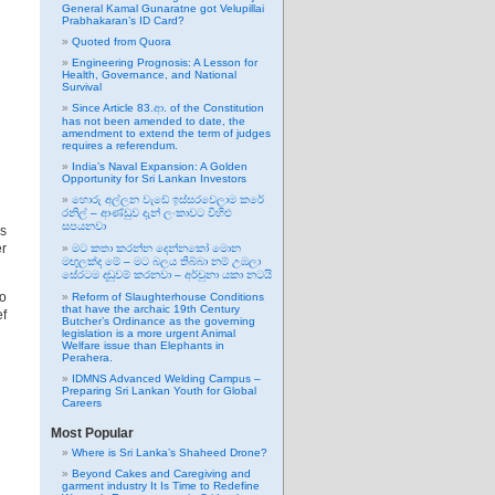
General Kamal Gunaratne got Velupillai
Prabhakaran’s ID Card?
Quoted from Quora
Engineering Prognosis: A Lesson for
Health, Governance, and National
Survival
Since Article 83.ආ. of the Constitution
has not been amended to date, the
amendment to extend the term of judges
requires a referendum.
India’s Naval Expansion: A Golden
Opportunity for Sri Lankan Investors
හොරු අල්ලන වැඩේ ඉස්සරවෙලාම කරේ
රනිල් – ආණ්ඩුව දැන් ලංකාවට විහිළු
සපයනවා
rs
er
මට කතා කරන්න දෙන්නකෝ මොන
මඟුලක්ද මේ – මට බලය තිබ්බා නම් උඹලා
සේරටම දඬුවම් කරනවා – අර්චුනා යකා නටයි
to
Reform of Slaughterhouse Conditions
that have the archaic 19th Century
ef
Butcher’s Ordinance as the governing
legislation is a more urgent Animal
Welfare issue than Elephants in
Perahera.
IDMNS Advanced Welding Campus –
Preparing Sri Lankan Youth for Global
Careers
Most Popular
Where is Sri Lanka’s Shaheed Drone?
Beyond Cakes and Caregiving and
garment industry It Is Time to Redefine