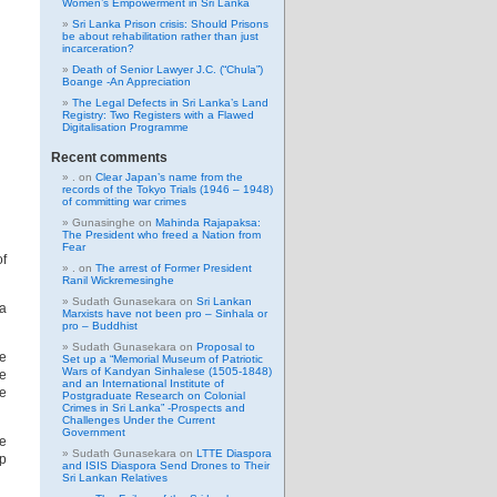
Women’s Empowerment in Sri Lanka
Sri Lanka Prison crisis: Should Prisons
be about rehabilitation rather than just
incarceration?
Death of Senior Lawyer J.C. (“Chula”)
Boange -An Appreciation
The Legal Defects in Sri Lanka’s Land
Registry: Two Registers with a Flawed
Digitalisation Programme
Recent comments
.
on
Clear Japan’s name from the
records of the Tokyo Trials (1946 – 1948)
of committing war crimes
Gunasinghe
on
Mahinda Rajapaksa:
The President who freed a Nation from
Fear
of
.
on
The arrest of Former President
Ranil Wickremesinghe
Sudath Gunasekara
on
Sri Lankan
 a
Marxists have not been pro – Sinhala or
pro – Buddhist
Sudath Gunasekara
on
Proposal to
re
Set up a “Memorial Museum of Patriotic
Wars of Kandyan Sinhalese (1505-1848)
ke
and an International Institute of
de
Postgraduate Research on Colonial
Crimes in Sri Lanka” -Prospects and
Challenges Under the Current
Government
e
Sudath Gunasekara
on
LTTE Diaspora
ap
and ISIS Diaspora Send Drones to Their
Sri Lankan Relatives