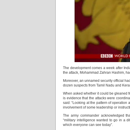
The development comes a week after Indian
the attack, Mohammad Zahran Hashim, ha
Moreover, an unnamed security official had
dozen suspects from Tamil Nadu and Kera
When asked whether it could be gleaned from
is evidence that the attacks were coordina
said: “Looking at the pattern of operation
involvement of some leadership or instruct
The army commander acknowledged that 
“military intelligence wanted to go in a d
which everyone can see today”.