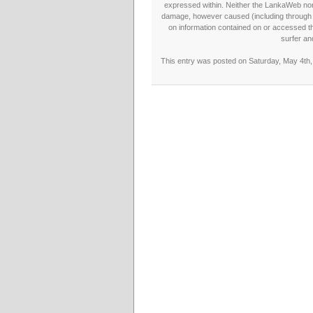
expressed within. Neither the LankaWeb nor t
damage, however caused (including through neg
on information contained on or accessed thr
surfer an
This entry was posted on Saturday, May 4th, 