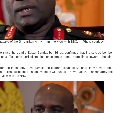
yake of the Sri Lankan Army in an interview with BBC. — Photo courtesy:
t
ime since the deadly Easter Sunday bombings, confirmed that the suicide bombe
o India “for some sort of training or to make some more links towards the oth
gone to India, they have travelled to [Indian-occupied] Kashmir, they have gone 
ate. [That is] the information available with us as of now,” said Sri Lankan army chi
rview with the
BBC
.