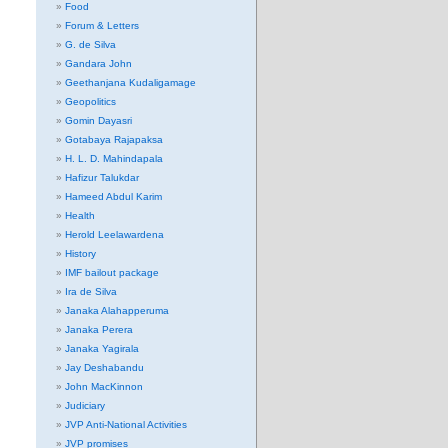
Food
Forum & Letters
G. de Silva
Gandara John
Geethanjana Kudaligamage
Geopolitics
Gomin Dayasri
Gotabaya Rajapaksa
H. L. D. Mahindapala
Hafizur Talukdar
Hameed Abdul Karim
Health
Herold Leelawardena
History
IMF bailout package
Ira de Silva
Janaka Alahapperuma
Janaka Perera
Janaka Yagirala
Jay Deshabandu
John MacKinnon
Judiciary
JVP Anti-National Activities
JVP promises