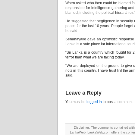
When asked who then could be blamed for t
responsible for intelligence gathering and
blamed, including the political hierarchies.
He suggested that negligence in security
peace for the last 10 years. People forge
he said.
Senanayake gave an optimistic response w
Lanka is a safe place for international touri
“Sri Lanka is a country which fought for 2
terror than what we are facing today.
“We are deployed on the ground to give c
riots in this country. I have trust [in] the
said.
Leave a Reply
You must be
logged in
to post a comment.
Disclaimer: The comments contained within 
LankaWeb. LankaWeb.com offers the contents