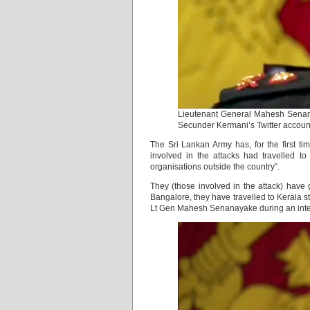
Lieutenant General Mahesh Senana
Secunder Kermani’s Twitter accoun
The Sri Lankan Army has, for the first t
involved in the attacks had travelled t
organisations outside the country”.
They (those involved in the attack) have 
Bangalore, they have travelled to Kerala st
Lt Gen Mahesh Senanayake during an inte