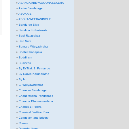
ASANGA ABEYAGOONASEKERA
Asoka Bandarage
ASOKA S.
ASOKA WEERASINGHE
Bandu de Silva
Bandula Kothalawala
Basil Rajapaksa
Ben Silva
Bernard Wijeyasingha
Bodhi Dhanapala
Buddhism
Business
By Dr.Tilak S. Fernando
By Garvin Karunaratne
By Ian
C. Wijeyawickrema
Chanaka Bandarage
Chandrasena Pandithage
Chandre Dharmawardana
Charles.S.Perera
Chemical Fertilizer Ban
Corruption and bribery
Crimes
Darmitha-Kotte