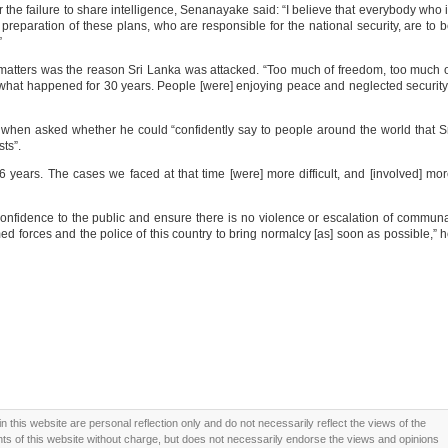
he failure to share intelligence, Senanayake said: “I believe that everybody who 
 preparation of these plans, who are responsible for the national security, are to 
”
 matters was the reason Sri Lanka was attacked. “Too much of freedom, too much 
t what happened for 30 years. People [were] enjoying peace and neglected security
hen asked whether he could “confidently say to people around the world that S
sts”.
6 years. The cases we faced at that time [were] more difficult, and [involved] mo
onfidence to the public and ensure there is no violence or escalation of commun
 armed forces and the police of this country to bring normalcy [as] soon as possible,” 
this website are personal reflection only and do not necessarily reflect the views of the
 of this website without charge, but does not necessarily endorse the views and opinions