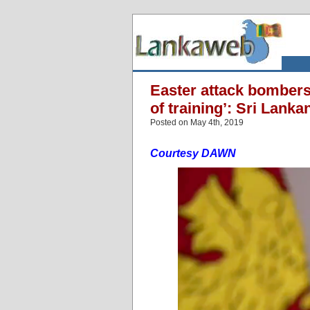
Easter attack bombers 
of training’: Sri Lanka
Posted on May 4th, 2019
Courtesy DAWN