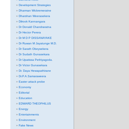
Development Strategies
Dharman Wickremeratne
Dharshan Weerasekera
Dilrook Kannangara
Dr Donald Chandraratna
Dr Hector Perera
Dr M D P DISSANAYAKE
Dr Ruwan M Jayatunge M.D.
Dr Sarath Obeysekera
Dr Sudath Gunasekara
Dr Upatissa Pethiyagoda.
Dr Victor Gunasekara
Dr. Daya Hewapathirane
Dr.P.A.Samaraweera
Easter attack probe
Economy
Editorial
Education
EDWARD THEOPHILUS
Energy
Entertainments
Environment
Fake News