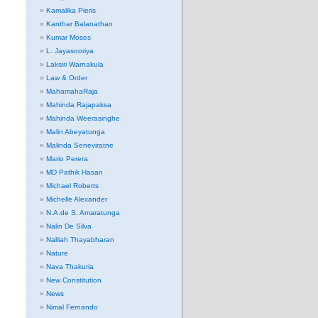
Kamalika Pieris
Kanthar Balanathan
Kumar Moses
L. Jayasooriya
Laksiri Warnakula
Law & Order
MahamahaRaja
Mahinda Rajapaksa
Mahinda Weerasinghe
Malin Abeyatunga
Malinda Seneviratne
Mario Perera
MD Pathik Hasan
Michael Roberts
Michelle Alexander
N.A.de S. Amaratunga
Nalin De Silva
Nalliah Thayabharan
Nature
Nava Thakuria
New Constitution
News
Nimal Fernando