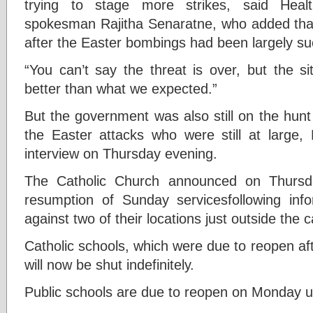
trying to stage more strikes, said Heal
spokesman Rajitha Senaratne, who added tha
after the Easter bombings had been largely su
“You can’t say the threat is over, but the si
better than what we expected.”
But the government was also still on the hunt f
the Easter attacks who were still at large
interview on Thursday evening.
The Catholic Church announced on Thursda
resumption of Sunday servicesfollowing infor
against two of their locations just outside the c
Catholic schools, which were due to reopen af
will now be shut indefinitely.
Public schools are due to reopen on Monday un