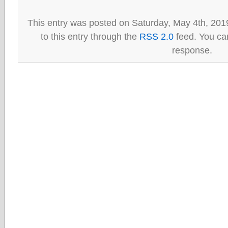
This entry was posted on Saturday, May 4th, 201
to this entry through the
RSS 2.0
feed. You can
response.