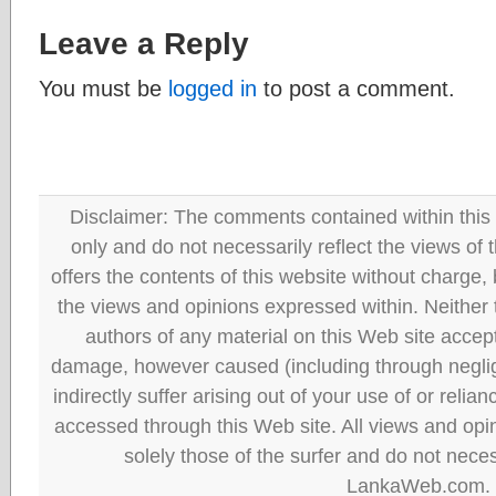
Leave a Reply
You must be
logged in
to post a comment.
Disclaimer: The comments contained within this 
only and do not necessarily reflect the views
offers the contents of this website without charge
the views and opinions expressed within. Neither
authors of any material on this Web site accept 
damage, however caused (including through neglig
indirectly suffer arising out of your use of or reli
accessed through this Web site. All views and opini
solely those of the surfer and do not neces
LankaWeb.com.