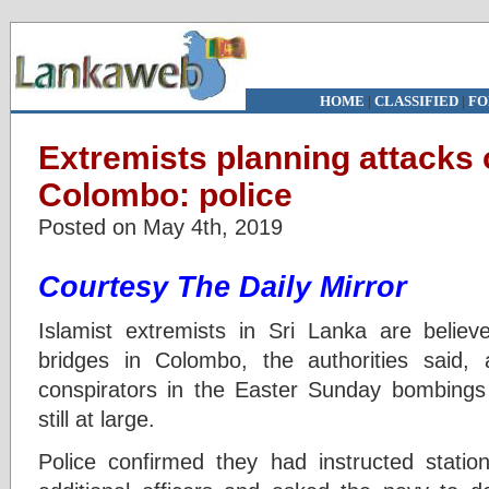
HOME
|
CLASSIFIED
|
FO
Extremists planning attacks 
Colombo: police
Posted on May 4th, 2019
Courtesy The Daily Mirror
Islamist extremists in Sri Lanka are belie
bridges in Colombo, the authorities said,
conspirators in the Easter Sunday bombings
still at large.
Police confirmed they had instructed stati