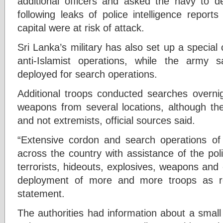
additional officers and asked the navy to d
following leaks of police intelligence report
capital were at risk of attack.
Sri Lanka’s military has also set up a specia
anti-Islamist operations, while the army
deployed for search operations.
Additional troops conducted searches overni
weapons from several locations, although th
and not extremists, official sources said.
“Extensive cordon and search operations of
across the country with assistance of the pol
terrorists, hideouts, explosives, weapons and
deployment of more and more troops as re
statement.
The authorities had information about a smal