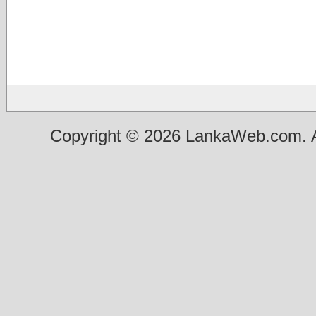
Copyright © 2026 LankaWeb.com. A