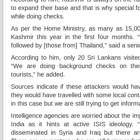
to expand their base and that is why special fo
while doing checks.
As per the Home Ministry, as many as 15,000 
Kashmir this year in the first four months.
followed by [those from] Thailand,” said a senior
According to him, only 20 Sri Lankans visited
“We are doing background checks on them
tourists,” he added.
Sources indicate if these attackers would hav
they would have travelled with some local con
in this case but we are still trying to get informa
Intelligence agencies are worried about the imp
India as it hints at active ISIS ideology
disseminated in Syria and Iraq but there are 