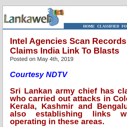
HOME
|
CLASSIFIED
|
FO
Intel Agencies Scan Records 
Claims India Link To Blasts
Posted on May 4th, 2019
Courtesy NDTV
Sri Lankan army chief has cla
who carried out attacks in Col
Kerala, Kashmir and Bengalu
also establishing links w
operating in these areas.