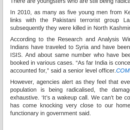
There are youngsters who are still being radica
In 2010, as many as five young men from Kera
links with the Pakistani terrorist group Las
subsequently they were killed in North Kashmir
According to the Research and Analysis 
Indians have traveled to Syria and have been i
ISIS. And about same number who have bee
booked in various cases. “As far India is concer
accounted for,” said a senior level officer.
COM
However, agencies alert as they feel that even
population is being radicalised, the da
exhaustive. ‘It’s a wakeup call. We can’t be 
has come knocking very close to our home i
functionary in government said.