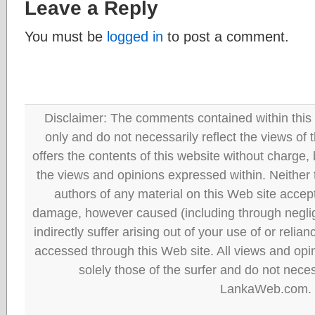
Leave a Reply
You must be
logged in
to post a comment.
Disclaimer: The comments contained within this 
only and do not necessarily reflect the views
offers the contents of this website without charge
the views and opinions expressed within. Neither
authors of any material on this Web site accept 
damage, however caused (including through neglig
indirectly suffer arising out of your use of or reli
accessed through this Web site. All views and opini
solely those of the surfer and do not neces
LankaWeb.com.