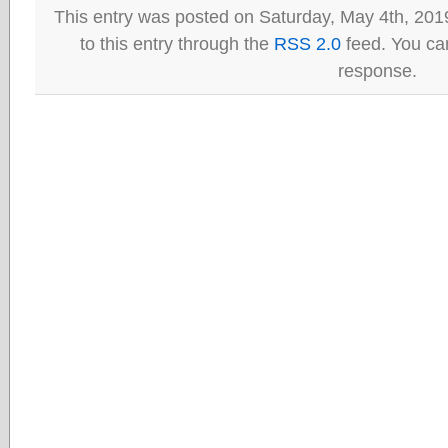
This entry was posted on Saturday, May 4th, 201
to this entry through the
RSS 2.0
feed. You can
response.