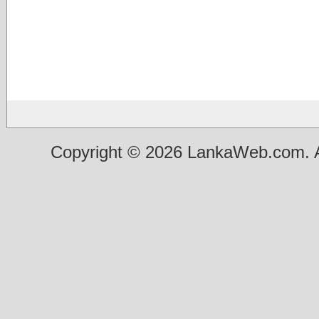
Copyright © 2026 LankaWeb.com. A