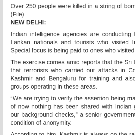
Over 250 people were killed in a string of bom
(File)
NEW DELHI:
Indian intelligence agencies are conducting
Lankan nationals and tourists who visited I
Special focus is being paid to ones who visite
The exercise comes amid reports that the Sri
that terrorists who carried out attacks in C
Kashmir and Bengaluru for training and also 
groups operating in these areas.
“We are trying to verify the assertion being 
of now nothing has been shared with Indian
our background checks,” a senior government
condition of anonymity.
According to him, Kashmir is always on the ra