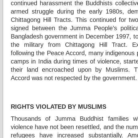
continued harassment the Buddhists collectiv
armed struggle during the early 1980s, dem
Chittagong Hill Tracts. This continued for 
signed between the Jumma People’s politica
Bangladesh government in December 1997, to 
the military from Chittagong Hill Tract. E
following the Peace Accord, many indigenous 
camps in India during times of violence, start
their land encroached upon by Muslims. T
Accord was not respected by the government.
BUDD
RIGHTS VIOLATED BY MUSLIMS
Thousands of Jumma Buddhist families w
violence have not been resettled, and the nu
refugees have increased substantially. 