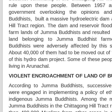
rule upon these people. Between 1957 a
government overlooking the opinions a
Buddhists, built a massive hydroelectric dam 
Hill Tract region. The dam and reservoir floo
farm lands of Jumma Buddhists and resulted i
land belonging to Jumma Buddhist far
Buddhists were adversely affected by this s
About 40,000 of them had to be moved out of the
of this hydro dam project. Some of these peo
living in Arunachal.
VIOLENT ENCROACHMENT OF LAND OF B
According to Jumma Buddhists, successiv
were engaged in implementing a policy of eth
indigenous Jumma Buddhists. Among the m
Jumma Buddhists in the Chittagong Hill Tract r