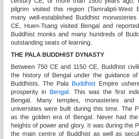
century CE, or more than 1500 years ago,
pilgrim visited this region (Tamralipti-West
many well-established Buddhist monasteries 
CE, Huen-Tsang visited Bengal and reported
Buddhist monks and many hundreds of Budd
outstanding seats of learning.
THE PALA BUDDHIST DYNASTY
Between 750 CE and 1150 CE, Buddhist civiliz
the history of Bengal under the guidance o
Buddhists. The Pala
Buddhist
Empire ushered
prosperity in
Bengal
. This was the first in
Bengal. Many temples, monasteries and p
universities were built during this time. The
as the golden era of Bengal. Never had the
heights of power and glory. It was during the
the main centre of Buddhist as well as secul