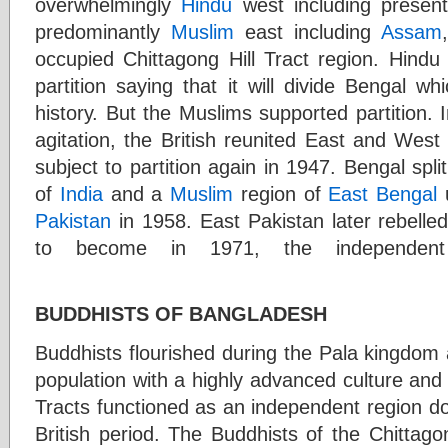
overwhelmingly
Hindu
west including presen
predominantly
Muslim
east including
Assam
occupied Chittagong Hill Tract region. Hindu
partition saying that it will divide Bengal w
history. But the Muslims supported partition.
agitation, the British reunited East and Wes
subject to partition again in 1947. Bengal spli
of
India
and a
Muslim
region of
East Bengal
Pakistan
in 1958. East Pakistan later rebelled 
to become in 1971, the independen
BUDDHISTS OF BANGLADESH
Buddhists flourished during the Pala kingdom
population with a highly advanced culture and c
Tracts functioned as an independent region do
British period. The Buddhists of the Chittag