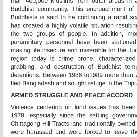
than 400,000 Muslims from other areas in 
Buddhist community. This encroachment of
Buddhists is said to be continuing a rapid sc
has created a highly volatile situation result
the two groups of people. In addition, mo
paramilitary personnel have been stationed
making life insecure and miserable for the 
region today is crime prone, characterized 
grabbing, and destruction of Buddhist templ
detentions. Between 1986 to1989 more than
fled Bangladesh and sought refuge in the Tripur
ARMED STRUGGLE AND PEACE ACCORD
Violence centering on land issues has been 
1978, especially since the settling govern
Chittagong Hill Tracts land traditionally own
were harassed and were forced to leave the