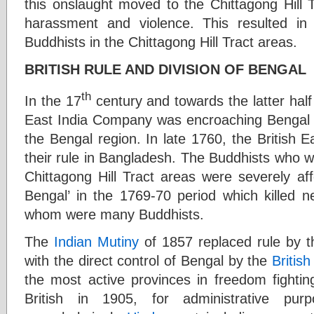
this onslaught moved to the Chittagong Hill 
harassment and violence. This resulted in 
Buddhists in the Chittagong Hill Tract areas.
BRITISH RULE AND DIVISION OF BENGAL
th
In the 17
century and towards the latter half
East India Company was encroaching Bengal a
the Bengal region. In late 1760, the British 
their rule in Bangladesh. The Buddhists who w
Chittagong Hill Tract areas were severely af
Bengal’ in the 1769-70 period which killed n
whom were many Buddhists.
The
Indian Mutiny
of 1857 replaced rule by t
with the direct control of Bengal by the
British
the most active provinces in freedom fightin
British in 1905, for administrative pur