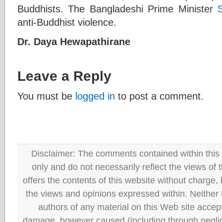
Buddhists. The Bangladeshi Prime Minister
anti-Buddhist violence.
Dr. Daya Hewapathirane
Leave a Reply
You must be
logged in
to post a comment.
Disclaimer: The comments contained within this 
only and do not necessarily reflect the views
offers the contents of this website without charge
the views and opinions expressed within. Neither
authors of any material on this Web site accept 
damage, however caused (including through neglig