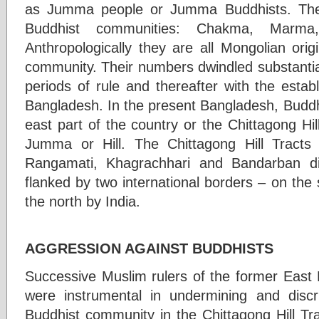
as Jumma people or Jumma Buddhists. They
Buddhist communities: Chakma, Marm
Anthropologically they are all Mongolian ori
community. Their numbers dwindled substantial
periods of rule and thereafter with the esta
Bangladesh. In the present Bangladesh, Buddhi
east part of the country or the Chittagong Hi
Jumma or Hill. The Chittagong Hill Tracts
Rangamati, Khagrachhari and Bandarban di
flanked by two international borders – on th
the north by India.
AGGRESSION AGAINST BUDDHISTS
Successive Muslim rulers of the former East 
were instrumental in undermining and disc
Buddhist community in the Chittagong Hill Tr