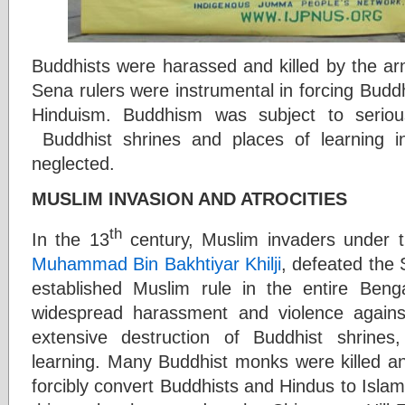
Buddhists were harassed and killed by the ar
Sena rulers were instrumental in forcing Budd
Hinduism. Buddhism was subject to serious
Buddhist shrines and places of learning in
neglected.
MUSLIM INVASION AND ATROCITIES
th
In the 13
century, Muslim invaders under 
Muhammad Bin Bakhtiyar Khilji
, defeated the
established Muslim rule in the entire Beng
widespread harassment and violence again
extensive destruction of Buddhist shrine
learning. Many Buddhist monks were killed a
forcibly convert Buddhists and Hindus to Isla