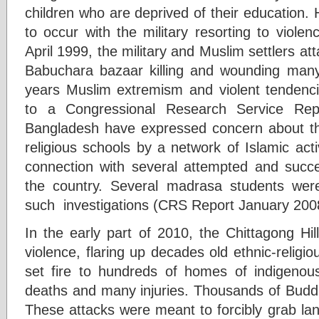
children who are deprived of their education
to occur with the military resorting to viole
April 1999, the military and Muslim settlers 
Babuchara bazaar killing and wounding man
years Muslim extremism and violent tendencie
to a Congressional Research Service Rep
Bangladesh have expressed concern about th
religious schools by a network of Islamic act
connection with several attempted and succ
the country. Several madrasa students were
such investigations (CRS Report January 200
In the early part of 2010, the Chittagong Hi
violence, flaring up decades old ethnic-religio
set fire to hundreds of homes of indigenou
deaths and many injuries. Thousands of Buddh
These attacks were meant to forcibly grab lan