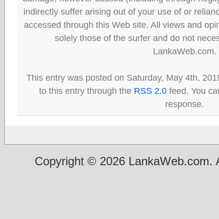
indirectly suffer arising out of your use of or reli
accessed through this Web site. All views and opini
solely those of the surfer and do not neces
LankaWeb.com.
This entry was posted on Saturday, May 4th, 201
to this entry through the
RSS 2.0
feed. You can
response.
Copyright © 2026 LankaWeb.com. A