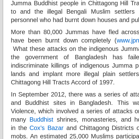
Jumma Buddhist people in Chittagong Hill Tr
to and the illegal Bengali Muslim settle
personnel who had burnt down houses and publ
More than 80,000 Jummas have fled across t
have been burnt down completely (
www.jpn
What these attacks on the indigenous Jumma p
the government of Bangladesh has fail
indiscriminate killings of indigenous Jumma p
lands and implant more illegal plain settler
Chittagong Hill Tracts Accord of 1997.
In September 2012, there was a series of att
and Buddhist sites in Bangladesh. This 
Violence, which involved a series of attacks 
many
Buddhist
shrines, monasteries, and ho
in the
Cox’s Bazar
and Chittagong Districts 
mobs. An estimated 25,000 Muslims participat