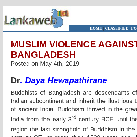
HOME
|
CLASSIFIED
|
FO
MUSLIM VIOLENCE AGAINST
BANGLADESH
Posted on May 4th, 2019
Dr
. Daya Hewapathirane
Buddhists of Bangladesh are descendants of 
Indian subcontinent and inherit the illustrious 
of ancient India. Buddhism thrived in the gre
rd
India from the early 3
century BCE until th
region the last stronghold of Buddhism in the 