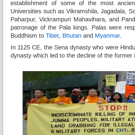
establishment of some of the most ancient
Universities such as Vikramshila, Jagadala, 
Paharpur, Vickrampuri Mahavihara, and Pandit
patronage of the Pala kings. Palas were respo
Buddhism to
Tibet
,
Bhutan
and
Myanmar
.
In 1125 CE, the Sena dynasty who were Hindu
dynasty which led to the decline of the forme