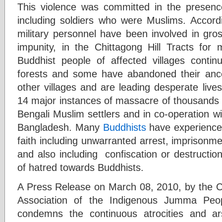
This violence was committed in the presenc
including soldiers who were Muslims. Accor
military personnel have been involved in gros
impunity, in the Chittagong Hill Tracts fo
Buddhist people of affected villages continu
forests and some have abandoned their anc
other villages and are leading desperate liv
14 major instances of massacre of thousands 
Bengali Muslim settlers and in co-operation w
Bangladesh. Many
Buddhists
have experienced
faith including unwarranted arrest, imprisonmen
and also including confiscation or destruction
of hatred towards Buddhists.
A Press Release on March 08, 2010, by the
Association of the Indigenous Jumma Peop
condemns the continuous atrocities and a