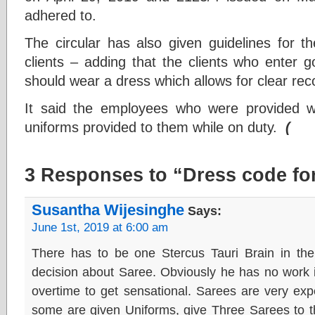
adhered to.
The circular has also given guidelines for th
clients – adding that the clients who enter g
should wear a dress which allows for clear reco
It said the employees who were provided w
uniforms provided to them while on duty.
(
3 Responses to “Dress code fo
Susantha Wijesinghe
Says:
June 1st, 2019 at 6:00 am
There has to be one Stercus Tauri Brain in the 
decision about Saree. Obviously he has no work i
overtime to get sensational. Sarees are very exp
some are given Uniforms, give Three Sarees to t