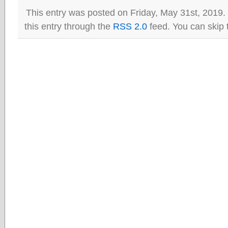
This entry was posted on Friday, May 31st, 2019.
this entry through the
RSS 2.0
feed. You can skip 