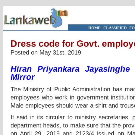
HOME
|
CLASSIFIED
|
FO
Dress code for Govt. emplo
Posted on May 31st, 2019
Hiran Priyankara Jayasingh
Mirror
The Ministry of Public Administration has mad
employees who work in government institution
Male employees should wear a shirt and trouse
It said in its circular to ministry secretaries,
department heads, to make sure that the provi
on April 29, 2019 and 2123/4 issued on May