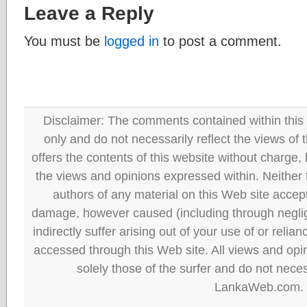
Leave a Reply
You must be
logged in
to post a comment.
Disclaimer: The comments contained within this 
only and do not necessarily reflect the views
offers the contents of this website without charge
the views and opinions expressed within. Neither
authors of any material on this Web site accept 
damage, however caused (including through neglig
indirectly suffer arising out of your use of or reli
accessed through this Web site. All views and opini
solely those of the surfer and do not neces
LankaWeb.com.