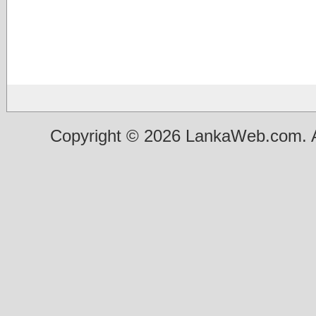
Copyright © 2026 LankaWeb.com. A