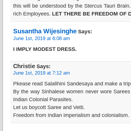
this will be understood by the Stercus Tauri Brain. 
rich Employees.
LET THERE BE FREEDOM OF 
Susantha Wijesinghe
Says:
June 1st, 2019 at 6:08 am
I IMPLY MODEST DRESS.
Christie
Says:
June 1st, 2019 at 7:12 am
Pkease read Salalihini Sandesaya and make a trip t
By the way Sinhalese women never wore Sarees be
Indian Colonial Parasites.
Let us boycott Saree and Vetti.
Freedom from Indian imperialism and colonialism.