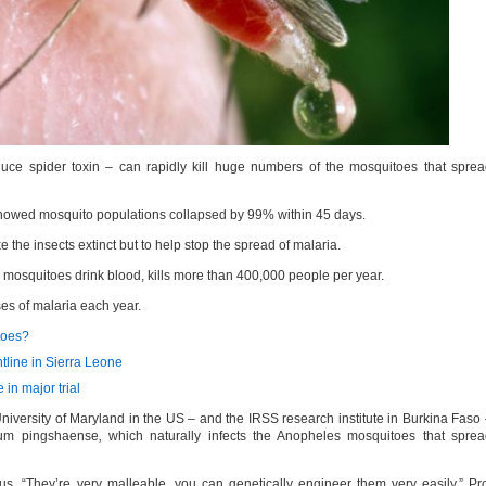
uce spider toxin – can rapidly kill huge numbers of the mosquitoes that spre
 showed mosquito populations collapsed by 99% within 45 days.
 the insects extinct but to help stop the spread of malaria.
mosquitoes drink blood, kills more than 400,000 people per year.
es of malaria each year.
toes?
ntline in Sierra Leone
e in major trial
niversity of Maryland in the US – and the IRSS research institute in Burkina Faso
zium pingshaense
,
which naturally infects the Anopheles mosquitoes that spre
. “They’re very malleable, you can genetically engineer them very easily,” Pr