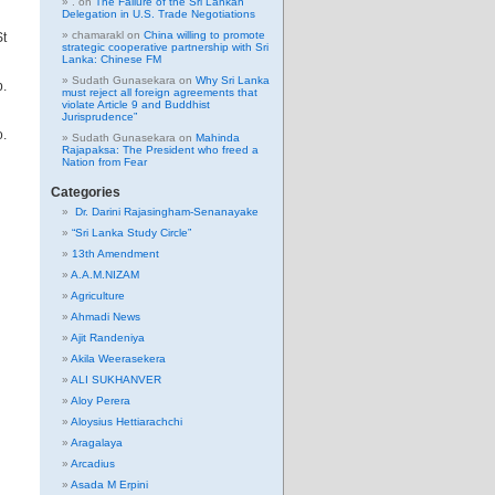
.
on
The Failure of the Sri Lankan
Delegation in U.S. Trade Negotiations
chamarakl
on
China willing to promote
St
strategic cooperative partnership with Sri
Lanka: Chinese FM
Sudath Gunasekara
on
Why Sri Lanka
b.
must reject all foreign agreements that
violate Article 9 and Buddhist
Jurisprudence”
o.
Sudath Gunasekara
on
Mahinda
Rajapaksa: The President who freed a
Nation from Fear
Categories
Dr. Darini Rajasingham-Senanayake
“Sri Lanka Study Circle”
13th Amendment
A.A.M.NIZAM
Agriculture
Ahmadi News
Ajit Randeniya
Akila Weerasekera
ALI SUKHANVER
Aloy Perera
Aloysius Hettiarachchi
Aragalaya
Arcadius
Asada M Erpini