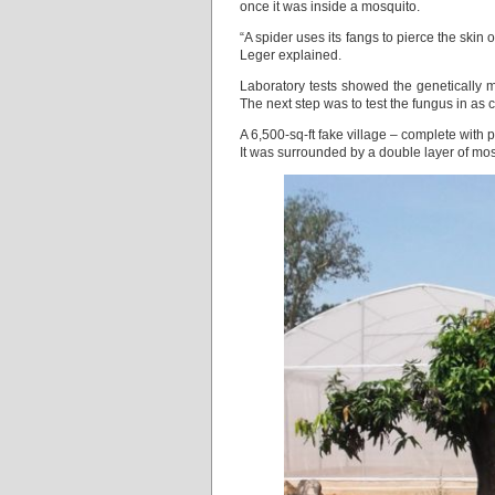
once it was inside a mosquito.
“A spider uses its fangs to pierce the skin 
Leger explained.
Laboratory tests showed the genetically mo
The next step was to test the fungus in as 
A 6,500-sq-ft fake village – complete with 
It was surrounded by a double layer of mos