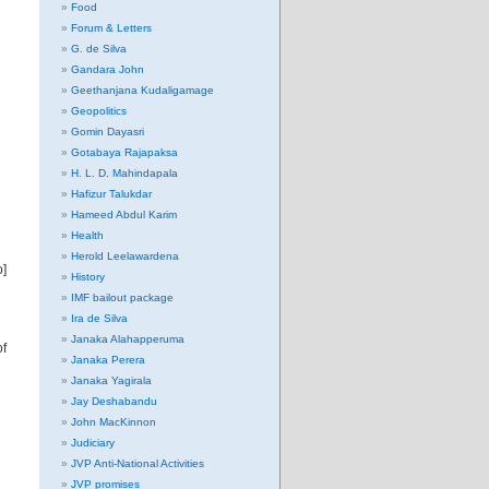
Food
Forum & Letters
G. de Silva
Gandara John
Geethanjana Kudaligamage
Geopolitics
Gomin Dayasri
Gotabaya Rajapaksa
H. L. D. Mahindapala
Hafizur Talukdar
Hameed Abdul Karim
Health
Herold Leelawardena
o]
History
IMF bailout package
Ira de Silva
Janaka Alahapperuma
of
Janaka Perera
Janaka Yagirala
Jay Deshabandu
John MacKinnon
Judiciary
JVP Anti-National Activities
JVP promises