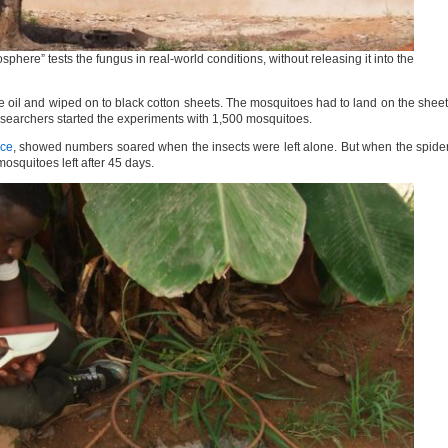
phere” tests the fungus in real-world conditions, without releasing it into the
oil and wiped on to black cotton sheets. The mosquitoes had to land on the shee
esearchers started the experiments with 1,500 mosquitoes.
nce
, showed numbers soared when the insects were left alone. But when the spide
osquitoes left after 45 days.