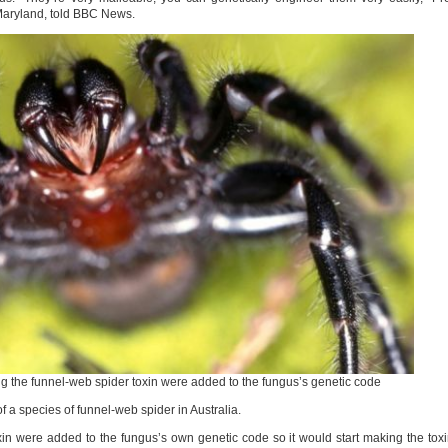
Maryland, told BBC News.
ng the funnel-web spider toxin were added to the fungus’s genetic code
f a species of funnel-web spider in Australia.
oxin were added to the fungus’s own genetic code so it would start making the tox