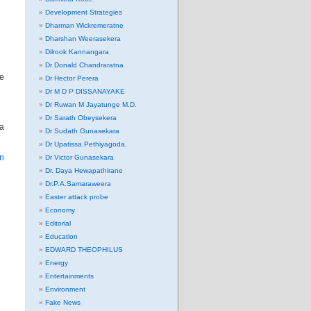
Development Strategies
Dharman Wickremeratne
Dharshan Weerasekera
Dilrook Kannangara
Dr Donald Chandraratna
he
Dr Hector Perera
Dr M D P DISSANAYAKE
Dr Ruwan M Jayatunge M.D.
Dr Sarath Obeysekera
ia
Dr Sudath Gunasekara
Dr Upatissa Pethiyagoda.
on
Dr Victor Gunasekara
Dr. Daya Hewapathirane
Dr.P.A.Samaraweera
Easter attack probe
Economy
Editorial
Education
EDWARD THEOPHILUS
Energy
Entertainments
Environment
Fake News