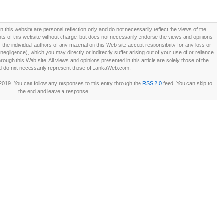
this website are personal reflection only and do not necessarily reflect the views of the
 of this website without charge, but does not necessarily endorse the views and opinions
he individual authors of any material on this Web site accept responsibility for any loss or
ligence), which you may directly or indirectly suffer arising out of your use of or reliance
ough this Web site. All views and opinions presented in this article are solely those of the
d do not necessarily represent those of LankaWeb.com.
2019. You can follow any responses to this entry through the
RSS 2.0
feed. You can skip to
the end and leave a response.