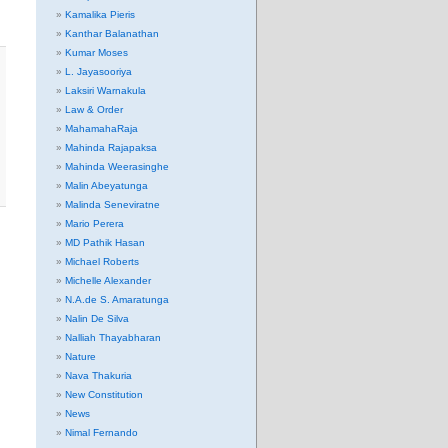
Kamalika Pieris
Kanthar Balanathan
Kumar Moses
L. Jayasooriya
Laksiri Warnakula
Law & Order
MahamahaRaja
Mahinda Rajapaksa
Mahinda Weerasinghe
Malin Abeyatunga
Malinda Seneviratne
Mario Perera
MD Pathik Hasan
Michael Roberts
Michelle Alexander
N.A.de S. Amaratunga
Nalin De Silva
Nalliah Thayabharan
Nature
Nava Thakuria
New Constitution
News
Nimal Fernando