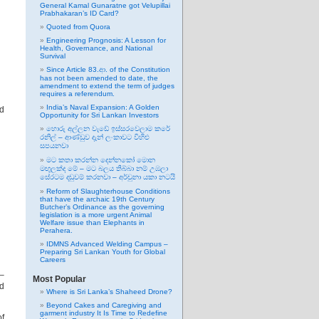
General Kamal Gunaratne got Velupillai
Prabhakaran’s ID Card?
Quoted from Quora
Engineering Prognosis: A Lesson for
Health, Governance, and National
Survival
Since Article 83.ආ. of the Constitution
has not been amended to date, the
amendment to extend the term of judges
requires a referendum.
India’s Naval Expansion: A Golden
ad
Opportunity for Sri Lankan Investors
හොරු අල්ලන වැඩේ ඉස්සරවෙලාම කරේ
රනිල් – ආණ්ඩුව දැන් ලංකාවට විහිළු
සපයනවා
මට කතා කරන්න දෙන්නකෝ මොන
මඟුලක්ද මේ – මට බලය තිබ්බා නම් උඹලා
සේරටම දඬුවම් කරනවා – අර්චුනා යකා නටයි
Reform of Slaughterhouse Conditions
that have the archaic 19th Century
Butcher’s Ordinance as the governing
legislation is a more urgent Animal
Welfare issue than Elephants in
Perahera.
IDMNS Advanced Welding Campus –
Preparing Sri Lankan Youth for Global
Careers
 –
Most Popular
ad
Where is Sri Lanka’s Shaheed Drone?
Beyond Cakes and Caregiving and
garment industry It Is Time to Redefine
of