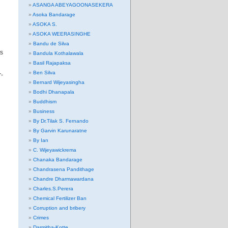
ASANGA ABEYAGOONASEKERA
Asoka Bandarage
ASOKA S.
ASOKA WEERASINGHE
Bandu de Silva
ts
Bandula Kothalawala
Basil Rajapaksa
Ben Silva
r-
Bernard Wijeyasingha
Bodhi Dhanapala
Buddhism
Business
By Dr.Tilak S. Fernando
By Garvin Karunaratne
By Ian
C. Wijeyawickrema
Chanaka Bandarage
Chandrasena Pandithage
Chandre Dharmawardana
Charles.S.Perera
Chemical Fertilizer Ban
Corruption and bribery
Crimes
Darmitha-Kotte