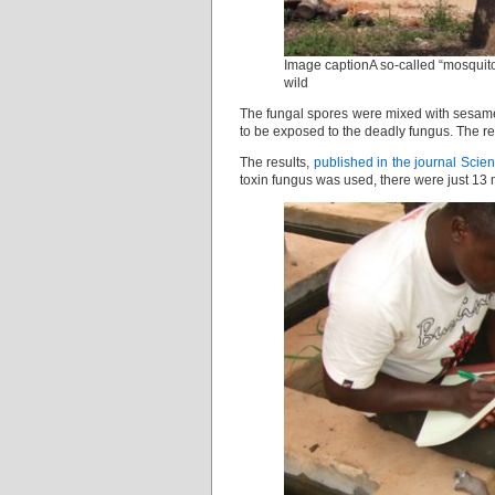
Image captionA so-called “mosquitos
wild
The fungal spores were mixed with sesame 
to be exposed to the deadly fungus. The r
The results,
published in the journal Scie
toxin fungus was used, there were just 13 m