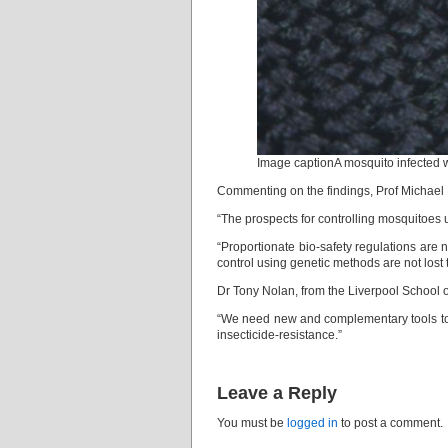
Image captionA mosquito infected 
Commenting on the findings, Prof Michael Bo
“The prospects for controlling mosquitoes 
“Proportionate bio-safety regulations are n
control using genetic methods are not lost 
Dr Tony Nolan, from the Liverpool School 
“We need new and complementary tools to 
insecticide-resistance.”
Leave a Reply
You must be
logged in
to post a comment.