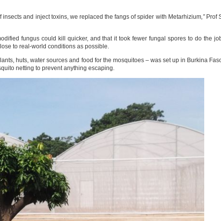
of insects and inject toxins, we replaced the fangs of spider with Metarhizium
,”
Prof 
dified fungus could kill quicker, and that it took fewer fungal spores to do the jo
close to real-world conditions as possible.
plants, huts, water sources and food for the mosquitoes – was set up in Burkina Fas
quito netting to prevent anything escaping.