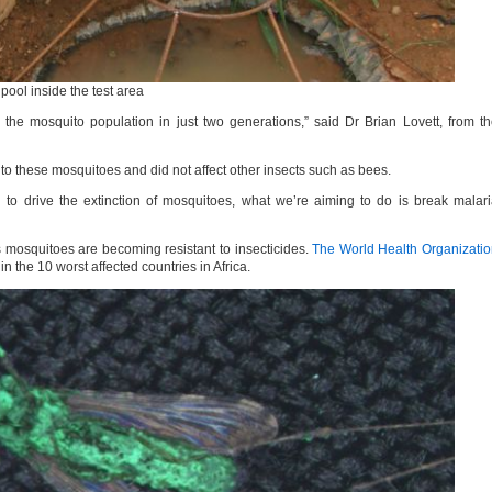
ool inside the test area
 the mosquito population in just two generations,” said Dr Brian Lovett, from t
to these mosquitoes and did not affect other insects such as bees.
to drive the extinction of mosquitoes, what we’re aiming to do is break malar
 mosquitoes are becoming resistant to insecticides.
The World Health Organizati
n the 10 worst affected countries in Africa.