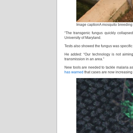
Image captionA mosquito breeding p
“The transgenic fungus quickly collapsed
University of Maryland.
Tests also showed the fungus was specific 
He added: “Our technology is not aiming 
transmission in an area.”
New tools are needed to tackle malaria as
has warned
that cases are now increasing i