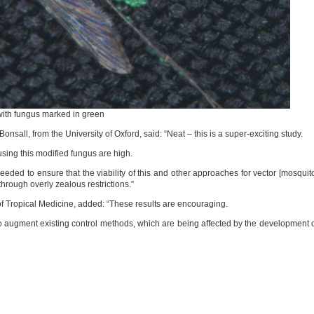
with fungus marked in green
nsall, from the University of Oxford, said: “Neat – this is a super-exciting study.
using this modified fungus are high.
eeded to ensure that the viability of this and other approaches for vector [mosquit
through overly zealous restrictions.”
of Tropical Medicine, added: “These results are encouraging.
augment existing control methods, which are being affected by the development 