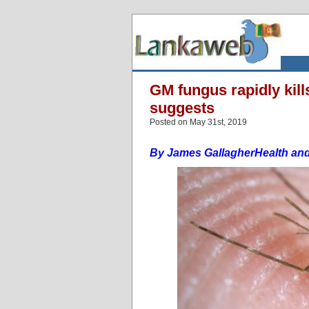
GM fungus rapidly kil
suggests
Posted on May 31st, 2019
By James Gallagher
Health an