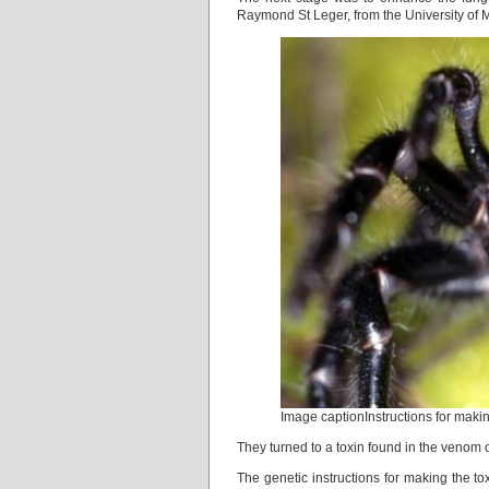
Raymond St Leger, from the University of 
Image captionInstructions for maki
They turned to a toxin found in the venom o
The genetic instructions for making the t