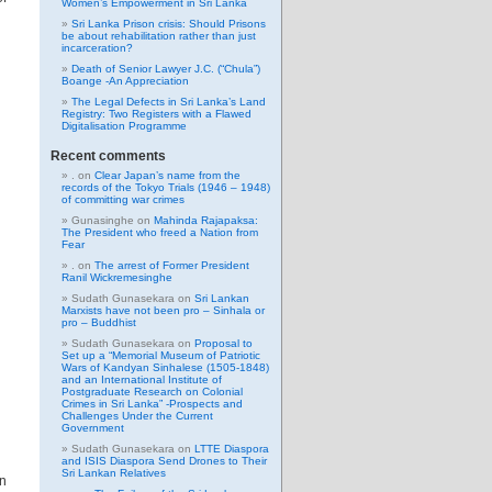
Women’s Empowerment in Sri Lanka
Sri Lanka Prison crisis: Should Prisons
be about rehabilitation rather than just
incarceration?
Death of Senior Lawyer J.C. (“Chula”)
Boange -An Appreciation
The Legal Defects in Sri Lanka’s Land
Registry: Two Registers with a Flawed
Digitalisation Programme
Recent comments
.
on
Clear Japan’s name from the
records of the Tokyo Trials (1946 – 1948)
of committing war crimes
Gunasinghe
on
Mahinda Rajapaksa:
The President who freed a Nation from
Fear
.
on
The arrest of Former President
Ranil Wickremesinghe
Sudath Gunasekara
on
Sri Lankan
Marxists have not been pro – Sinhala or
pro – Buddhist
Sudath Gunasekara
on
Proposal to
Set up a “Memorial Museum of Patriotic
Wars of Kandyan Sinhalese (1505-1848)
and an International Institute of
Postgraduate Research on Colonial
Crimes in Sri Lanka” -Prospects and
Challenges Under the Current
Government
Sudath Gunasekara
on
LTTE Diaspora
and ISIS Diaspora Send Drones to Their
Sri Lankan Relatives
in