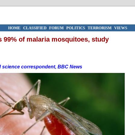
HOME
|
CLASSIFIED
|
FORUM
|
POLITICS
|
TERRORISM
|
VIEWS
ls 99% of malaria mosquitoes, study
d science correspondent, BBC News