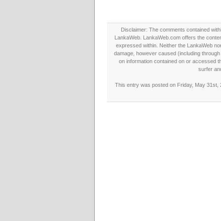
Disclaimer: The comments contained within 
LankaWeb. LankaWeb.com offers the contents
expressed within. Neither the LankaWeb nor t
damage, however caused (including through neg
on information contained on or accessed thr
surfer an
This entry was posted on Friday, May 31st, 