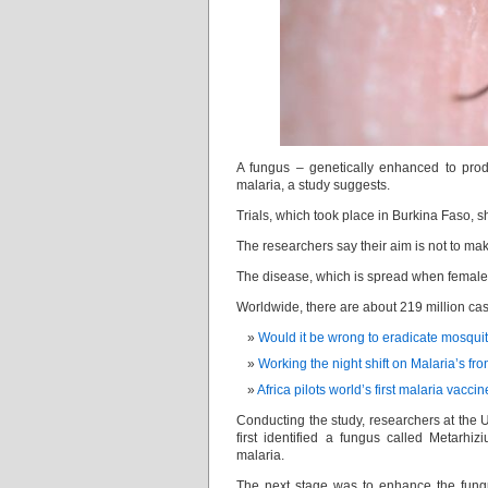
A fungus – genetically enhanced to prod
malaria, a study suggests.
Trials, which took place in Burkina Faso,
The researchers say their aim is not to make
The disease, which is spread when female 
Worldwide, there are about 219 million cas
Would it be wrong to eradicate mosqui
Working the night shift on Malaria’s fro
Africa pilots world’s first malaria vaccin
Conducting the study, researchers at the U
first identified a fungus called Metarhi
malaria.
The next stage was to enhance the fungus