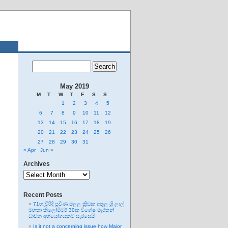
May 2019
M
T
W
T
F
S
S
1
2
3
4
5
6
7
8
9
10
11
12
13
14
15
16
17
18
19
20
21
22
23
24
25
26
27
28
29
30
31
« Apr
Jun »
Archives
Archives
Recent Posts
71හැවිරිදි ප්‍රවීණ මලල ක්‍රීඩක අතුල ශ්‍රී ලාල්
මහතා කිලෝමීටර් 30ක විශේෂ මැරතන්
ධාවන අභියෝගයකට සැරසෙයි
Is it not a concerning issue how Major