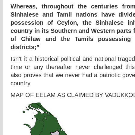
Whereas, throughout the centuries fro
Sinhalese and Tamil nations have divi
possession of Ceylon, the Sinhalese inh
country in its Southern and Western parts 
of Chilaw and the Tamils possessing 
districts;”
Isn’t it a historical political and national tra
time or any thereafter never challenged this
also proves that we never had a patriotic gov
country.
MAP OF EELAM AS CLAIMED BY VADUKKO