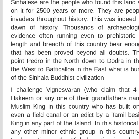
Sinhalese are the people who found this land an
on it for 2500 years or more. They are peopl
invaders throughout history. This was indeed 
dawn of history. Thousands of archaeologic
evidence often running even to prehistoric
length and breadth of this country bear enou
that has been proved beyond all doubts. Ther
point Pedro in the North down to Dodra in t
the West to Batticalloa in the East what is bu
of the Sinhala Buddhist civilization
I challenge Vignesvaran (who claim that 
Hakeem or any one of their grandfathers na
Muslim King in this country who has built on
even a field canal or an edict by a Tamil be
King in any part of the Island. In this histori
any other minor ethnic group in this country