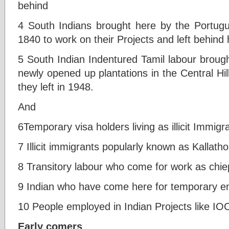
behind
4 South Indians brought here by the Portugu
1840 to work on their Projects and left behind 
5 South Indian Indentured Tamil labour brough
newly opened up plantations in the Central Hi
they left in 1948.
And
6Temporary visa holders living as illicit Immigr
7 Illicit immigrants popularly known as Kallatho
8 Transitory labour who come for work as chie
9 Indian who have come here for temporary 
10 People employed in Indian Projects like IO
Early comers