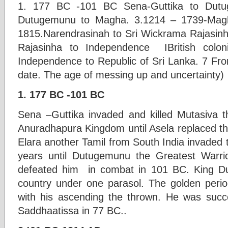
1. 177 BC -101 BC Sena-Guttika to Dut
Dutugemunu to Magha. 3.1214 – 1739-Magh
1815.Narendrasinah to Sri Wickrama Rajasin
Rajasinha to Independence IBritish colo
Independence to Republic of Sri Lanka. 7 Fr
date. The age of messing up and uncertainty)
1. 177 BC -101 BC
Sena –Guttika invaded and killed Mutasiva t
Anuradhapura Kingdom until Asela replaced t
Elara another Tamil from South India invaded 
years until Dutugemunu the Greatest Warrio
defeated him in combat in 101 BC. King D
country under one parasol. The golden period
with his ascending the thrown. He was succ
Saddhaatissa in 77 BC..