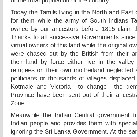
of the total population of the country.
Today the Tamils living in the North and East
for them while the army of South Indians Ta
owned by our ancestors before 1815 claim t
Thanks to all successive Governments sinc
virtual owners of this land while the original 
were chased out by the British from their a
their land by force either live in the valle
refugees on their own motherland neglected a
politicians or thousands of villages displaced 
Kotmale and Victoria to change the demo
Province have been sent out of their ancestr
Zone.
Meanwhile the Indian Central government tre
Indian people and provides them with special 
ignoring the Sri Lanka Government. At the sam