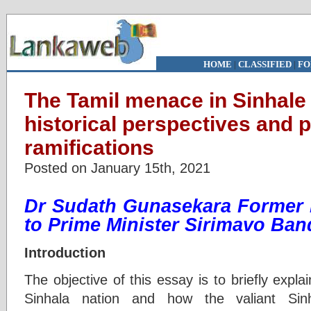
HOME
|
CLASSIFIED
|
FO
The Tamil menace in Sinhale (
historical perspectives and 
ramifications
Posted on January 15th, 2021
Dr Sudath Gunasekara Former 
to Prime Minister Sirimavo Ba
Introduction
The objective of this essay is to briefly explai
Sinhala nation and how the valiant Sin