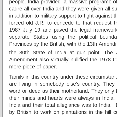
people. India provided a massive programe of 
cadre all over India and they were given all su
in addition to military support to fight agains
forced old J.R. to concede to that request t
1987 July 19 and paved the legal framework 
separate States using the political boun
Provinces by the British, with the 13th Amend
the 30th State of India at gun point. The
Amendment also virtually nullified the 1978 C
mere piece of paper.
Tamils in this country under these circumstan
are living in somebody else’s country. They 
word or deed as their motherland. They only h
their minds and hearts were always in India.
India and their total allegiance was to India.
by British to work on plantations in the hill c