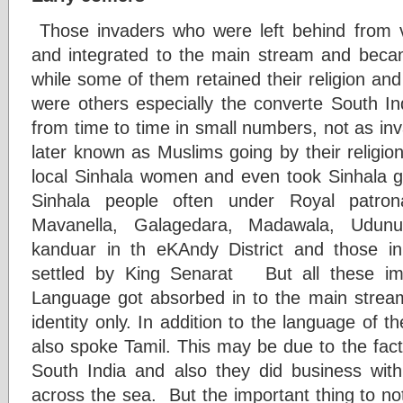
Those invaders who were left behind from v
and integrated to the main stream and beca
while some of them retained their religion and
were others especially the converte South 
from time to time in small numbers, not as in
later known as Muslims going by their religio
local Sinhala women and even took Sinhala 
Sinhala people often under Royal patro
Mavanella, Galagedara, Madawala, Udun
kanduar in th eKAndy District and those 
settled by King Senarat But all these im
Language got absorbed in to the main stream w
identity only. In addition to the language of th
also spoke Tamil. This may be due to the fac
South India and also they did business with
across the sea. But the important thing to not