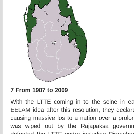
7 From 1987 to 2009
With the LTTE coming in to the seine in ea
EELAM idea after this resolution, they decla
causing massive los to a nation over a prolon
was wiped out by the Rajapaksa governm
defeated the LTTE cadre including Pirapahar