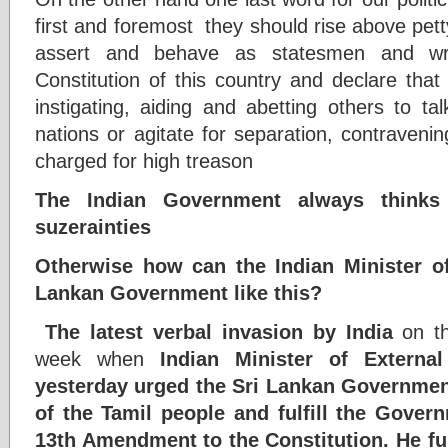
first and foremost they should rise above pett
assert and behave as statesmen and writ
Constitution of this country and declare that
instigating, aiding and abetting others to t
nations or agitate for separation, contravenin
charged for high treason
The Indian Government always thinks
suzerainties
Otherwise how can the Indian Minister of
Lankan Government like this?
The latest verbal invasion by India
on th
week when
Indian Minister of External
yesterday urged the Sri Lankan Government
of the Tamil people and fulfill the Gove
13th Amendment to the Constitution. He furt