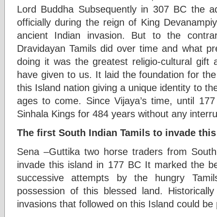
Lord Buddha Subsequently in 307 BC the a
officially during the reign of King Devanampi
ancient Indian invasion. But to the contr
Dravidayan Tamils did over time and what pre
doing it was the greatest religio-cultural gift
have given to us. It laid the foundation for the
this Island nation giving a unique identity to th
ages to come. Since Vijaya’s time, until 17
Sinhala Kings for 484 years without any interru
The first South Indian Tamils to invade thi
Sena –Guttika two horse traders from South I
invade this island in 177 BC It marked the be
successive attempts by the hungry Tamil
possession of this blessed land. Historicall
invasions that followed on this Island could be