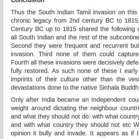
Thus the South Indian Tamil invasion on this
chronic legacy from 2nd century BC to 1815.
Century BC up to 1815 shared the following ch
all South Indian and the rest of the subconti
Second they were frequent and recurrent but 
invasion. Third none of them could capture
Fourth all these invasions were decisively de
fully restored. As such none of these I early
imprints of their culture other than the ves
devastations done to the native Sinhala Buddhist
Only after India became an Independent count
weight around dictating the neighbour countr
and what they should not do: with what countr
and with what country they should not etc Wh
opinion it bully and invade. It appears as if