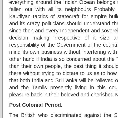
everything around the Indian Ocean belongs t
fallen out with all its neighbours Probably 
Kautilyan tactics of statecraft for empire buil
and its crazy politicians should understand t
since then and every Independent and sovereig
decision making irrespective of it size a
responsibility of the Government of the country
mind its own business without interfering wit
other hand if India is so concerned about the 
than their own people, the best thing it should
there without trying to dictate to us as to how
that both India and Sri Lanka will be relieved o
and the Tamils presently living in this cou
pleasure back in their beloved and cherished
Post Colonial Period.
The British who discriminated against the S