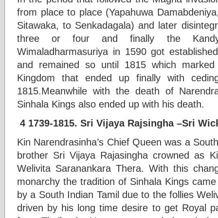
from place to place (Yapahuwa Damabdeniya,
Sitawaka, to Senkadagala) and later disinteg
three or four and finally the Kan
Wimaladharmasuriya in 1590 got established
and remained so until 1815 which marked 
Kingdom that ended up finally with ceding
1815.Meanwhile with the death of Narendra
Sinhala Kings also ended up with his death.
4 1739-1815. Sri Vijaya Rajsingha –Sri Wi
Kin Narendrasinha’s Chief Queen was a South 
brother Sri Vijaya Rajasingha crowned as K
Welivita Saranankara Thera. With this chan
monarchy the tradition of Sinhala Kings came
by a South Indian Tamil due to the follies We
driven by his long time desire to get Royal