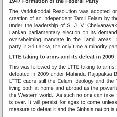
1947 Formation of the Federal Party
The Vaddukoddai Resolution was adopted on
creation of an independent Tamil Eelam by the
under the leadership of S. J. V. Chelvanayak
Lankan parliamentary election on its deman
overwhelming mandate in the Tamil areas, 
party in Sri Lanka, the only time a minority pa
LTTE taking to arms and its defeat in 2009
This was followed by the LTTE taking to arms. 
defeated in 2009 under Mahinda Rajapaksa But
LTTE cadre still the Eelam ideology and the 
living both at home and abroad as the powerf
the Western world.. As such no one can take it 
is over. It will persist for ages to come unle
measure to defeat it and the Sinhala nation is 