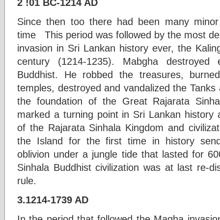
2 !01 BC-1214 AD
Since then too there had been many minor 
time This period was followed by the most des
invasion in Sri Lankan history ever, the Kali
century (1214-1235). Mabgha destroyed e
Buddhist. He robbed the treasures, burne
temples, destroyed and vandalized the Tanks a
the foundation of the Great Rajarata Sinhal
marked a turning point in Sri Lankan history an
of the Rajarata Sinhala Kingdom and civiliza
the Island for the first time in history send
oblivion under a jungle tide that lasted for 60
Sinhala Buddhist civilization was at last re-di
rule.
3.1214-1739 AD
In the period that followed the Magha invasi