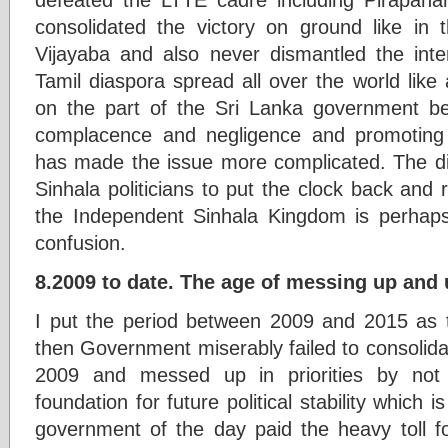
consolidated the victory on ground like i
Vijayaba and also never dismantled the inte
Tamil diaspora spread all over the world like
on the part of the Sri Lanka government 
complacence and negligence and promoting
has made the issue more complicated. The dis
Sinhala politicians to put the clock back and
the Independent Sinhala Kingdom is perhaps
confusion.
8.2009 to date. The age of messing up and 
I put the period between 2009 and 2015 as 
then Government miserably failed to consolidate
2009 and messed up in priorities by not
foundation for future political stability which 
government of the day paid the heavy toll fo