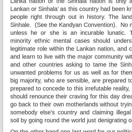
Lanka nation or the Sinhala nation is only a
Lankan or Sinhala’ as this country had been k
people right through out in history. The lan
Sinhale. (See the Kandyan Convention). No m
unless he or she is an incurable lunatic. 
minority ethnic mental cases should underst
legitimate role within the Lankan nation, and co
and learn to live with the major community wi
and other countries asking to tame the Sinh
unwanted problems for us as well as for them
big majority, who are sensible, are prepared 
prepared to concede to this irrefutable reality, I
should renounce their craving for this day dr
go back to their own motherlands without tryi
somebody else’s country and claiming illega
soil by going round the world just denigrating o
On the other hand one last word for our politicia