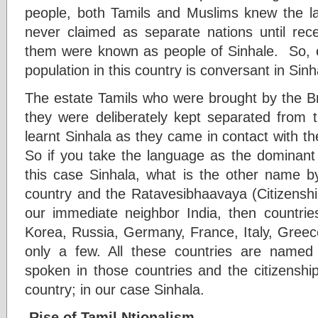
people, both Tamils and Muslims knew the l
never claimed as separate nations until rece
them were known as people of Sinhale. So, 
population in this country is conversant in Sinh
The estate Tamils who were brought by the Br
they were deliberately kept separated from 
learnt Sinhala as they came in contact with th
So if you take the language as the dominant f
this case Sinhala, what is the other name 
country and the Ratavesibhaavaya (Citizenshi
our immediate neighbor India, then countries
Korea, Russia, Germany, France, Italy, Gree
only a few. All these countries are named
spoken in those countries and the citizensh
country; in our case Sinhala.
Rise of Tamil Ntionalism