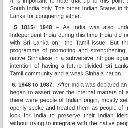
It is important to note that up to this point
South India only. The other Indian States in t
Lanka for conquering either.
5 1815- 1948 –
As India was also und
Independent India during this time India did 
with Sri Lanka on the Tamil issue. But the
programme of promoting and strengthening T
native Sinhalese in a subversive intrigue agai
intention of having a future divided Sri Lan
Tamil community and a weak Sinhala nation.
6. 1948 to 1987.
After India was declared an 
began to assert over the internal matters of 
there were people of Indian origin, mostly sett
openly spoke and treated them as people of In
look for India to preserve their Indian iden
without trying to integrate with the native peo