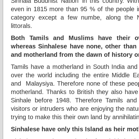
Sinhala Buddhist Nation’ in this country. With 
even in 1815 more than 95 % of the people in
category except a few numbe, along the N
littorals.
Both Tamils and Muslims have their o
whereas Sinhalese have none, other than 
and motherland from the dawn of history o
Tamils have a motherland in South India and
over the world including the entire Middle Ea
and Malaysiya. Therefore none of these peopl
motherland. Thanks to British they also have
Sinhale before 1948. Therefore Tamils and 
visitors or intruders who are enjoying the natu
trying to make this their own land by annihilat
Sinhalese have only this Island as heir mo