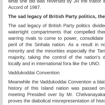
what she did was reversed by JR the traitor i
Accord of 1987.
The sad legacy of British Party politics, t
The sad legacy of British Party politics divide
watertight compartments that compelled th
warring rivals to come to power, consolidate
peril of the Sinhala nation. As a result in 
minority and the minorities especially the T
majority, taking the control of the nation’s 
locally and in international fora like the UNO.
Vaddukoddai Convention
Meanwhile the Vaddukoddai Convention a blata
history of this Island nation was passed
meeting Presided over by Mr. Chelvanayaka
proves the diabolical misrepresentation of his