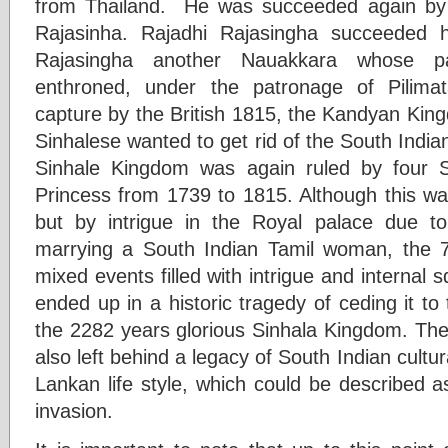
from Thailand. He was succeeded again by a
Rajasinha. Rajadhi Rajasingha succeeded 
Rajasingha another Nauakkara whose p
enthroned, under the patronage of Pilima
capture by the British 1815, the Kandyan Kin
Sinhalese wanted to get rid of the South Indian
Sinhale Kingdom was again ruled by four 
Princess from 1739 to 1815. Although this was
but by intrigue in the Royal palace due to
marrying a South Indian Tamil woman, the 7
mixed events filled with intrigue and internal
ended up in a historic tragedy of ceding it to
the 2282 years glorious Sinhala Kingdom. The
also left behind a legacy of South Indian cultur
Lankan life style, which could be described a
invasion.