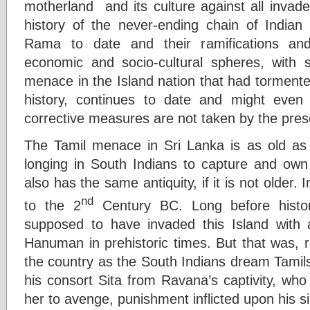
motherland and its culture against all invad
history of the never-ending chain of Indian 
Rama to date and their ramifications and i
economic and socio-cultural spheres, with s
menace in the Island nation that had tormente
history, continues to date and might even 
corrective measures are not taken by the prese
The Tamil menace in Sri Lanka is as old as 
longing in South Indians to capture and own 
also has the same antiquity, if it is not older.
nd
to the 2
Century BC. Long before hist
supposed to have invaded this Island wit
Hanuman in prehistoric times. But that was, r
the country as the South Indians dream Tamils
his consort Sita from Ravana’s captivity, wh
her to avenge, punishment inflicted upon his 