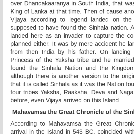
over Dhandakaaranya in South India, that wa
King of Lanka at that time. Then of cause ano
Vijaya according to legend landed on th
supposed to have found the Sinhala nation. A
landed here as an invader to capture the co
planned either. It was by mere accident he l
from then India by his father. On landin
Princess of the Yaksha tribe and he married
found the Sinhala Nation and the Kingdom
although there is another version to the orig
that it is called Sinhala as it was the Nation 
four tribes Yaksha, Raaksha, Deva and Naga 
before, even Vijaya arrived on this Island.
Mahavamsa the Great Chronicle of the Sin
According to Mahavamsa the Great Chronicl
arrival in the Island in 543 BC, coincided wi