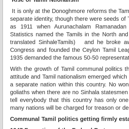
It is only at the Donoghmore reforms the Tamil 
separate identity, though there were seeds of 
as 1911 when Aurunachalam Ramanadan 
Statistics named the Tamils in the North an
translated SinhaleTamils) and he broke a
Congress and founded the Ceylon Tamil Le
1935 demanded the famous 50-50 representat
With the growth of Tamil communal politics t
attitude and Tamil nationalism emerged which in
a separate nation within this country. No wo
goliaths when there are no Sinhala statesmen 
tell everybody that this country has only on
many nations will be charged for treason or dep
Communal Tamil politics getting firmly esta