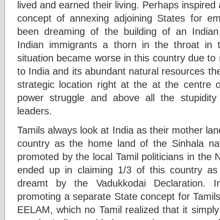
lived and earned their living. Perhaps inspired
concept of annexing adjoining States for em
been dreaming of the building of an Indian
Indian immigrants a thorn in the throat in t
situation became worse in this country due to 
to India and its abundant natural resources th
strategic location right at the at the centre
power struggle and above all the stupidity a
leaders.
Tamils always look at India as their mother la
country as the home land of the Sinhala nati
promoted by the local Tamil politicians in the N
ended up in claiming 1/3 of this country as 
dreamt by the Vadukkodai Declaration. I
promoting a separate State concept for Tamils
EELAM, which no Tamil realized that it simply