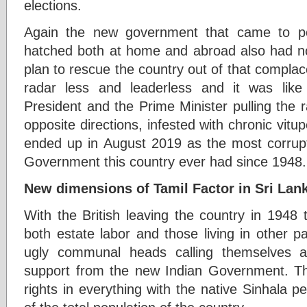
elections.
Again the new government that came to po
hatched both at home and abroad also had no 
plan to rescue the country out of that complac
radar less and leaderless and it was like
President and the Prime Minister pulling the 
opposite directions, infested with chronic vitup
ended up in August 2019 as the most corrupte
Government this country ever had since 1948.
New dimensions of Tamil Factor in Sri Lank
With the British leaving the country in 1948 th
both estate labor and those living in other pa
ugly communal heads calling themselves a
support from the new Indian Government. Th
rights in everything with the native Sinhala