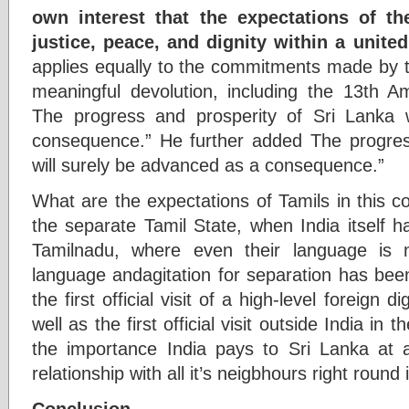
own interest that the expectations of th
justice, peace, and dignity within a united
applies equally to the commitments made by
meaningful devolution, including the 13th A
The progress and prosperity of Sri Lanka 
consequence.” He further added The progres
will surely be advanced as a consequence.”
What are the expectations of Tamils in this cou
the separate Tamil State, when India itself h
Tamilnadu, where even their language is n
language andagitation for separation has bee
the first official visit of a high-level foreign 
well as the first official visit outside India i
the importance India pays to Sri Lanka at a
relationship with all it’s neigbhours right round 
Conclusion