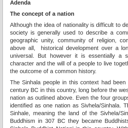
Adenda
The concept of a nation
Although the idea of nationality is difficult to
society is generally used to describe a co
geographic unity, community of religion, com
above all, historical development over a lon
universal. But however it is essentially a se
character and the will of a people to live toget
the outcome of a common history.
The Sinhala people in this context had been 
century BC in this country, long before the we
nation as outlined above. Even the four group
identified as one nation as Sivhela/Sinhala. 
Sinhale, meaning the land of the Sivhela/Sin
Buddhism in 307 BC they became Buddhist