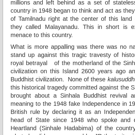
millions and left behind as a set of stateles
country in 1948 began to think and act as the
of Tamilnadu right at the center of this lan
they called Malayanadu. This in short is
menace to this country.
What is more appalling was there was no na
stand up against this tragic travesty of histo
royal betrayal of the motherland of the Sinh
civilization on this Island 2600 years ago a
Buddhist civilization. None of these
kalusuddh
this historical tragedy committed against the 
brought about a Sinhala Buddhist revival
meaning to the 1948 fake Independence in 19
British rule by declaring it as an Independe
head of State since 1948 who spoke and d
Heartland (Sinhale Hadabima) of the country