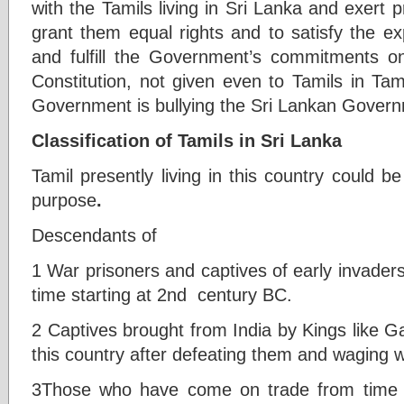
with the Tamils living in Sri Lanka and exert
grant them equal rights and to satisfy the ex
and fulfill the Government’s commitments 
Constitution, not given even to Tamils in Tam
Government is bullying the Sri Lankan Govern
Classification of Tamils in Sri Lanka
Tamil presently living in this country could be
purpose
.
Descendants of
1 War prisoners and captives of early invader
time starting at 2nd century BC.
2 Captives brought from India by Kings like Gaj
this country after defeating them and waging w
3Those who have come on trade from time t