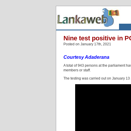
Nine test positive in 
Posted on January 17th, 2021
Courtesy Adaderana
A total of 943 persons at the parliament h
members or staff.
The testing was carried out on January 13