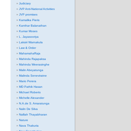
Judiciary
JVP Anti-National Activities
JVP promises
Kamalika Pieris
Kanthar Balanathan
Kumar Moses
L. Jayasooriya
Laksiri Warnakula
Law & Order
MahamahaRaja
Mahinda Rajapaksa
Mahinda Weerasinghe
Malin Abeyatunga
Malinda Seneviratne
Mario Perera
MD Pathik Hasan
Michael Roberts
Michelle Alexander
N.A.de S. Amaratunga
Nalin De Silva
Nalliah Thayabharan
Nature
Nava Thakuria