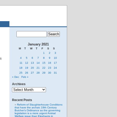
January 2021
M
T
W
T
F
S
S
1
2
3
4
5
6
7
8
9
10
ts
11
12
13
14
15
16
17
18
19
20
21
22
23
24
25
26
27
28
29
30
31
« Dec
Feb »
Archives
Archives
Recent Posts
Reform of Slaughterhouse Conditions
that have the archaic 19th Century
Butcher’s Ordinance as the governing
legislation is a more urgent Animal
Welfare issue than Elephants in