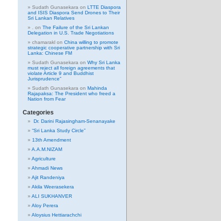
Sudath Gunasekara
on
LTTE Diaspora
and ISIS Diaspora Send Drones to Their
Sri Lankan Relatives
.
on
The Failure of the Sri Lankan
Delegation in U.S. Trade Negotiations
chamarakl
on
China willing to promote
strategic cooperative partnership with Sri
Lanka: Chinese FM
Sudath Gunasekara
on
Why Sri Lanka
must reject all foreign agreements that
violate Article 9 and Buddhist
Jurisprudence”
Sudath Gunasekara
on
Mahinda
Rajapaksa: The President who freed a
Nation from Fear
Categories
Dr. Darini Rajasingham-Senanayake
“Sri Lanka Study Circle”
13th Amendment
A.A.M.NIZAM
Agriculture
Ahmadi News
Ajit Randeniya
Akila Weerasekera
ALI SUKHANVER
Aloy Perera
Aloysius Hettiarachchi