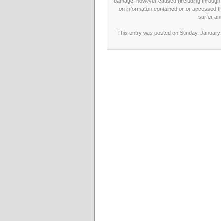
damage, however caused (including through neg
on information contained on or accessed thr
surfer an
This entry was posted on Sunday, January 1