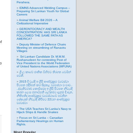
Perahera.
IDMNS Advanced Welding Campus –
Preparing Sri Lankan Youth for Global
Careers
Animal Welfare Bill 2026 – A
Civilizational Imperative
GERONTOCRACY AND WEALTH
CONCENTRATION: HAS SRI LANKA
FOLLOWED THE SAME PATH AS
AMERICA?
of
Deputy Minister of Defence Chairs
Meeting on streamlining of Ranaviru
Villages
Sri Lankan Candidate Dr. M.M.M.
Rushanudeen for contesting Post of
to
Vice President to the World Federation
of United Nations Associations (WFUNA)
ශ්‍රී ලංකාවේ ජාතික විහිළුව තිරගත වෙමින්
පවතී.
2015 දී වැරදි ඉංග්‍රීසි ආණ්ඩුක්‍රම ව්‍යවස්ථා
පිටපත ඉදිරිපත් කර සිදුකළ ව්‍යවස්ථා වංචාව..
..(මැතිවරණ කොමිසමද ඉංග්‍රීසි පිටපත නිවැරදි
කරන ලෙස ජනාධිපති ලේකම්ට දැනුම් දී ඇත,
නීතිපතිද ආණ්ඩුක්‍රම ව්‍යවස්ථාවේ පවතින
දෝෂයක් නිවැරදි කිරීමට 22වන ආණ්ඩුක්‍රම
ව්‍යවස්ථා
The USA Teaches Sri Lanka’s Navy to
Hijack Ships & Handle Snakes
Focus on Sri Lanka – Canadian
Parliamentary Hearings on Human
Rights.
Most Popular