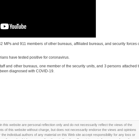
32 MPs and 911 members of other bureaus, affiliated bureaus, and security forces 
ians have tested positive for coronavirus.
taff and other bureaus, one member of the security units, and 3 persons attached 
e been diagnosed with COVID-19.
this website are personal reflection only and do not necessarily reflect the views of the
 of this website without charge, but does not necessarily endorse the views and opinions
he individual authors of any material on this Web site accept responsibility for any loss or