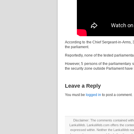
According to the Chief Sergeant-in-Arms, 
the parliament.
Reportedly, none of the tested parliamentar
However, 5 persons of the parliamentary s
the security zone outside Parliament hav
Leave a Reply
You must be
logged in
to post a comment.
Disclaimer: The comments contained within 
LankaWeb. LankaWeb.com offers the contents
expressed within. Neither the LankaWeb nor t