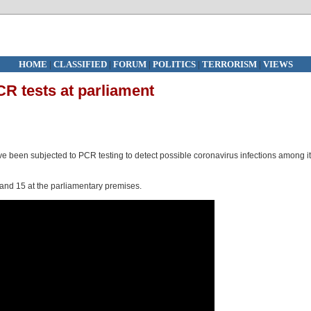
HOME
|
CLASSIFIED
|
FORUM
|
POLITICS
|
TERRORISM
|
VIEWS
PCR tests at parliament
ave been subjected to PCR testing to detect possible coronavirus infections among i
 and 15 at the parliamentary premises.