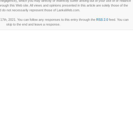
ligence), which you may directly or indirectly suffer arising out of your use of or reliance
ough this Web site. All views and opinions presented in this article are solely those of the
d do not necessarily represent those of LankaWeb.com.
7th, 2021. You can follow any responses to this entry through the
RSS 2.0
feed. You can
skip to the end and leave a response.