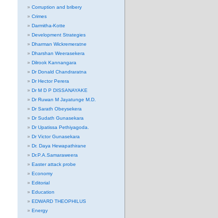
Corruption and bribery
Crimes
Darmitha-Kotte
Development Strategies
Dharman Wickremeratne
Dharshan Weerasekera
Dilrook Kannangara
Dr Donald Chandraratna
Dr Hector Perera
Dr M D P DISSANAYAKE
Dr Ruwan M Jayatunge M.D.
Dr Sarath Obeysekera
Dr Sudath Gunasekara
Dr Upatissa Pethiyagoda.
Dr Victor Gunasekara
Dr. Daya Hewapathirane
Dr.P.A.Samaraweera
Easter attack probe
Economy
Editorial
Education
EDWARD THEOPHILUS
Energy