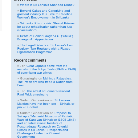
Where is Sri Lanka’s Shaheed Drone?
Beyond Cakes and Caregiving and
garment industry It Is Time to Redefine
Women’s Empowerment in Sri Lanka
Sri Lanka Prison crisis: Should Prisons
be about rehabilitation rather than just
incarceration?
Death of Senior Lawyer J.C. (“Chula”)
Boange -An Appreciation
The Legal Defects in Sri Lanka’s Land
Registry: Two Registers with a Flawed
Digitalisation Programme
Recent comments
.
on
Clear Japan’s name from the
records of the Tokyo Trials (1946 – 1948)
of committing war crimes
Gunasinghe
on
Mahinda Rajapaksa:
The President who freed a Nation from
Fear
.
on
The arrest of Former President
Ranil Wickremesinghe
Sudath Gunasekara
on
Sri Lankan
Marxists have not been pro – Sinhala or
pro – Buddhist
Sudath Gunasekara
on
Proposal to
Set up a “Memorial Museum of Patriotic
Wars of Kandyan Sinhalese (1505-1848)
and an International Institute of
Postgraduate Research on Colonial
Crimes in Sri Lanka” -Prospects and
Challenges Under the Current
Government