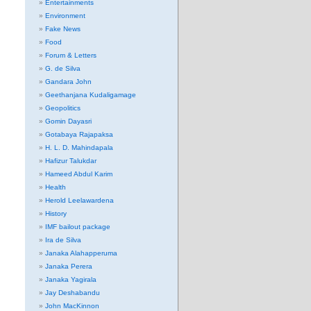
Entertainments
Environment
Fake News
Food
Forum & Letters
G. de Silva
Gandara John
Geethanjana Kudaligamage
Geopolitics
Gomin Dayasri
Gotabaya Rajapaksa
H. L. D. Mahindapala
Hafizur Talukdar
Hameed Abdul Karim
Health
Herold Leelawardena
History
IMF bailout package
Ira de Silva
Janaka Alahapperuma
Janaka Perera
Janaka Yagirala
Jay Deshabandu
John MacKinnon