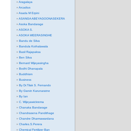
Aragalaya
Arcadius
Asada M Erpini
ASANGA ABEYAGOONASEKERA
Asoka Bandarage
ASOKA S.
ASOKA WEERASINGHE
Bandu de Silva
Bandula Kothalawala
Basil Rajapaksa
Ben Silva
Bernard Wijeyasingha
Bodhi Dhanapala
Buddhism
Business
By Dr.Tilak S. Fernando
By Garvin Karunaratne
By Ian
C. Wijeyawickrema
Chanaka Bandarage
Chandrasena Pandithage
Chandre Dharmawardana
Charles.S.Perera
Chemical Fertilizer Ban